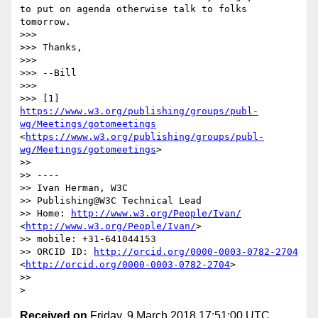
to put on agenda otherwise talk to folks 
tomorrow.

>>> 

>>> Thanks,

>>>  

>>> --Bill

>>>  

>>> [1] 
https://www.w3.org/publishing/groups/publ-
wg/Meetings/gotomeetings
<
https://www.w3.org/publishing/groups/publ-
wg/Meetings/gotomeetings
>

>> 

>> ----

>> Ivan Herman, W3C 

>> Publishing@W3C Technical Lead

>> Home: 
http://www.w3.org/People/Ivan/
<
http://www.w3.org/People/Ivan/
>

>> mobile: +31-641044153

>> ORCID ID: 
http://orcid.org/0000-0003-0782-2704
<
http://orcid.org/0000-0003-0782-2704
>

>> 

Received on
Friday, 9 March 2018 17:51:00 UTC