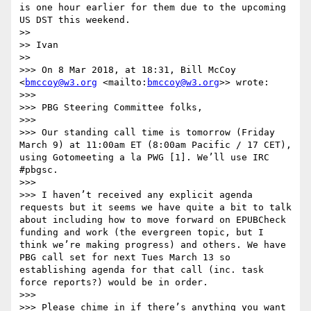
is one hour earlier for them due to the upcoming 
US DST this weekend.

>> 

>> Ivan

>> 

>>> On 8 Mar 2018, at 18:31, Bill McCoy 
<
bmccoy@w3.org
 <mailto:
bmccoy@w3.org
>> wrote:

>>> 

>>> PBG Steering Committee folks,

>>>  

>>> Our standing call time is tomorrow (Friday 
March 9) at 11:00am ET (8:00am Pacific / 17 CET), 
using Gotomeeting a la PWG [1]. We’ll use IRC 
#pbgsc.

>>>  

>>> I haven’t received any explicit agenda 
requests but it seems we have quite a bit to talk 
about including how to move forward on EPUBCheck 
funding and work (the evergreen topic, but I 
think we’re making progress) and others. We have 
PBG call set for next Tues March 13 so 
establishing agenda for that call (inc. task 
force reports?) would be in order.

>>>  

>>> Please chime in if there’s anything you want 