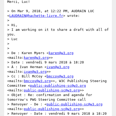
Merci, Luc!

> On Mar 9, 2018, at 12:22 PM, AUDRAIN LUC 
<
LAUDRAIN@hachette-livre.fr
> wrote:

> 

> Hi, 

> I am working on it to share a draft with all of 
you.

> Luc

> 

> 

> De : Karen Myers <
karen@w3.org
<mailto:
karen@w3.org
>>

> Date : vendredi 9 mars 2018 à 18:20

> À : Ivan Herman <
ivan@w3.org
<mailto:
ivan@w3.org
>>

> Cc : Bill McCoy <
bmccoy@w3.org
<mailto:
bmccoy@w3.org
>>, W3C Publishing Steering 
Committee <
public-publishing-sc@w3.org
<mailto:
public-publishing-sc@w3.org
>>

> Objet : Re: confirmation and agenda for 
tomorrow's PWG Steering Committee call

> Renvoyer - De : <
public-publishing-sc@w3.org
<mailto:
public-publishing-sc@w3.org
>>

> Renvoyer - Date : vendredi 9 mars 2018 à 18:20
