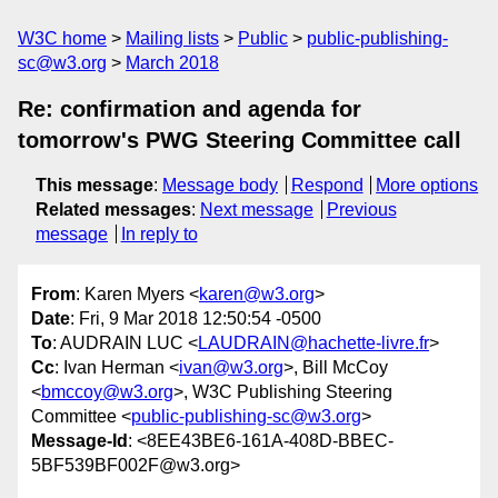
W3C home
Mailing lists
Public
public-publishing-
sc@w3.org
March 2018
Re: confirmation and agenda for
tomorrow's PWG Steering Committee call
This message
:
Message body
Respond
More options
Related messages
:
Next message
Previous
message
In reply to
From
: Karen Myers <
karen@w3.org
>
Date
: Fri, 9 Mar 2018 12:50:54 -0500
To
: AUDRAIN LUC <
LAUDRAIN@hachette-livre.fr
>
Cc
: Ivan Herman <
ivan@w3.org
>, Bill McCoy
<
bmccoy@w3.org
>, W3C Publishing Steering
Committee <
public-publishing-sc@w3.org
>
Message-Id
: <8EE43BE6-161A-408D-BBEC-
5BF539BF002F@w3.org>