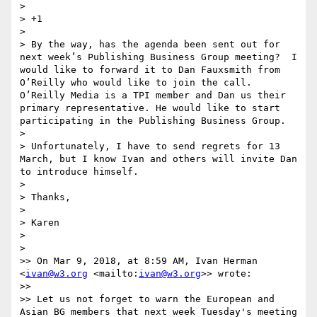
> 

> +1 

> 

> By the way, has the agenda been sent out for 
next week’s Publishing Business Group meeting?  I 
would like to forward it to Dan Fauxsmith from 
O’Reilly who would like to join the call. 
O’Reilly Media is a TPI member and Dan us their 
primary representative. He would like to start 
participating in the Publishing Business Group. 

> 

> Unfortunately, I have to send regrets for 13 
March, but I know Ivan and others will invite Dan 
to introduce himself. 

> 

> Thanks,

> 

> Karen

> 

> 

>> On Mar 9, 2018, at 8:59 AM, Ivan Herman 
<
ivan@w3.org
 <mailto:
ivan@w3.org
>> wrote:

>> 

>> Let us not forget to warn the European and 
Asian BG members that next week Tuesday's meeting 