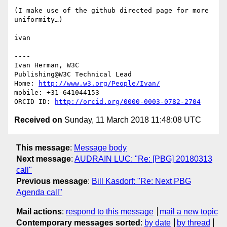
(I make use of the github directed page for more 
uniformity…)

ivan

----

Ivan Herman, W3C

Publishing@W3C Technical Lead

Home: 
http://www.w3.org/People/Ivan/
mobile: +31-641044153

ORCID ID: 
http://orcid.org/0000-0003-0782-2704
Received on
Sunday, 11 March 2018 11:48:08 UTC
This message
:
Message body
Next message
:
AUDRAIN LUC: "Re: [PBG] 20180313
call"
Previous message
:
Bill Kasdorf: "Re: Next PBG
Agenda call"
Mail actions
:
respond to this message
mail a new topic
Contemporary messages sorted
:
by date
by thread