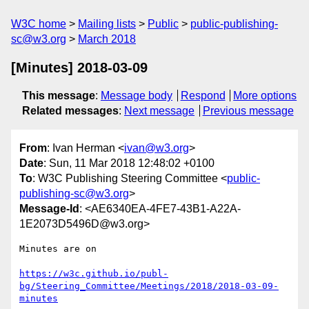
W3C home
Mailing lists
Public
public-publishing-
sc@w3.org
March 2018
[Minutes] 2018-03-09
This message
:
Message body
Respond
More options
Related messages
:
Next message
Previous message
From
: Ivan Herman <
ivan@w3.org
>
Date
: Sun, 11 Mar 2018 12:48:02 +0100
To
: W3C Publishing Steering Committee <
public-
publishing-sc@w3.org
>
Message-Id
: <AE6340EA-4FE7-43B1-A22A-
1E2073D5496D@w3.org>
Minutes are on

https://w3c.github.io/publ-
bg/Steering_Committee/Meetings/2018/2018-03-09-
minutes