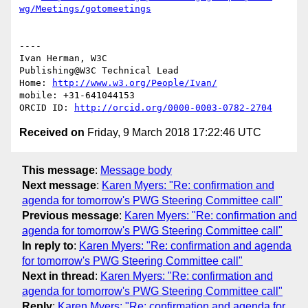
wg/Meetings/gotomeetings
----

Ivan Herman, W3C

Publishing@W3C Technical Lead

Home: 
http://www.w3.org/People/Ivan/
mobile: +31-641044153

ORCID ID: 
http://orcid.org/0000-0003-0782-2704
Received on
Friday, 9 March 2018 17:22:46 UTC
This message
:
Message body
Next message
:
Karen Myers: "Re: confirmation and
agenda for tomorrow's PWG Steering Committee call"
Previous message
:
Karen Myers: "Re: confirmation and
agenda for tomorrow's PWG Steering Committee call"
In reply to
:
Karen Myers: "Re: confirmation and agenda
for tomorrow's PWG Steering Committee call"
Next in thread
:
Karen Myers: "Re: confirmation and
agenda for tomorrow's PWG Steering Committee call"
Reply
:
Karen Myers: "Re: confirmation and agenda for