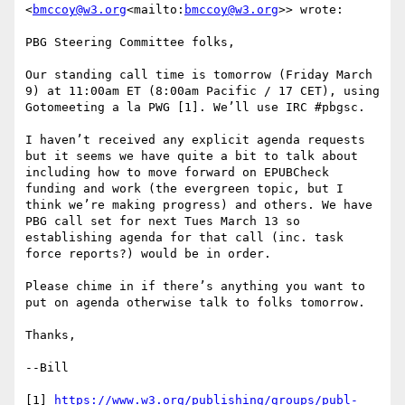
<
bmccoy@w3.org
<mailto:
bmccoy@w3.org
>> wrote:

PBG Steering Committee folks,

Our standing call time is tomorrow (Friday March 
9) at 11:00am ET (8:00am Pacific / 17 CET), using 
Gotomeeting a la PWG [1]. We’ll use IRC #pbgsc.

I haven’t received any explicit agenda requests 
but it seems we have quite a bit to talk about 
including how to move forward on EPUBCheck 
funding and work (the evergreen topic, but I 
think we’re making progress) and others. We have 
PBG call set for next Tues March 13 so 
establishing agenda for that call (inc. task 
force reports?) would be in order.

Please chime in if there’s anything you want to 
put on agenda otherwise talk to folks tomorrow.

Thanks,

--Bill

[1] 
https://www.w3.org/publishing/groups/publ-