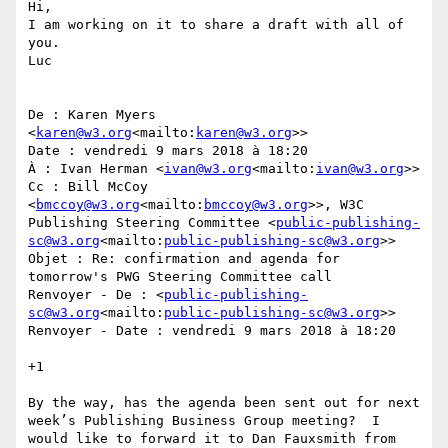
Hi,

I am working on it to share a draft with all of 
you.

Luc

De : Karen Myers 
<
karen@w3.org
<mailto:
karen@w3.org
>>

Date : vendredi 9 mars 2018 à 18:20

À : Ivan Herman <
ivan@w3.org
<mailto:
ivan@w3.org
>>

Cc : Bill McCoy 
<
bmccoy@w3.org
<mailto:
bmccoy@w3.org
>>, W3C 
Publishing Steering Committee <
public-publishing-
sc@w3.org
<mailto:
public-publishing-sc@w3.org
>>

Objet : Re: confirmation and agenda for 
tomorrow's PWG Steering Committee call

Renvoyer - De : <
public-publishing-
sc@w3.org
<mailto:
public-publishing-sc@w3.org
>>

Renvoyer - Date : vendredi 9 mars 2018 à 18:20

+1

By the way, has the agenda been sent out for next 
week’s Publishing Business Group meeting?  I 
would like to forward it to Dan Fauxsmith from 