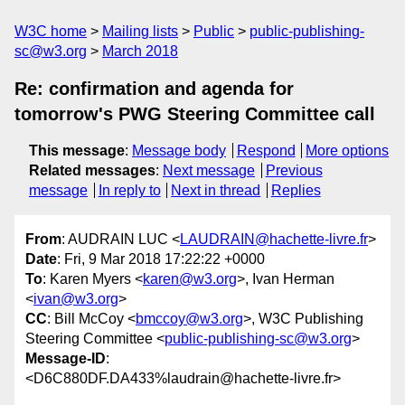
W3C home
Mailing lists
Public
public-publishing-
sc@w3.org
March 2018
Re: confirmation and agenda for
tomorrow's PWG Steering Committee call
This message
:
Message body
Respond
More options
Related messages
:
Next message
Previous
message
In reply to
Next in thread
Replies
From
: AUDRAIN LUC <
LAUDRAIN@hachette-livre.fr
>
Date
: Fri, 9 Mar 2018 17:22:22 +0000
To
: Karen Myers <
karen@w3.org
>, Ivan Herman
<
ivan@w3.org
>
CC
: Bill McCoy <
bmccoy@w3.org
>, W3C Publishing
Steering Committee <
public-publishing-sc@w3.org
>
Message-ID
:
<D6C880DF.DA433%laudrain@hachette-livre.fr>