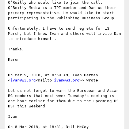
O’Reilly who would like to join the call. 
O’Reilly Media is a TPI member and Dan us their 
primary representative. He would like to start 
participating in the Publishing Business Group.

Unfortunately, I have to send regrets for 13 
March, but I know Ivan and others will invite Dan 
to introduce himself.

Thanks,

Karen

On Mar 9, 2018, at 8:59 AM, Ivan Herman 
<
ivan@w3.org
<mailto:
ivan@w3.org
>> wrote:

Let us not forget to warn the European and Asian 
BG members that next week Tuesday's meeting is 
one hour earlier for them due to the upcoming US 
DST this weekend.

Ivan

On 8 Mar 2018, at 18:31, Bill McCoy 