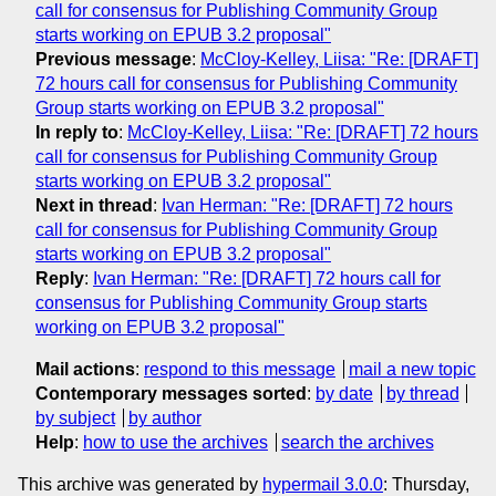
call for consensus ­for Publishing Community Group
starts working on EPUB 3.2 proposal"
Previous message
:
McCloy-Kelley, Liisa: "Re: [DRAFT]
72 hours call for consensus ­for Publishing Community
Group starts working on EPUB 3.2 proposal"
In reply to
:
McCloy-Kelley, Liisa: "Re: [DRAFT] 72 hours
call for consensus ­for Publishing Community Group
starts working on EPUB 3.2 proposal"
Next in thread
:
Ivan Herman: "Re: [DRAFT] 72 hours
call for consensus ­for Publishing Community Group
starts working on EPUB 3.2 proposal"
Reply
:
Ivan Herman: "Re: [DRAFT] 72 hours call for
consensus ­for Publishing Community Group starts
working on EPUB 3.2 proposal"
Mail actions
:
respond to this message
mail a new topic
Contemporary messages sorted
:
by date
by thread
by subject
by author
Help
:
how to use the archives
search the archives
This archive was generated by
hypermail 3.0.0
: Thursday,