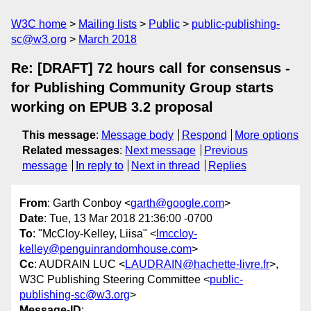
W3C home
Mailing lists
Public
public-publishing-
sc@w3.org
March 2018
Re: [DRAFT] 72 hours call for consensus ­
for Publishing Community Group starts
working on EPUB 3.2 proposal
This message
:
Message body
Respond
More options
Related messages
:
Next message
Previous
message
In reply to
Next in thread
Replies
From
: Garth Conboy <
garth@google.com
>
Date
: Tue, 13 Mar 2018 21:36:00 -0700
To
: "McCloy-Kelley, Liisa" <
lmccloy-
kelley@penguinrandomhouse.com
>
Cc
: AUDRAIN LUC <
LAUDRAIN@hachette-livre.fr
>,
W3C Publishing Steering Committee <
public-
publishing-sc@w3.org
>
Message-ID
: