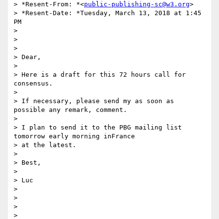
> *Resent-From: *<
public-publishing-sc@w3.org
>

> *Resent-Date: *Tuesday, March 13, 2018 at 1:45 
PM

>

>

>

> Dear,

>

> Here is a draft for this 72 hours call for 
consensus.

>

> If necessary, please send my as soon as 
possible any remark, comment.

>

> I plan to send it to the PBG mailing list 
tomorrow early morning inFrance

> at the latest.

>

> Best,

>

> Luc

>

>

>

>
