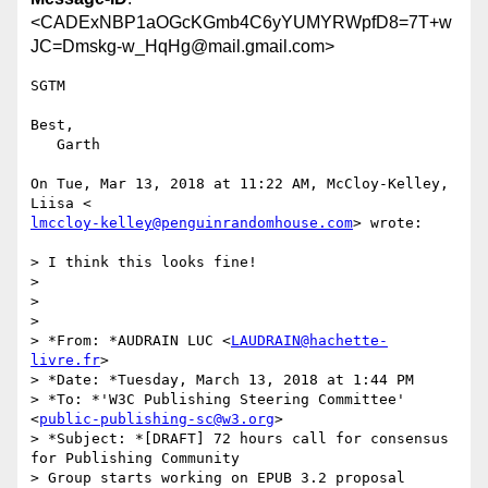
<CADExNBP1aOGcKGmb4C6yYUMYRWpfD8=7T+w
JC=Dmskg-w_HqHg@mail.gmail.com>
SGTM

Best,

   Garth

On Tue, Mar 13, 2018 at 11:22 AM, McCloy-Kelley, 
lmccloy-kelley@penguinrandomhouse.com
> wrote:

> I think this looks fine!

>

>

>

> *From: *AUDRAIN LUC <
LAUDRAIN@hachette-
livre.fr
>

> *Date: *Tuesday, March 13, 2018 at 1:44 PM

> *To: *'W3C Publishing Steering Committee' 
<
public-publishing-sc@w3.org
>

> *Subject: *[DRAFT] 72 hours call for consensus 
­for Publishing Community

> Group starts working on EPUB 3.2 proposal
