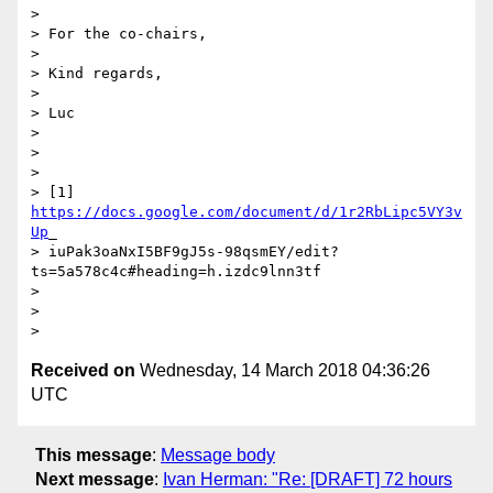
>

> For the co-chairs,

>

> Kind regards,

>

> Luc

>

>

>

> [1] 
https://docs.google.com/document/d/1r2RbLipc5VY3v
Up
_

> iuPak3oaNxI5BF9gJ5s-98qsmEY/edit?
ts=5a578c4c#heading=h.izdc9lnn3tf

>

>

Received on
Wednesday, 14 March 2018 04:36:26
UTC
This message
:
Message body
Next message
:
Ivan Herman: "Re: [DRAFT] 72 hours