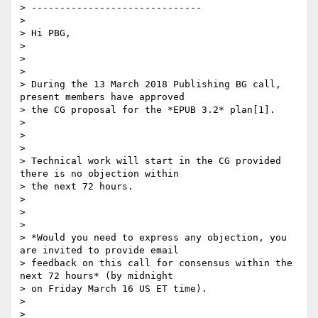
> ------------------------------

>

> Hi PBG,

>

>

>

> During the 13 March 2018 Publishing BG call, 
present members have approved

> the CG proposal for the *EPUB 3.2* plan[1].

>

>

>

> Technical work will start in the CG provided 
there is no objection within

> the next 72 hours.

>

>

>

> *Would you need to express any objection, you 
are invited to provide email

> feedback on this call for consensus within the 
next 72 hours* (by midnight

> on Friday March 16 US ET time).

>

>
