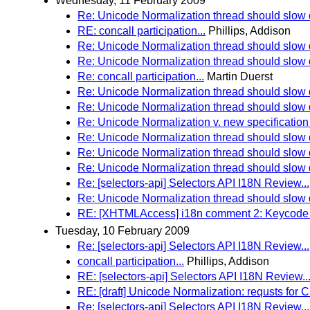
Wednesday, 11 February 2009
Re: Unicode Normalization thread should slo
RE: concall participation...
Phillips, Addison
Re: Unicode Normalization thread should slo
Re: Unicode Normalization thread should slo
Re: concall participation...
Martin Duerst
Re: Unicode Normalization thread should slo
Re: Unicode Normalization thread should slo
Re: Unicode Normalization v. new specification 
Re: Unicode Normalization thread should slo
Re: Unicode Normalization thread should slo
Re: Unicode Normalization thread should slo
Re: [selectors-api] Selectors API I18N Review...
Re: Unicode Normalization thread should slo
RE: [XHTMLAccess] i18n comment 2: Keycode 
Tuesday, 10 February 2009
Re: [selectors-api] Selectors API I18N Review...
concall participation...
Phillips, Addison
RE: [selectors-api] Selectors API I18N Review..
RE: [draft] Unicode Normalization: requsts 
Re: [selectors-api] Selectors API I18N Review...