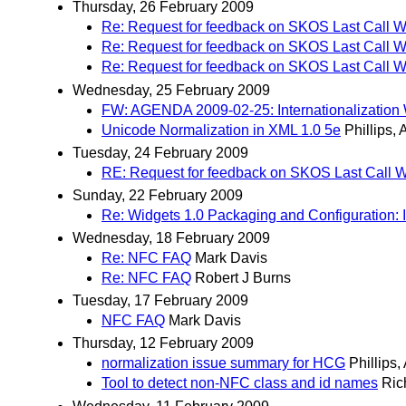
Thursday, 26 February 2009
Re: Request for feedback on SKOS Last Call W
Re: Request for feedback on SKOS Last Call W
Re: Request for feedback on SKOS Last Call W
Wednesday, 25 February 2009
FW: AGENDA 2009-02-25: Internationalization
Unicode Normalization in XML 1.0 5e
Phillips,
Tuesday, 24 February 2009
RE: Request for feedback on SKOS Last Call W
Sunday, 22 February 2009
Re: Widgets 1.0 Packaging and Configuration: 
Wednesday, 18 February 2009
Re: NFC FAQ
Mark Davis
Re: NFC FAQ
Robert J Burns
Tuesday, 17 February 2009
NFC FAQ
Mark Davis
Thursday, 12 February 2009
normalization issue summary for HCG
Phillips,
Tool to detect non-NFC class and id names
Ric