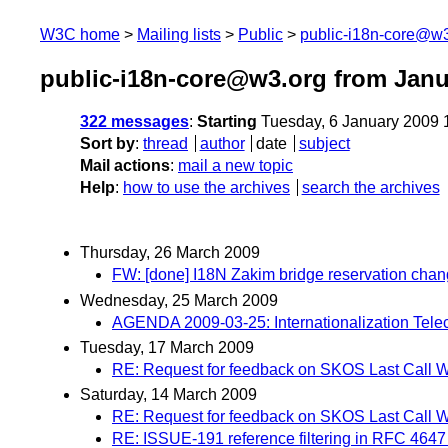
W3C home
Mailing lists
Public
public-i18n-core@w3
public-i18n-core@w3.org from Janu
322 messages
:
Starting
Tuesday, 6 January 2009 
Sort by
:
thread
author
date
subject
Mail actions
:
mail a new topic
Help
:
how to use the archives
search the archives
Thursday, 26 March 2009
FW: [done] I18N Zakim bridge reservation cha
Wednesday, 25 March 2009
AGENDA 2009-03-25: Internationalization Tele
Tuesday, 17 March 2009
RE: Request for feedback on SKOS Last Call W
Saturday, 14 March 2009
RE: Request for feedback on SKOS Last Call W
RE: ISSUE-191 reference filtering in RFC 4647