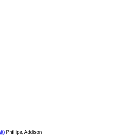
ft)
Phillips, Addison