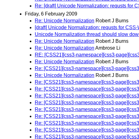
Re: [draft] Unicode Normalization: requsts 
Friday, 6 February 2009
Re: Unicode Normalization
Robert J Burns
[draft] Unicode Normalization: requsts for 
Unicode Normalization thread should slow do
Re: Unicode Normalization
Robert J Burns
Re: Unicode Normalization
Ambrose Li
RE: [CSS21][css3-namespace][css3-page][css3-
Re: Unicode Normalization
Robert J Burns
Re: [CSS21][css3-namespace][css3-page][css3-
Re: Unicode Normalization
Robert J Burns
Re: [CSS21][css3-namespace][css3-page][css3-
Re: [CSS21][css3-namespace][css3-page][css3-
Re: [CSS21][css3-namespace][css3-page][css3-
Re: [CSS21][css3-namespace][css3-page][css3-
Re: [CSS21][css3-namespace][css3-page][css3-
Re: [CSS21][css3-namespace][css3-page][css3-
Re: [CSS21][css3-namespace][css3-page][css3-
Re: [CSS21][css3-namespace][css3-page][css3-
Re: [CSS21][css3-namespace][css3-page][css3-