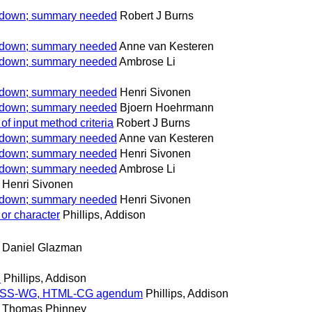
w down; summary needed
Robert J Burns
w down; summary needed
Anne van Kesteren
w down; summary needed
Ambrose Li
w down; summary needed
Henri Sivonen
w down; summary needed
Bjoern Hoehrmann
of input method criteria
Robert J Burns
w down; summary needed
Anne van Kesteren
w down; summary needed
Henri Sivonen
w down; summary needed
Ambrose Li
Henri Sivonen
w down; summary needed
Henri Sivonen
or character
Phillips, Addison
Daniel Glazman
.
Phillips, Addison
for CSS-WG, HTML-CG agendum
Phillips, Addison
Thomas Phinney