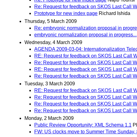
Re: Request for feedback on SKOS Last Call W
Prototype for new index page
Richard Ishida
Thursday, 5 March 2009
Re: embryonic normalization proposal in progres
embryonic normalization proposal in progress...
Wednesday, 4 March 2009
AGENDA 2009-03-04: Internationalization Tele
RE: Request for feedback on SKOS Last Call W
Re: Request for feedback on SKOS Last Call W
RE: Request for feedback on SKOS Last Call W
Re: Request for feedback on SKOS Last Call W
Tuesday, 3 March 2009
RE: Request for feedback on SKOS Last Call W
Re: Request for feedback on SKOS Last Call W
Re: Request for feedback on SKOS Last Call W
Re: Request for feedback on SKOS Last Call W
Monday, 2 March 2009
Public Review Opportunity: XML Schema 1.1
Ph
FW: US clocks move to Summer Time Sunday, 