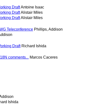
orking Draft
Antoine Isaac
orking Draft
Alistair Miles
orking Draft
Alistair Miles
 WG Teleconference
Phillips, Addison
 Addison
orking Draft
Richard Ishida
I18N comments...
Marcos Caceres
 Addison
hard Ishida