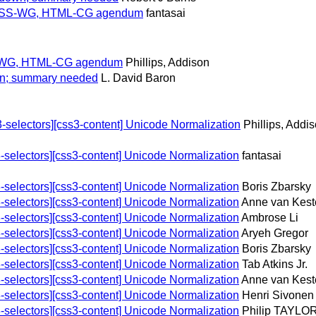
for CSS-WG, HTML-CG agendum
fantasai
CSS-WG, HTML-CG agendum
Phillips, Addison
wn; summary needed
L. David Baron
selectors][css3-content] Unicode Normalization
Phillips, Addi
selectors][css3-content] Unicode Normalization
fantasai
selectors][css3-content] Unicode Normalization
Boris Zbarsky
selectors][css3-content] Unicode Normalization
Anne van Kest
selectors][css3-content] Unicode Normalization
Ambrose Li
selectors][css3-content] Unicode Normalization
Aryeh Gregor
selectors][css3-content] Unicode Normalization
Boris Zbarsky
selectors][css3-content] Unicode Normalization
Tab Atkins Jr.
selectors][css3-content] Unicode Normalization
Anne van Kest
selectors][css3-content] Unicode Normalization
Henri Sivonen
selectors][css3-content] Unicode Normalization
Philip TAYLO