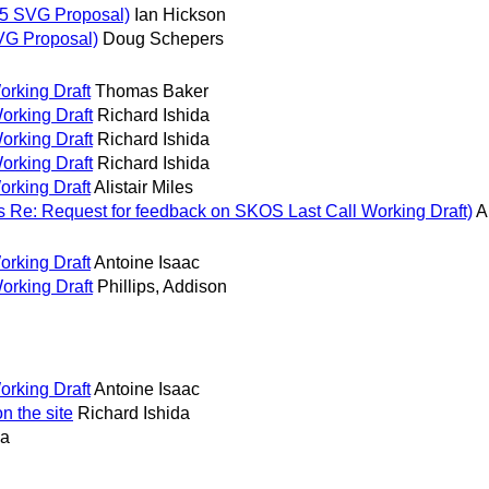
5 SVG Proposal)
Ian Hickson
VG Proposal)
Doug Schepers
orking Draft
Thomas Baker
orking Draft
Richard Ishida
orking Draft
Richard Ishida
orking Draft
Richard Ishida
orking Draft
Alistair Miles
s Re: Request for feedback on SKOS Last Call Working Draft)
A
orking Draft
Antoine Isaac
orking Draft
Phillips, Addison
orking Draft
Antoine Isaac
n the site
Richard Ishida
da