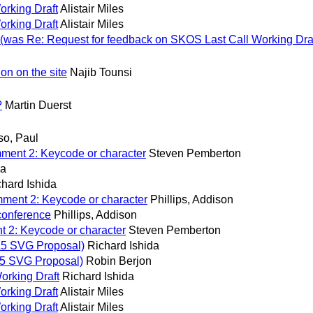
orking Draft
Alistair Miles
orking Draft
Alistair Miles
 (was Re: Request for feedback on SKOS Last Call Working Draf
on on the site
Najib Tounsi
?
Martin Duerst
so, Paul
ent 2: Keycode or character
Steven Pemberton
da
chard Ishida
ment 2: Keycode or character
Phillips, Addison
conference
Phillips, Addison
 2: Keycode or character
Steven Pemberton
L5 SVG Proposal)
Richard Ishida
5 SVG Proposal)
Robin Berjon
orking Draft
Richard Ishida
orking Draft
Alistair Miles
orking Draft
Alistair Miles