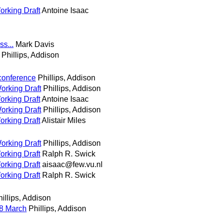
orking Draft
Antoine Isaac
s...
Mark Davis
Phillips, Addison
conference
Phillips, Addison
orking Draft
Phillips, Addison
orking Draft
Antoine Isaac
orking Draft
Phillips, Addison
orking Draft
Alistair Miles
orking Draft
Phillips, Addison
orking Draft
Ralph R. Swick
orking Draft
aisaac@few.vu.nl
orking Draft
Ralph R. Swick
illips, Addison
8 March
Phillips, Addison