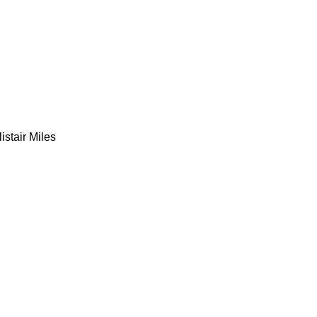
listair Miles