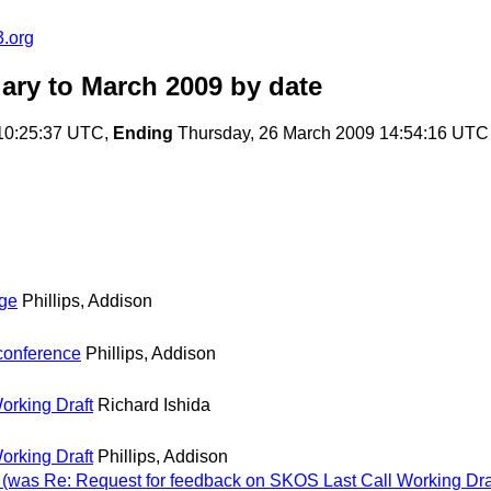
.org
ary to March 2009
by date
10:25:37 UTC,
Ending
Thursday, 26 March 2009 14:54:16 UTC
nge
Phillips, Addison
conference
Phillips, Addison
orking Draft
Richard Ishida
orking Draft
Phillips, Addison
 (was Re: Request for feedback on SKOS Last Call Working Dra