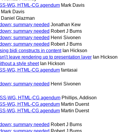
for CSS-WG, HTML-CG agendum
Mark Davis
Mark Davis
Daniel Glazman
w down; summary needed
Jonathan Kew
w down; summary needed
Robert J Burns
w down; summary needed
Henri Sivonen
w down; summary needed
Robert J Burns
ng bidi constructs in content
Ian Hickson
't leave rendering up to presentation layer
Ian Hickson
thout a style sheet
Ian Hickson
for CSS-WG, HTML-CG agendum
fantasai
w down; summary needed
Henri Sivonen
for CSS-WG, HTML-CG agendum
Phillips, Addison
for CSS-WG, HTML-CG agendum
Martin Duerst
for CSS-WG, HTML-CG agendum
Martin Duerst
w down; summary needed
Robert J Burns
w down; summary needed
Robert J Burns