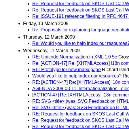
Re: Request for feedback on SKOS Last Call W
Re: Request for feedback on SKOS Last Call W
Re: ISSUE-191 reference filtering in RFC 4647
Friday, 13 March 2009
Re: Proposals for explaining language negotiati
Thursday, 12 March 2009
Re: Would you like to help index our resources
Wednesday, 11 March 2009
RE: Unicode Normalization in XML 1.0 5e
Gros
Re: [ACTION-47] Re: [XHTMLAccess] i18n comm
RE: Prototype for new index page
Richard Ishi
Would you like to help index our resources?
Ri
RE: [ACTION-47] Re: [XHTMLAccess] i18n com
AGENDA 2009-03-11: Internationalization Tele
[ACTION-47] Re: [XHTMLAccess] i18n comment
RE: SVG <title> (was: SVG Feedback on HTM
Re: SVG <title> (was: SVG Feedback on HTML
RE: Request for feedback on SKOS Last Call W
Re: Request for feedback on SKOS Last Call W
Re: Request for feedback on SKOS Last Call W