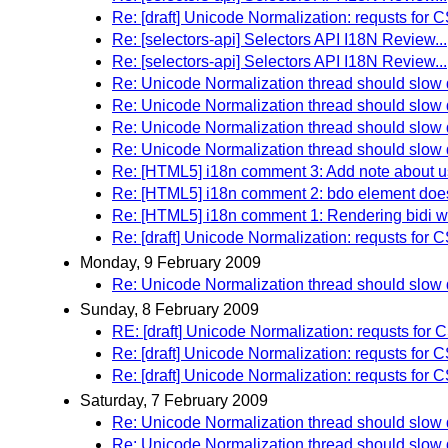
Re: [draft] Unicode Normalization: requsts 
Re: [selectors-api] Selectors API I18N Review...
Re: [selectors-api] Selectors API I18N Review...
Re: Unicode Normalization thread should slo
Re: Unicode Normalization thread should slo
Re: Unicode Normalization thread should slo
Re: Unicode Normalization thread should slo
Re: [HTML5] i18n comment 3: Add note about usi
Re: [HTML5] i18n comment 2: bdo element doesn\
Re: [HTML5] i18n comment 1: Rendering bidi wi
Re: [draft] Unicode Normalization: requsts 
Monday, 9 February 2009
Re: Unicode Normalization thread should slo
Sunday, 8 February 2009
RE: [draft] Unicode Normalization: requsts 
Re: [draft] Unicode Normalization: requsts 
Re: [draft] Unicode Normalization: requsts 
Saturday, 7 February 2009
Re: Unicode Normalization thread should slo
Re: Unicode Normalization thread should slo