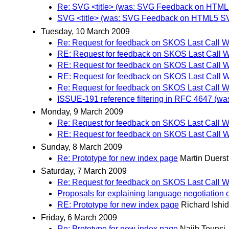
Re: SVG <title> (was: SVG Feedback on HTML
SVG <title> (was: SVG Feedback on HTML5 S
Tuesday, 10 March 2009
Re: Request for feedback on SKOS Last Call W
RE: Request for feedback on SKOS Last Call W
RE: Request for feedback on SKOS Last Call W
RE: Request for feedback on SKOS Last Call W
Re: Request for feedback on SKOS Last Call W
ISSUE-191 reference filtering in RFC 4647 (wa
Monday, 9 March 2009
Re: Request for feedback on SKOS Last Call W
RE: Request for feedback on SKOS Last Call W
Sunday, 8 March 2009
Re: Prototype for new index page
Martin Duerst
Saturday, 7 March 2009
Re: Request for feedback on SKOS Last Call W
Proposals for explaining language negotiation o
RE: Prototype for new index page
Richard Ishi
Friday, 6 March 2009
Re: Prototype for new index page
Najib Tounsi