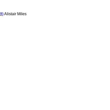
t)
Alistair Miles