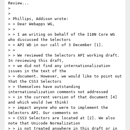
Review...

> 

> 

> Phillips, Addison wrote:

> > Dear Webapps WG,

> >

> > I am writing on behalf of the I18N Core WG 
who discussed the Selectors

> > API WD in our call of 3 December [1].

> >

> > We reviewed the Selectors API working draft. 
In reviewing this draft,

> > we did not find any internationalization 
issues in the text of the

> > document. However, we would like to point out 
that the CSS3 Selectors

> > themselves have outstanding 
internationalization comments not addressed

> > in the current version of that document [4] 
and which would (we think)

> > impact anyone who were to implement the 
Selectors API. Our comments on

> > CSS3 Selectors are located at [2]. We also 
note that Unicode Normalization

> > is not treated anywhere in this draft or in 