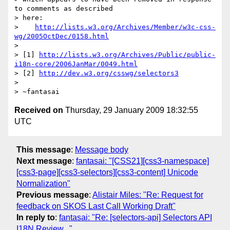
to comments as described

> here:

>    
http://lists.w3.org/Archives/Member/w3c-css-
wg/2005OctDec/0158.html
> 

> [1] 
http://lists.w3.org/Archives/Public/public-
i18n-core/2006JanMar/0049.html
> [2] 
http://dev.w3.org/csswg/selectors3
> 

Received on
Thursday, 29 January 2009 18:32:55
UTC
This message
:
Message body
Next message
:
fantasai: "[CSS21][css3-namespace]
[css3-page][css3-selectors][css3-content] Unicode
Normalization"
Previous message
:
Alistair Miles: "Re: Request for
feedback on SKOS Last Call Working Draft"
In reply to
:
fantasai: "Re: [selectors-api] Selectors API
I18N Review..."