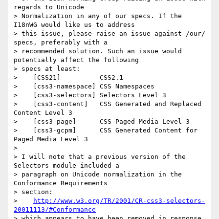
regards to Unicode

> Normalization in any of our specs. If the 
I18nWG would like us to address

> this issue, please raise an issue against /our/ 
specs, preferably with a

> recommended solution. Such an issue would 
potentially affect the following

> specs at least:

>    [CSS21]          CSS2.1

>    [css3-namespace] CSS Namespaces

>    [css3-selectors] Selectors Level 3

>    [css3-content]   CSS Generated and Replaced 
Content Level 3

>    [css3-page]      CSS Paged Media Level 3

>    [css3-gcpm]      CSS Generated Content for 
Paged Media Level 3

> 

> I will note that a previous version of the 
Selectors module included a

> paragraph on Unicode normalization in the 
Conformance Requirements

> section:

>    
http://www.w3.org/TR/2001/CR-css3-selectors-
20011113/#Conformance
> which appears to have been removed in response 