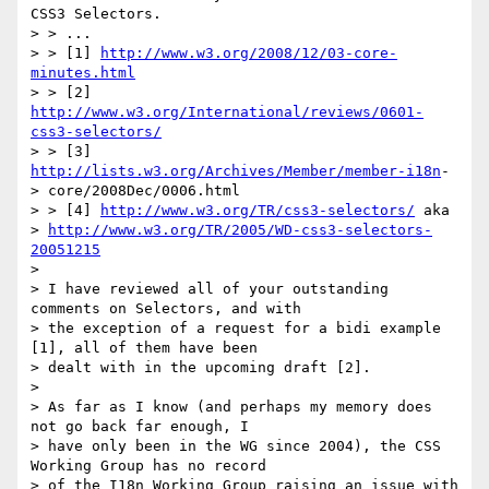
CSS3 Selectors.

> > ...

> > [1] 
http://www.w3.org/2008/12/03-core-
minutes.html
> > [2] 
http://www.w3.org/International/reviews/0601-
css3-selectors/
> > [3] 
http://lists.w3.org/Archives/Member/member-i18n
-

> core/2008Dec/0006.html

> > [4] 
http://www.w3.org/TR/css3-selectors/
 aka

> 
http://www.w3.org/TR/2005/WD-css3-selectors-
20051215
> 

> I have reviewed all of your outstanding 
comments on Selectors, and with

> the exception of a request for a bidi example 
[1], all of them have been

> dealt with in the upcoming draft [2].

> 

> As far as I know (and perhaps my memory does 
not go back far enough, I

> have only been in the WG since 2004), the CSS 
Working Group has no record

> of the I18n Working Group raising an issue with 