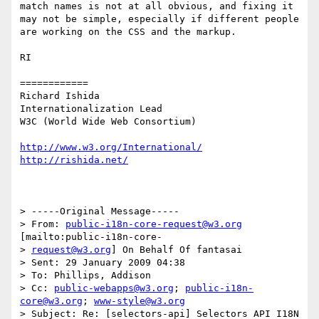
match names is not at all obvious, and fixing it 
may not be simple, especially if different people 
are working on the CSS and the markup.

RI

============

Richard Ishida

Internationalization Lead

W3C (World Wide Web Consortium)

http://www.w3.org/International/
http://rishida.net/
> -----Original Message-----

> From: 
public-i18n-core-request@w3.org
[mailto:public-i18n-core-

> 
request@w3.org
] On Behalf Of fantasai

> Sent: 29 January 2009 04:38

> To: Phillips, Addison

> Cc: 
public-webapps@w3.org
; 
public-i18n-
core@w3.org
; 
www-style@w3.org
> Subject: Re: [selectors-api] Selectors API I18N 