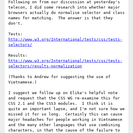
Following on from our discussion at yesterday's 
telecon, I did some research into whether major 
browsers actually do normalise selector and class 
names for matching.  The answer is that they 
don't.  

Tests: 
http://www.w3.org/International/tests/css/tests-
selectors/
Results: 
http://www.w3.org/International/tests/css/tests-
selectors/results-normalization
(Thanks to Andrew for suggesting the use of 
Vietnamese.)

I suggest we follow up on Elika's helpful note 
and request that the CSS WG re-examine this for 
CSS 2.1 and the CSS3 modules.  I think it is 
quite an important lapse, and I'm not sure how we 
missed it for so long.  Certainly this can cause 
major headaches for people working in Vietnamese 
and the many other languages that use combining 
characters, in that the cause of the failure to 