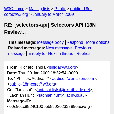
W3C home
Mailing lists
Public
public-i18n-
core@w3.org
January to March 2009
RE: [selectors-api] Selectors API I18N
Review...
This message
:
Message body
Respond
More options
Related messages
:
Next message
Previous
message
In reply to
Next in thread
Replies
From
: Richard Ishida <
ishida@w3.org
>
Date
: Thu, 29 Jan 2009 18:32:54 -0000
To
: "'Phillips, Addison'" <
addison@amazon.com
>,
<
public-i18n-core@w3.org
>
Cc
: "'fantasai'" <
fantasai.lists@inkedblade.net
>,
"'Lachlan Hunt'" <
lachlan.hunt@lachy.id.au
>
Message-ID
:
<00c901c98240$00bbb830$02332890$@org>