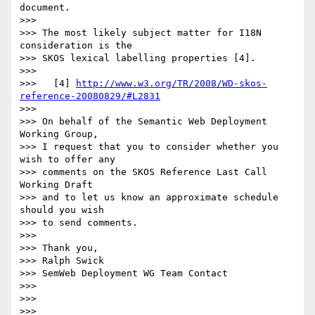
document.

>>>

>>> The most likely subject matter for I18N 
consideration is the

>>> SKOS lexical labelling properties [4].

>>>

>>>   [4] 
http://www.w3.org/TR/2008/WD-skos-
reference-20080829/#L2831
>>>

>>> On behalf of the Semantic Web Deployment 
Working Group,

>>> I request that you to consider whether you 
wish to offer any

>>> comments on the SKOS Reference Last Call 
Working Draft

>>> and to let us know an approximate schedule 
should you wish

>>> to send comments.

>>>

>>> Thank you,

>>> Ralph Swick

>>> SemWeb Deployment WG Team Contact

>>>

>>>   

>>>       
