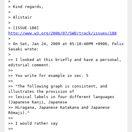
>

> Kind regards,

>

> Alistair

>

> [ISSUE-188] 
http://www.w3.org/2006/07/SWD/track/issues/188
>

> On Sat, Jan 24, 2009 at 05:18:40PM +0900, Felix 
Sasaki wrote:

>   

>> I looked at this briefly and have a personal, 
editorial comment.

>>

>> You write for example in sec. 5

>>

>> "The following graph is consistent, and 
illustrates the provision of  

>> lexical labels in four different languages 
(Japanese Kanji, Japanese  

>> Hiragana, Japanese Katakana and Japanese 
Rōmaji)."

>>

>> I would rather say

>>
