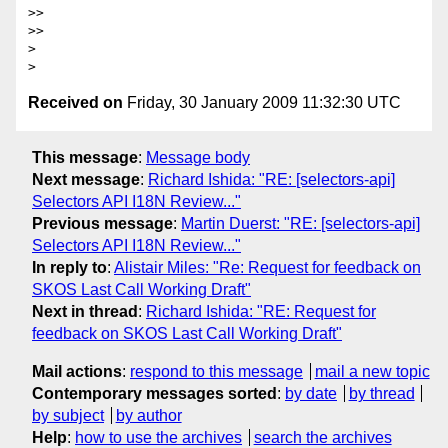
>>

>>     

>

Received on
Friday, 30 January 2009 11:32:30 UTC
This message
:
Message body
Next message
:
Richard Ishida: "RE: [selectors-api]
Selectors API I18N Review..."
Previous message
:
Martin Duerst: "RE: [selectors-api]
Selectors API I18N Review..."
In reply to
:
Alistair Miles: "Re: Request for feedback on
SKOS Last Call Working Draft"
Next in thread
:
Richard Ishida: "RE: Request for
feedback on SKOS Last Call Working Draft"
Mail actions
:
respond to this message
mail a new topic
Contemporary messages sorted
:
by date
by thread
by subject
by author
Help
:
how to use the archives
search the archives