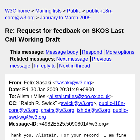
W3C home
Mailing lists
Public
public-i18n-
core@w3.org
January to March 2009
Re: Request for feedback on SKOS Last
Call Working Draft
This message
:
Message body
Respond
More options
Related messages
:
Next message
Previous
message
In reply to
Next in thread
From
: Felix Sasaki <
fsasaki@w3.org
>
Date
: Fri, 30 Jan 2009 20:31:49 +0900
To
: Alistair Miles <
alistair.miles@zoo.ox.ac.uk
>
CC
: "Ralph R. Swick" <
swick@w3.org
>,
public-i18n-
core@w3.org
,
chairs@w3.org
,
ishida@w3.org
,
public-
swd-wg@w3.org
Message-ID
: <4982E525.5090801@w3.org>
Thank you, Alistair. For your record, I am fine 