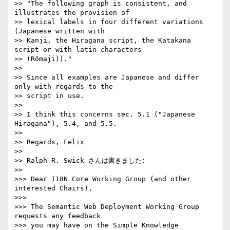
>> "The following graph is consistent, and 
illustrates the provision of  

>> lexical labels in four different variations 
(Japanese written with  

>> Kanji, the Hiragana script, the Katakana 
script or with latin characters  

>> (Rōmaji))."

>>

>> Since all examples are Japanese and differ 
only with regards to the  

>> script in use.

>>

>> I think this concerns sec. 5.1 ("Japanese 
Hiragana"), 5.4, and 5.5.

>>

>> Regards, Felix

>>

>> Ralph R. Swick さんは書きました:

>>     

>>> Dear I18N Core Working Group (and other 
interested Chairs),

>>>

>>> The Semantic Web Deployment Working Group 
requests any feedback

>>> you may have on the Simple Knowledge 