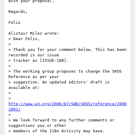
with your proposal.

Regards,

Felix

Alistair Miles wrote:

> Dear Felix,

>

> Thank you for your comment below. This has been 
recorded in our issue

> tracker as [ISSUE-188].

>

> The working group proposes to change the SKOS 
Reference as per your

> suggestion. An updated editors' draft is 
available at:

>

> 
http://www.w3.org/2006/07/SWD/SKOS/reference/2008
1001/
>

> We look forward to any further comments or 
suggestions you or other

> members of the I18n Activity may have.
