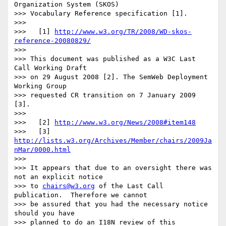
Organization System (SKOS)

>>> Vocabulary Reference specification [1].

>>>

>>>   [1] 
http://www.w3.org/TR/2008/WD-skos-
reference-20080829/
>>>

>>> This document was published as a W3C Last 
Call Working Draft

>>> on 29 August 2008 [2]. The SemWeb Deployment 
Working Group

>>> requested CR transition on 7 January 2009 
[3].

>>>

>>>   [2] 
http://www.w3.org/News/2008#item148
>>>   [3] 
http://lists.w3.org/Archives/Member/chairs/2009Ja
nMar/0000.html
>>>

>>> It appears that due to an oversight there was 
not an explicit notice

>>> to 
chairs@w3.org
 of the Last Call 
publication.  Therefore we cannot

>>> be assured that you had the necessary notice 
should you have

>>> planned to do an I18N review of this 