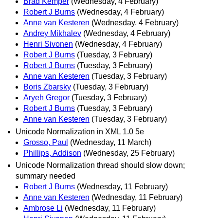
Brad Kemper
(Wednesday, 4 February)
Robert J Burns
(Wednesday, 4 February)
Anne van Kesteren
(Wednesday, 4 February)
Andrey Mikhalev
(Wednesday, 4 February)
Henri Sivonen
(Wednesday, 4 February)
Robert J Burns
(Tuesday, 3 February)
Robert J Burns
(Tuesday, 3 February)
Anne van Kesteren
(Tuesday, 3 February)
Boris Zbarsky
(Tuesday, 3 February)
Aryeh Gregor
(Tuesday, 3 February)
Robert J Burns
(Tuesday, 3 February)
Anne van Kesteren
(Tuesday, 3 February)
Unicode Normalization in XML 1.0 5e
Grosso, Paul
(Wednesday, 11 March)
Phillips, Addison
(Wednesday, 25 February)
Unicode Normalization thread should slow down;
summary needed
Robert J Burns
(Wednesday, 11 February)
Anne van Kesteren
(Wednesday, 11 February)
Ambrose Li
(Wednesday, 11 February)