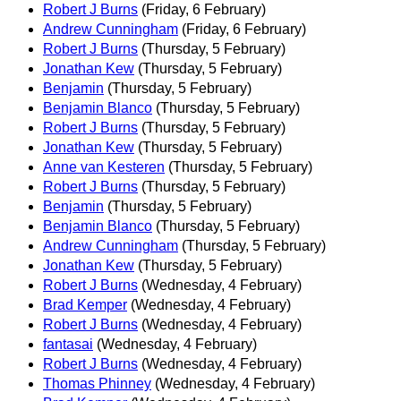
Robert J Burns
(Friday, 6 February)
Andrew Cunningham
(Friday, 6 February)
Robert J Burns
(Thursday, 5 February)
Jonathan Kew
(Thursday, 5 February)
Benjamin
(Thursday, 5 February)
Benjamin Blanco
(Thursday, 5 February)
Robert J Burns
(Thursday, 5 February)
Jonathan Kew
(Thursday, 5 February)
Anne van Kesteren
(Thursday, 5 February)
Robert J Burns
(Thursday, 5 February)
Benjamin
(Thursday, 5 February)
Benjamin Blanco
(Thursday, 5 February)
Andrew Cunningham
(Thursday, 5 February)
Jonathan Kew
(Thursday, 5 February)
Robert J Burns
(Wednesday, 4 February)
Brad Kemper
(Wednesday, 4 February)
Robert J Burns
(Wednesday, 4 February)
fantasai
(Wednesday, 4 February)
Robert J Burns
(Wednesday, 4 February)
Thomas Phinney
(Wednesday, 4 February)