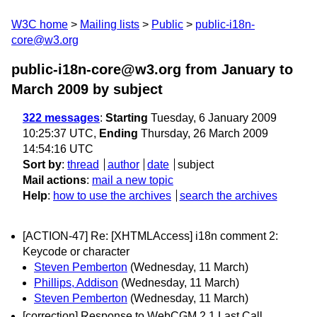
W3C home
Mailing lists
Public
public-i18n-
core@w3.org
public-i18n-core@w3.org from January to
March 2009
by subject
322 messages
:
Starting
Tuesday, 6 January 2009
10:25:37 UTC,
Ending
Thursday, 26 March 2009
14:54:16 UTC
Sort by
:
thread
author
date
subject
Mail actions
:
mail a new topic
Help
:
how to use the archives
search the archives
[ACTION-47] Re: [XHTMLAccess] i18n comment 2:
Keycode or character
Steven Pemberton
(Wednesday, 11 March)
Phillips, Addison
(Wednesday, 11 March)
Steven Pemberton
(Wednesday, 11 March)
[correction] Response to WebCGM 2.1 Last Call