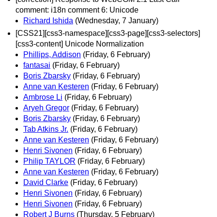
comment: i18n comment 6: Unicode
Richard Ishida
(Wednesday, 7 January)
[CSS21][css3-namespace][css3-page][css3-selectors]
[css3-content] Unicode Normalization
Phillips, Addison
(Friday, 6 February)
fantasai
(Friday, 6 February)
Boris Zbarsky
(Friday, 6 February)
Anne van Kesteren
(Friday, 6 February)
Ambrose Li
(Friday, 6 February)
Aryeh Gregor
(Friday, 6 February)
Boris Zbarsky
(Friday, 6 February)
Tab Atkins Jr.
(Friday, 6 February)
Anne van Kesteren
(Friday, 6 February)
Henri Sivonen
(Friday, 6 February)
Philip TAYLOR
(Friday, 6 February)
Anne van Kesteren
(Friday, 6 February)
David Clarke
(Friday, 6 February)
Henri Sivonen
(Friday, 6 February)
Henri Sivonen
(Friday, 6 February)
Robert J Burns
(Thursday, 5 February)