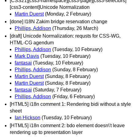
[CSS21][css3-namespace][css3-page][css3-selectors]
[css3-content]Unicode Normalization
Martin Duerst
(Monday, 2 February)
[done] I18N Zakim bridge reservation change
Phillips, Addison
(Thursday, 26 March)
[draft] Unicode Normalization: requsts for CSS-WG,
HTML-CG agendum
Phillips, Addison
(Tuesday, 10 February)
Mark Davis
(Tuesday, 10 February)
fantasai
(Tuesday, 10 February)
Phillips, Addison
(Sunday, 8 February)
Martin Duerst
(Sunday, 8 February)
Martin Duerst
(Sunday, 8 February)
fantasai
(Saturday, 7 February)
Phillips, Addison
(Friday, 6 February)
[HTML5] i18n comment 1: Rendering bidi without a style
sheet
Ian Hickson
(Tuesday, 10 February)
[HTML5] i18n comment 2: bdo element doesn\'t leave
rendering up to presentation layer