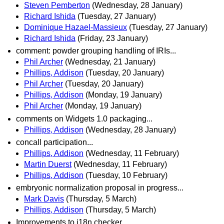
Steven Pemberton
(Wednesday, 28 January)
Richard Ishida
(Tuesday, 27 January)
Dominique Hazael-Massieux
(Tuesday, 27 January)
Richard Ishida
(Friday, 23 January)
comment: powder grouping handling of IRIs...
Phil Archer
(Wednesday, 21 January)
Phillips, Addison
(Tuesday, 20 January)
Phil Archer
(Tuesday, 20 January)
Phillips, Addison
(Monday, 19 January)
Phil Archer
(Monday, 19 January)
comments on Widgets 1.0 packaging...
Phillips, Addison
(Wednesday, 28 January)
concall participation...
Phillips, Addison
(Wednesday, 11 February)
Martin Duerst
(Wednesday, 11 February)
Phillips, Addison
(Tuesday, 10 February)
embryonic normalization proposal in progress...
Mark Davis
(Thursday, 5 March)
Phillips, Addison
(Thursday, 5 March)
Improvements to i18n checker