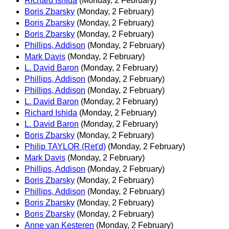
Richard Ishida
(Monday, 2 February)
Boris Zbarsky
(Monday, 2 February)
Boris Zbarsky
(Monday, 2 February)
Boris Zbarsky
(Monday, 2 February)
Phillips, Addison
(Monday, 2 February)
Mark Davis
(Monday, 2 February)
L. David Baron
(Monday, 2 February)
Phillips, Addison
(Monday, 2 February)
Phillips, Addison
(Monday, 2 February)
L. David Baron
(Monday, 2 February)
Richard Ishida
(Monday, 2 February)
L. David Baron
(Monday, 2 February)
Boris Zbarsky
(Monday, 2 February)
Philip TAYLOR (Ret'd)
(Monday, 2 February)
Mark Davis
(Monday, 2 February)
Phillips, Addison
(Monday, 2 February)
Boris Zbarsky
(Monday, 2 February)
Phillips, Addison
(Monday, 2 February)
Boris Zbarsky
(Monday, 2 February)
Boris Zbarsky
(Monday, 2 February)
Anne van Kesteren
(Monday, 2 February)