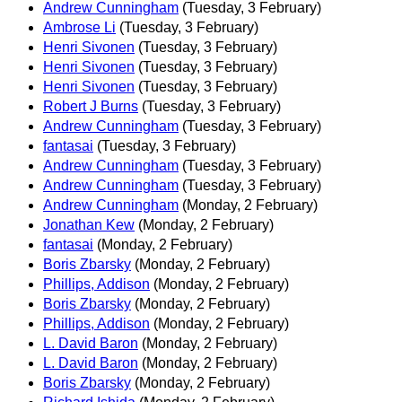
Andrew Cunningham
(Tuesday, 3 February)
Ambrose Li
(Tuesday, 3 February)
Henri Sivonen
(Tuesday, 3 February)
Henri Sivonen
(Tuesday, 3 February)
Henri Sivonen
(Tuesday, 3 February)
Robert J Burns
(Tuesday, 3 February)
Andrew Cunningham
(Tuesday, 3 February)
fantasai
(Tuesday, 3 February)
Andrew Cunningham
(Tuesday, 3 February)
Andrew Cunningham
(Tuesday, 3 February)
Andrew Cunningham
(Monday, 2 February)
Jonathan Kew
(Monday, 2 February)
fantasai
(Monday, 2 February)
Boris Zbarsky
(Monday, 2 February)
Phillips, Addison
(Monday, 2 February)
Boris Zbarsky
(Monday, 2 February)
Phillips, Addison
(Monday, 2 February)
L. David Baron
(Monday, 2 February)
L. David Baron
(Monday, 2 February)
Boris Zbarsky
(Monday, 2 February)