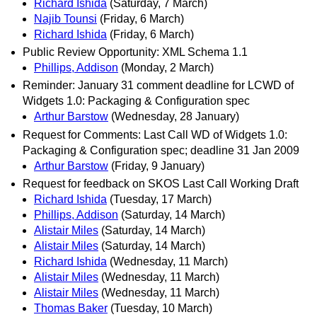
Richard Ishida
(Saturday, 7 March)
Najib Tounsi
(Friday, 6 March)
Richard Ishida
(Friday, 6 March)
Public Review Opportunity: XML Schema 1.1
Phillips, Addison
(Monday, 2 March)
Reminder: January 31 comment deadline for LCWD of
Widgets 1.0: Packaging & Configuration spec
Arthur Barstow
(Wednesday, 28 January)
Request for Comments: Last Call WD of Widgets 1.0:
Packaging & Configuration spec; deadline 31 Jan 2009
Arthur Barstow
(Friday, 9 January)
Request for feedback on SKOS Last Call Working Draft
Richard Ishida
(Tuesday, 17 March)
Phillips, Addison
(Saturday, 14 March)
Alistair Miles
(Saturday, 14 March)
Alistair Miles
(Saturday, 14 March)
Richard Ishida
(Wednesday, 11 March)
Alistair Miles
(Wednesday, 11 March)
Alistair Miles
(Wednesday, 11 March)
Thomas Baker
(Tuesday, 10 March)