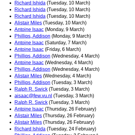
Richard Ishida
(Tuesday, 10 March)
Richard Ishida
(Tuesday, 10 March)
Richard Ishida
(Tuesday, 10 March)
Alistair Miles
(Tuesday, 10 March)
Antoine Isaac
(Monday, 9 March)
Phillips, Addison
(Monday, 9 March)
Antoine Isaac
(Saturday, 7 March)
Antoine Isaac
(Friday, 6 March)
Phillips, Addison
(Wednesday, 4 March)
Antoine Isaac
(Wednesday, 4 March)
Phillips, Addison
(Wednesday, 4 March)
Alistair Miles
(Wednesday, 4 March)
Phillips, Addison
(Tuesday, 3 March)
Ralph R. Swick
(Tuesday, 3 March)
aisaac@few.vu.nl
(Tuesday, 3 March)
Ralph R. Swick
(Tuesday, 3 March)
Antoine Isaac
(Thursday, 26 February)
Alistair Miles
(Thursday, 26 February)
Alistair Miles
(Thursday, 26 February)
Richard Ishida
(Tuesday, 24 February)