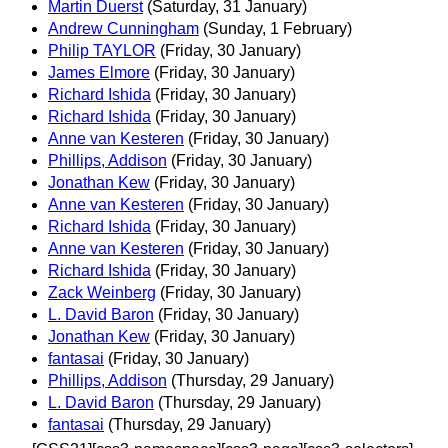
Martin Duerst
(Saturday, 31 January)
Andrew Cunningham
(Sunday, 1 February)
Philip TAYLOR
(Friday, 30 January)
James Elmore
(Friday, 30 January)
Richard Ishida
(Friday, 30 January)
Richard Ishida
(Friday, 30 January)
Anne van Kesteren
(Friday, 30 January)
Phillips, Addison
(Friday, 30 January)
Jonathan Kew
(Friday, 30 January)
Anne van Kesteren
(Friday, 30 January)
Richard Ishida
(Friday, 30 January)
Anne van Kesteren
(Friday, 30 January)
Richard Ishida
(Friday, 30 January)
Zack Weinberg
(Friday, 30 January)
L. David Baron
(Friday, 30 January)
Jonathan Kew
(Friday, 30 January)
fantasai
(Friday, 30 January)
Phillips, Addison
(Thursday, 29 January)
L. David Baron
(Thursday, 29 January)
fantasai
(Thursday, 29 January)