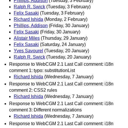
Phillips, Addison
(Tuesday, 3 February)
Ralph R. Swick
(Tuesday, 3 February)
Felix Sasaki
(Tuesday, 3 February)
Richard Ishida
(Monday, 2 February)
Phillips, Addison
(Friday, 30 January)
Felix Sasaki
(Friday, 30 January)
Alistair Miles
(Thursday, 29 January)
Felix Sasaki
(Saturday, 24 January)
Yves Savourel
(Tuesday, 20 January)
Ralph R. Swick
(Tuesday, 20 January)
Response to WebCGM 2.1 Last Call comment: i18n
comment 1: typo: substitutionList
Richard Ishida
(Wednesday, 7 January)
Response to WebCGM 2.1 Last Call comment: i18n
comment 2: CSS2 rules
Richard Ishida
(Wednesday, 7 January)
Response to WebCGM 2.1 Last Call comment: i18n
comment 3: Different normalizations
Richard Ishida
(Wednesday, 7 January)
Response to WebCGM 2.1 Last Call comment: i18n