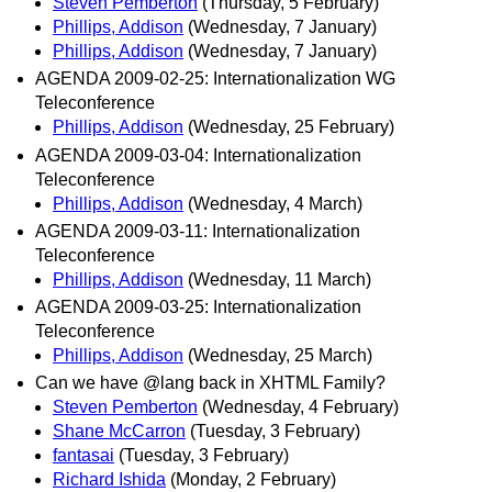
Steven Pemberton
(Thursday, 5 February)
Phillips, Addison
(Wednesday, 7 January)
Phillips, Addison
(Wednesday, 7 January)
AGENDA 2009-02-25: Internationalization WG
Teleconference
Phillips, Addison
(Wednesday, 25 February)
AGENDA 2009-03-04: Internationalization
Teleconference
Phillips, Addison
(Wednesday, 4 March)
AGENDA 2009-03-11: Internationalization
Teleconference
Phillips, Addison
(Wednesday, 11 March)
AGENDA 2009-03-25: Internationalization
Teleconference
Phillips, Addison
(Wednesday, 25 March)
Can we have @lang back in XHTML Family?
Steven Pemberton
(Wednesday, 4 February)
Shane McCarron
(Tuesday, 3 February)
fantasai
(Tuesday, 3 February)
Richard Ishida
(Monday, 2 February)