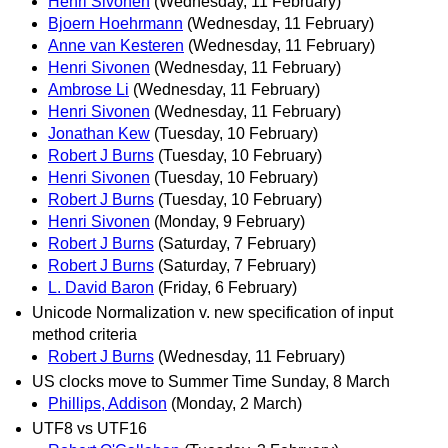
Henri Sivonen
(Wednesday, 11 February)
Bjoern Hoehrmann
(Wednesday, 11 February)
Anne van Kesteren
(Wednesday, 11 February)
Henri Sivonen
(Wednesday, 11 February)
Ambrose Li
(Wednesday, 11 February)
Henri Sivonen
(Wednesday, 11 February)
Jonathan Kew
(Tuesday, 10 February)
Robert J Burns
(Tuesday, 10 February)
Henri Sivonen
(Tuesday, 10 February)
Robert J Burns
(Tuesday, 10 February)
Henri Sivonen
(Monday, 9 February)
Robert J Burns
(Saturday, 7 February)
Robert J Burns
(Saturday, 7 February)
L. David Baron
(Friday, 6 February)
Unicode Normalization v. new specification of input
method criteria
Robert J Burns
(Wednesday, 11 February)
US clocks move to Summer Time Sunday, 8 March
Phillips, Addison
(Monday, 2 March)
UTF8 vs UTF16