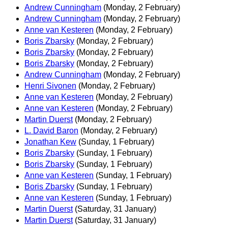
Andrew Cunningham
(Monday, 2 February)
Andrew Cunningham
(Monday, 2 February)
Anne van Kesteren
(Monday, 2 February)
Boris Zbarsky
(Monday, 2 February)
Boris Zbarsky
(Monday, 2 February)
Boris Zbarsky
(Monday, 2 February)
Andrew Cunningham
(Monday, 2 February)
Henri Sivonen
(Monday, 2 February)
Anne van Kesteren
(Monday, 2 February)
Anne van Kesteren
(Monday, 2 February)
Martin Duerst
(Monday, 2 February)
L. David Baron
(Monday, 2 February)
Jonathan Kew
(Sunday, 1 February)
Boris Zbarsky
(Sunday, 1 February)
Boris Zbarsky
(Sunday, 1 February)
Anne van Kesteren
(Sunday, 1 February)
Boris Zbarsky
(Sunday, 1 February)
Anne van Kesteren
(Sunday, 1 February)
Martin Duerst
(Saturday, 31 January)
Martin Duerst
(Saturday, 31 January)