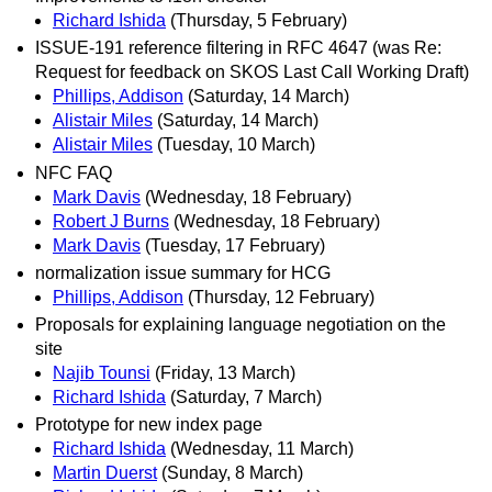
Richard Ishida
(Thursday, 5 February)
ISSUE-191 reference filtering in RFC 4647 (was Re:
Request for feedback on SKOS Last Call Working Draft)
Phillips, Addison
(Saturday, 14 March)
Alistair Miles
(Saturday, 14 March)
Alistair Miles
(Tuesday, 10 March)
NFC FAQ
Mark Davis
(Wednesday, 18 February)
Robert J Burns
(Wednesday, 18 February)
Mark Davis
(Tuesday, 17 February)
normalization issue summary for HCG
Phillips, Addison
(Thursday, 12 February)
Proposals for explaining language negotiation on the
site
Najib Tounsi
(Friday, 13 March)
Richard Ishida
(Saturday, 7 March)
Prototype for new index page
Richard Ishida
(Wednesday, 11 March)
Martin Duerst
(Sunday, 8 March)