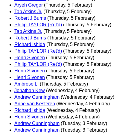
Aryeh Gregor
(Thursday, 5 February)
Tab Atkins Jr.
(Thursday, 5 February)
Robert J Burns
(Thursday, 5 February)
Philip TAYLOR (Ret'd)
(Thursday, 5 February)
Tab Atkins Jr.
(Thursday, 5 February)
Robert J Burns
(Thursday, 5 February)
Richard Ishida
(Thursday, 5 February)
Philip TAYLOR (Ret'd)
(Thursday, 5 February)
Henri Sivonen
(Thursday, 5 February)
Philip TAYLOR (Ret'd)
(Thursday, 5 February)
Henri Sivonen
(Thursday, 5 February)
Henri Sivonen
(Thursday, 5 February)
Ambrose Li
(Thursday, 5 February)
Jonathan Kew
(Wednesday, 4 February)
Andrew Cunningham
(Wednesday, 4 February)
Anne van Kesteren
(Wednesday, 4 February)
Richard Ishida
(Wednesday, 4 February)
Henri Sivonen
(Wednesday, 4 February)
Andrew Cunningham
(Tuesday, 3 February)
Andrew Cunningham
(Tuesday, 3 February)