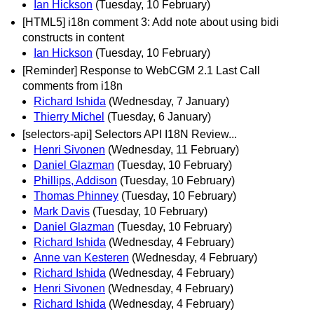
Ian Hickson
(Tuesday, 10 February)
[HTML5] i18n comment 3: Add note about using bidi
constructs in content
Ian Hickson
(Tuesday, 10 February)
[Reminder] Response to WebCGM 2.1 Last Call
comments from i18n
Richard Ishida
(Wednesday, 7 January)
Thierry Michel
(Tuesday, 6 January)
[selectors-api] Selectors API I18N Review...
Henri Sivonen
(Wednesday, 11 February)
Daniel Glazman
(Tuesday, 10 February)
Phillips, Addison
(Tuesday, 10 February)
Thomas Phinney
(Tuesday, 10 February)
Mark Davis
(Tuesday, 10 February)
Daniel Glazman
(Tuesday, 10 February)
Richard Ishida
(Wednesday, 4 February)
Anne van Kesteren
(Wednesday, 4 February)
Richard Ishida
(Wednesday, 4 February)
Henri Sivonen
(Wednesday, 4 February)
Richard Ishida
(Wednesday, 4 February)