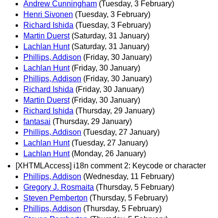
Andrew Cunningham
(Tuesday, 3 February)
Henri Sivonen
(Tuesday, 3 February)
Richard Ishida
(Tuesday, 3 February)
Martin Duerst
(Saturday, 31 January)
Lachlan Hunt
(Saturday, 31 January)
Phillips, Addison
(Friday, 30 January)
Lachlan Hunt
(Friday, 30 January)
Phillips, Addison
(Friday, 30 January)
Richard Ishida
(Friday, 30 January)
Martin Duerst
(Friday, 30 January)
Richard Ishida
(Thursday, 29 January)
fantasai
(Thursday, 29 January)
Phillips, Addison
(Tuesday, 27 January)
Lachlan Hunt
(Tuesday, 27 January)
Lachlan Hunt
(Monday, 26 January)
[XHTMLAccess] i18n comment 2: Keycode or character
Phillips, Addison
(Wednesday, 11 February)
Gregory J. Rosmaita
(Thursday, 5 February)
Steven Pemberton
(Thursday, 5 February)
Phillips, Addison
(Thursday, 5 February)