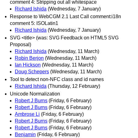
comment 4: Stripping out all whitespace
Richard Ishida
(Wednesday, 7 January)
Response to WebCGM 2.1 Last Call comment:i18n
comment 5: ISOLatin1
Richard Ishida
(Wednesday, 7 January)
SVG <title> (was: SVG Feedback on HTML5 SVG
Proposal)
Richard Ishida
(Wednesday, 11 March)
Robin Berjon
(Wednesday, 11 March)
Ian Hickson
(Wednesday, 11 March)
Doug Schepers
(Wednesday, 11 March)
Tool to detect non-NFC class and id names
Richard Ishida
(Thursday, 12 February)
Unicode Normalization
Robert J Burns
(Friday, 6 February)
Robert J Burns
(Friday, 6 February)
Ambrose Li
(Friday, 6 February)
Robert J Burns
(Friday, 6 February)
Robert J Burns
(Friday, 6 February)
Benjamin
(Friday, 6 February)