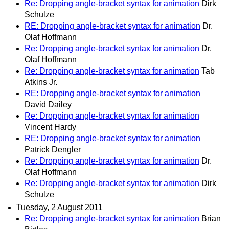
Re: Dropping angle-bracket syntax for animation
Dirk
Schulze
RE: Dropping angle-bracket syntax for animation
Dr.
Olaf Hoffmann
Re: Dropping angle-bracket syntax for animation
Dr.
Olaf Hoffmann
Re: Dropping angle-bracket syntax for animation
Tab
Atkins Jr.
RE: Dropping angle-bracket syntax for animation
David Dailey
Re: Dropping angle-bracket syntax for animation
Vincent Hardy
RE: Dropping angle-bracket syntax for animation
Patrick Dengler
Re: Dropping angle-bracket syntax for animation
Dr.
Olaf Hoffmann
Re: Dropping angle-bracket syntax for animation
Dirk
Schulze
Tuesday, 2 August 2011
Re: Dropping angle-bracket syntax for animation
Brian