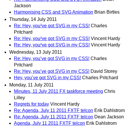
Jackson
Harmonising CSS and SVG Animation
Brian Birtles
Thursday, 14 July 2011
Re: Hey, you¹ve got SVG in my CSS!
Charles
Pritchard
Re: Hey, you¹ve got SVG in my CSS!
Vincent Hardy
Re: Hey, you¹ve got SVG in my CSS!
Vincent Hardy
Wednesday, 13 July 2011
Re: Hey, you’ve got SVG in my CSS!
Charles
Pritchard
Re: Hey, you’ve got SVG in my CSS!
David Storey
Hey, you’ve got SVG in my CSS!
Charles Pritchard
Monday, 11 July 2011
Minutes, 11 July 2011 FX taskforce meeting
Chris
Lilley
Regrets for today
Vincent Hardy
Re: Agenda, July 11 2011 FXTF telcon
Erik Dahlstrom
Re: Agenda, July 11 2011 FXTF telcon
Dean Jackson
Agenda, July 11 2011 FXTF telcon
Erik Dahlstrom