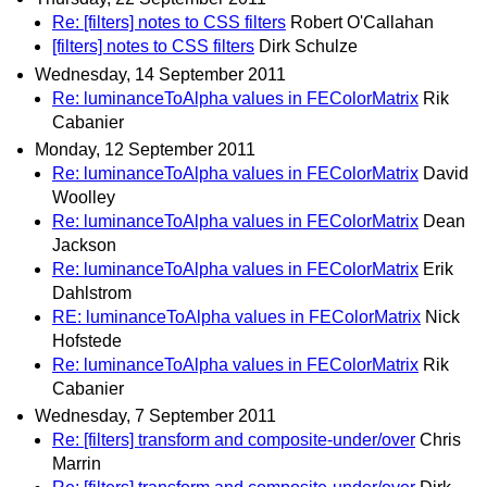
Re: [filters] notes to CSS filters
Robert O'Callahan
[filters] notes to CSS filters
Dirk Schulze
Wednesday, 14 September 2011
Re: luminanceToAlpha values in FEColorMatrix
Rik
Cabanier
Monday, 12 September 2011
Re: luminanceToAlpha values in FEColorMatrix
David
Woolley
Re: luminanceToAlpha values in FEColorMatrix
Dean
Jackson
Re: luminanceToAlpha values in FEColorMatrix
Erik
Dahlstrom
RE: luminanceToAlpha values in FEColorMatrix
Nick
Hofstede
Re: luminanceToAlpha values in FEColorMatrix
Rik
Cabanier
Wednesday, 7 September 2011
Re: [filters] transform and composite-under/over
Chris
Marrin