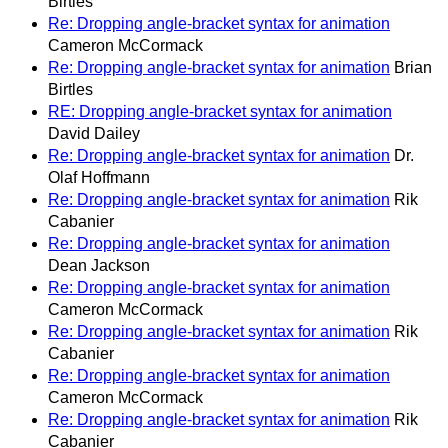
Birtles
Re: Dropping angle-bracket syntax for animation
Cameron McCormack
Re: Dropping angle-bracket syntax for animation
Brian
Birtles
RE: Dropping angle-bracket syntax for animation
David Dailey
Re: Dropping angle-bracket syntax for animation
Dr.
Olaf Hoffmann
Re: Dropping angle-bracket syntax for animation
Rik
Cabanier
Re: Dropping angle-bracket syntax for animation
Dean Jackson
Re: Dropping angle-bracket syntax for animation
Cameron McCormack
Re: Dropping angle-bracket syntax for animation
Rik
Cabanier
Re: Dropping angle-bracket syntax for animation
Cameron McCormack
Re: Dropping angle-bracket syntax for animation
Rik
Cabanier