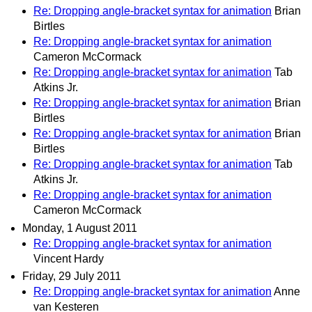
Re: Dropping angle-bracket syntax for animation
Brian
Birtles
Re: Dropping angle-bracket syntax for animation
Cameron McCormack
Re: Dropping angle-bracket syntax for animation
Tab
Atkins Jr.
Re: Dropping angle-bracket syntax for animation
Brian
Birtles
Re: Dropping angle-bracket syntax for animation
Brian
Birtles
Re: Dropping angle-bracket syntax for animation
Tab
Atkins Jr.
Re: Dropping angle-bracket syntax for animation
Cameron McCormack
Monday, 1 August 2011
Re: Dropping angle-bracket syntax for animation
Vincent Hardy
Friday, 29 July 2011
Re: Dropping angle-bracket syntax for animation
Anne
van Kesteren