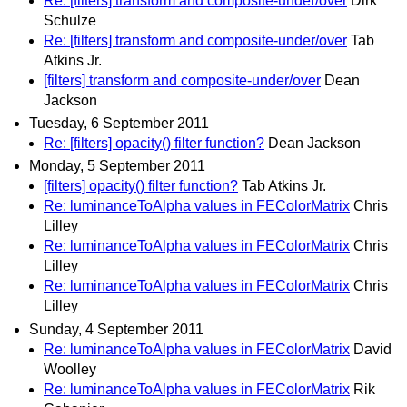
Re: [filters] transform and composite-under/over
Dirk
Schulze
Re: [filters] transform and composite-under/over
Tab
Atkins Jr.
[filters] transform and composite-under/over
Dean
Jackson
Tuesday, 6 September 2011
Re: [filters] opacity() filter function?
Dean Jackson
Monday, 5 September 2011
[filters] opacity() filter function?
Tab Atkins Jr.
Re: luminanceToAlpha values in FEColorMatrix
Chris
Lilley
Re: luminanceToAlpha values in FEColorMatrix
Chris
Lilley
Re: luminanceToAlpha values in FEColorMatrix
Chris
Lilley
Sunday, 4 September 2011
Re: luminanceToAlpha values in FEColorMatrix
David
Woolley
Re: luminanceToAlpha values in FEColorMatrix
Rik