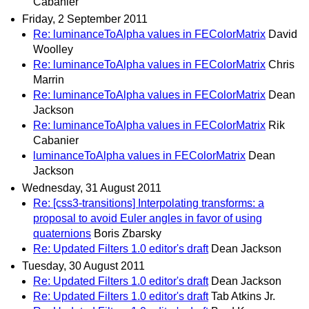
Cabanier
Friday, 2 September 2011
Re: luminanceToAlpha values in FEColorMatrix
David
Woolley
Re: luminanceToAlpha values in FEColorMatrix
Chris
Marrin
Re: luminanceToAlpha values in FEColorMatrix
Dean
Jackson
Re: luminanceToAlpha values in FEColorMatrix
Rik
Cabanier
luminanceToAlpha values in FEColorMatrix
Dean
Jackson
Wednesday, 31 August 2011
Re: [css3-transitions] Interpolating transforms: a
proposal to avoid Euler angles in favor of using
quaternions
Boris Zbarsky
Re: Updated Filters 1.0 editor's draft
Dean Jackson
Tuesday, 30 August 2011
Re: Updated Filters 1.0 editor's draft
Dean Jackson
Re: Updated Filters 1.0 editor's draft
Tab Atkins Jr.