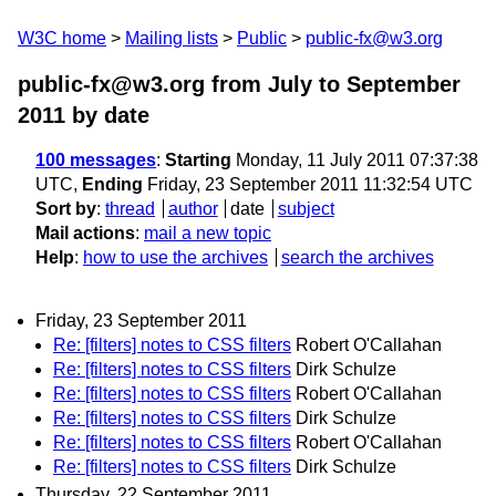
W3C home
Mailing lists
Public
public-fx@w3.org
public-fx@w3.org from July to September
2011
by date
100 messages
:
Starting
Monday, 11 July 2011 07:37:38
UTC,
Ending
Friday, 23 September 2011 11:32:54 UTC
Sort by
:
thread
author
date
subject
Mail actions
:
mail a new topic
Help
:
how to use the archives
search the archives
Friday, 23 September 2011
Re: [filters] notes to CSS filters
Robert O'Callahan
Re: [filters] notes to CSS filters
Dirk Schulze
Re: [filters] notes to CSS filters
Robert O'Callahan
Re: [filters] notes to CSS filters
Dirk Schulze
Re: [filters] notes to CSS filters
Robert O'Callahan
Re: [filters] notes to CSS filters
Dirk Schulze
Thursday, 22 September 2011