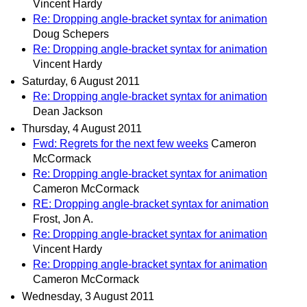
Vincent Hardy
Re: Dropping angle-bracket syntax for animation
Doug Schepers
Re: Dropping angle-bracket syntax for animation
Vincent Hardy
Saturday, 6 August 2011
Re: Dropping angle-bracket syntax for animation
Dean Jackson
Thursday, 4 August 2011
Fwd: Regrets for the next few weeks
Cameron
McCormack
Re: Dropping angle-bracket syntax for animation
Cameron McCormack
RE: Dropping angle-bracket syntax for animation
Frost, Jon A.
Re: Dropping angle-bracket syntax for animation
Vincent Hardy
Re: Dropping angle-bracket syntax for animation
Cameron McCormack
Wednesday, 3 August 2011