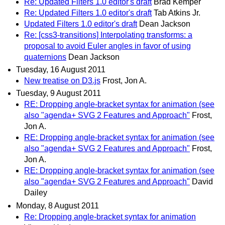
Re: Updated Filters 1.0 editor's draft
Brad Kemper
Re: Updated Filters 1.0 editor's draft
Tab Atkins Jr.
Updated Filters 1.0 editor's draft
Dean Jackson
Re: [css3-transitions] Interpolating transforms: a
proposal to avoid Euler angles in favor of using
quaternions
Dean Jackson
Tuesday, 16 August 2011
New treatise on D3.js
Frost, Jon A.
Tuesday, 9 August 2011
RE: Dropping angle-bracket syntax for animation (see
also "agenda+ SVG 2 Features and Approach"
Frost,
Jon A.
RE: Dropping angle-bracket syntax for animation (see
also "agenda+ SVG 2 Features and Approach"
Frost,
Jon A.
RE: Dropping angle-bracket syntax for animation (see
also "agenda+ SVG 2 Features and Approach"
David
Dailey
Monday, 8 August 2011
Re: Dropping angle-bracket syntax for animation