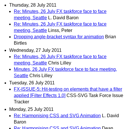
Thursday, 28 July 2011
Re: Minutes, 26 July FX taskforce face to face
meeting, Seattle
L. David Baron
Re: Minutes, 26 July FX taskforce face to face
meeting, Seattle
Linss, Peter
Dropping angle-bracket syntax for animation
Brian
Birtles
Wednesday, 27 July 2011
Re: Minutes, 26 July FX taskforce face to face
meeting, Seattle
Chris Lilley
Minutes, 26 July FX taskforce face to face meeting,
Seattle
Chris Lilley
Tuesday, 26 July 2011
FX-ISSUE-5: Hit-testing on elements that have a filter
applied [Filter Effects 1.0]
CSS-SVG Task Force Issue
Tracker
Monday, 25 July 2011
Re: Harmonising CSS and SVG Animation
L. David
Baron
Re: Harmonising CSS and SVG Animation
Dean