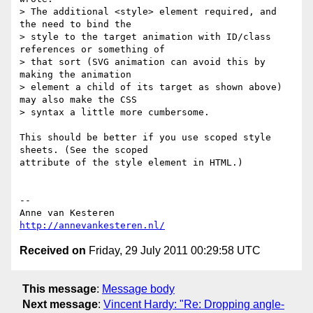
> The additional <style> element required, and 
the need to bind the

> style to the target animation with ID/class 
references or something of

> that sort (SVG animation can avoid this by 
making the animation

> element a child of its target as shown above) 
may also make the CSS

> syntax a little more cumbersome.

This should be better if you use scoped style 
sheets. (See the scoped  

attribute of the style element in HTML.)

-- 

http://annevankesteren.nl/
Received on
Friday, 29 July 2011 00:29:58 UTC
This message
:
Message body
Next message
:
Vincent Hardy: "Re: Dropping angle-