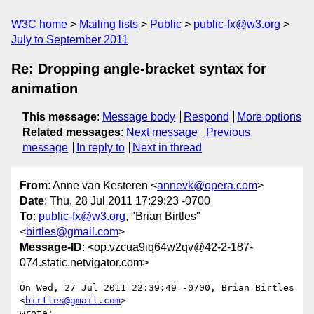
W3C home
Mailing lists
Public
public-fx@w3.org
July to September 2011
Re: Dropping angle-bracket syntax for
animation
This message
:
Message body
Respond
More options
Related messages
:
Next message
Previous
message
In reply to
Next in thread
From
: Anne van Kesteren <
annevk@opera.com
>
Date
: Thu, 28 Jul 2011 17:29:23 -0700
To
:
public-fx@w3.org
, "Brian Birtles"
<
birtles@gmail.com
>
Message-ID
: <op.vzcua9iq64w2qv@42-2-187-
074.static.netvigator.com>
On Wed, 27 Jul 2011 22:39:49 -0700, Brian Birtles 
<
birtles@gmail.com
>  

wrote:
