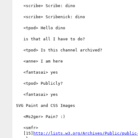
   <scribe> Scribe: dino

   <scribe> Scribenick: dino

   <tpod> Hello dino

   is that all I have to do?

   <tpod> Is this channel archived?

   <anne> I am here

   <fantasai> yes

   <tpod> Publicly?

   <fantasai> yes

SVG Paint and CSS Images

   <Ms2ger> Pain? :)

   <smfr>

   [15]
http://lists.w3.org/Archives/Public/public