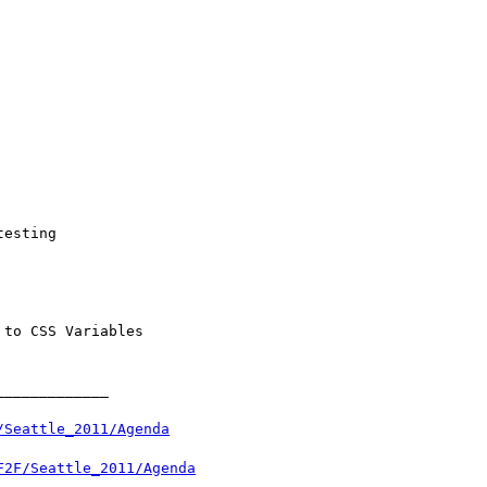
/Seattle_2011/Agenda
F2F/Seattle_2011/Agenda