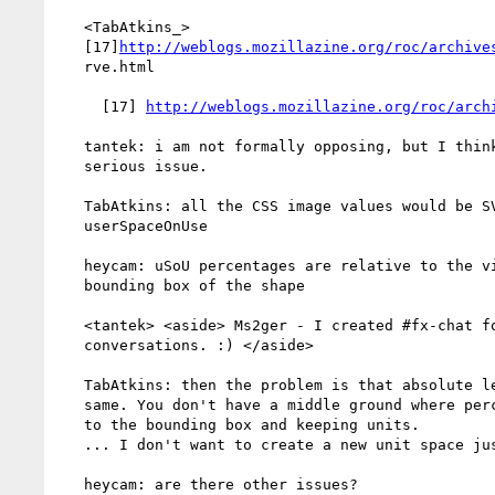
   <TabAtkins_>

   [17]
http://weblogs.mozillazine.org/roc/archive
   rve.html

     [17] 
http://weblogs.mozillazine.org/roc/arch
   tantek: i am not formally opposing, but I think it is a potential

   serious issue.

   TabAtkins: all the CSS image values would be SVG paint servers in

   userSpaceOnUse

   heycam: uSoU percentages are relative to the viewport, not to the

   bounding box of the shape

   <tantek> <aside> Ms2ger - I created #fx-chat for off-topic

   conversations. :) </aside>

   TabAtkins: then the problem is that absolute lengths are not the

   same. You don't have a middle ground where percentages are relative

   to the bounding box and keeping units.

   ... I don't want to create a new unit space just for this.

   heycam: are there other issues?
