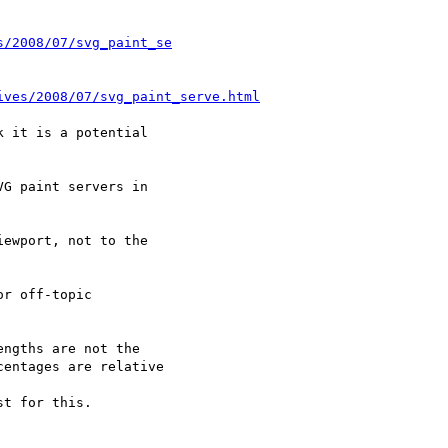
s/2008/07/svg_paint_se
ives/2008/07/svg_paint_serve.html