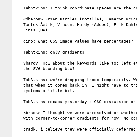
   TabAtkins: I think coordinate spaces are the only issues.

   <dbaron> Brian Birtles (Mozilla), Cameron McCormack (Mozilla),

   Tantek Ãelik, Vincent Hardy (Adobe), Erik Dahlstrom (Opera), Peter

   Linss (HP)

   dino: what CSS image values have percentages?

   TabAtkins: only gradients

   vhardy: How about the keywords like top left etc? Would that be to

   the SVG bounding box?

   TabAtkins: we're dropping those temporarily. We'll have to deal with

   that when it comes back in. I might have to think about coordinate

   systems a little bit.

   TabAtkins recaps yesterday's CSS discussion on gradients

   <bradk> I thought we were unresolved on whether or not to do away

   with corner-to-corner gradients for now. No concensus.

   bradk, i believe they were officially deferred from CSS IM 3
