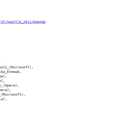
F2F/Seattle_2011/Agenda