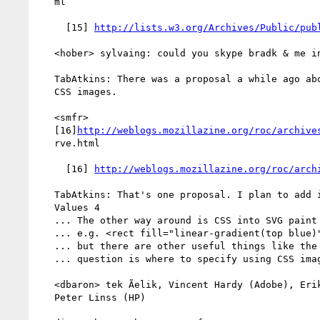
   ml

     [15] 
http://lists.w3.org/Archives/Public/pub
   <hober> sylvaing: could you skype bradk & me in?

   TabAtkins: There was a proposal a while ago about using SVG paint as

   CSS images.

   <smfr>

   [16]
http://weblogs.mozillazine.org/roc/archive
   rve.html

     [16] 
http://weblogs.mozillazine.org/roc/arch
   TabAtkins: That's one proposal. I plan to add it into CSS Image

   Values 4

   ... The other way around is CSS into SVG paint servers

   ... e.g. <rect fill="linear-gradient(top blue)">

   ... but there are other useful things like the element() function

   ... question is where to specify using CSS images as paint servers?

   <dbaron> tek Ãelik, Vincent Hardy (Adobe), Erik Dahlstrom (Opera),

   Peter Linss (HP)
