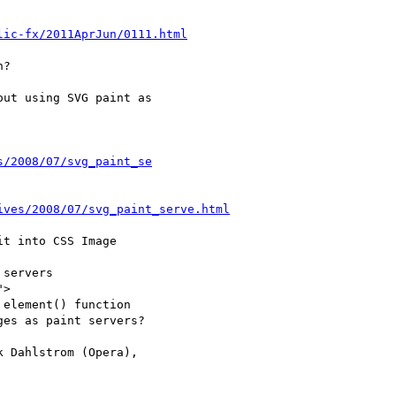
lic-fx/2011AprJun/0111.html
s/2008/07/svg_paint_se
ives/2008/07/svg_paint_serve.html