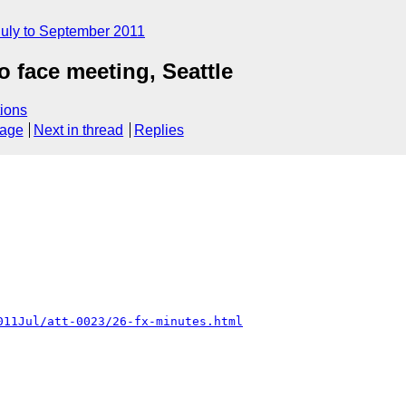
July to September 2011
o face meeting, Seattle
ions
sage
Next in thread
Replies
011Jul/att-0023/26-fx-minutes.html