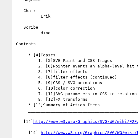
   Chair

          Erik

   Scribe

          dino

Contents

     * [4]Topics

         1. [5]SVG Paint and CSS Images

         2. [6]Pointer events an alpha-level hit testing

         3. [7]filter effects

         4. [8]filter effects (continued)

         5. [9]CSS / SVG animations

         6. [10]color correction

         7. [11]SVG parameters in CSS in relation to CSS Variables

         8. [12]FX transforms

     * [13]Summary of Action Items

     _________________________________________________________

   [14]
http://www.w3.org/Graphics/SVG/WG/wiki/F2F
     [14] 
http://www.w3.org/Graphics/SVG/WG/wiki/