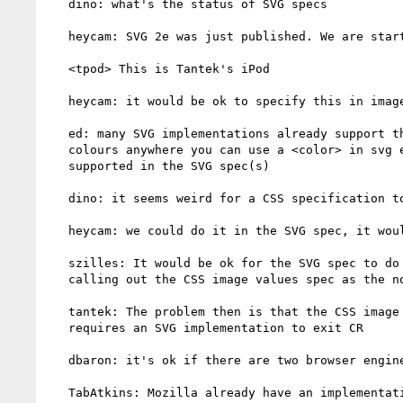
   dino: what's the status of SVG specs

   heycam: SVG 2e was just published. We are starting on new specs now.

   <tpod> This is Tantek's iPod

   heycam: it would be ok to specify this in image values spec

   ed: many SVG implementations already support things like CSS3

   colours anywhere you can use a <color> in svg even though that isn't

   supported in the SVG spec(s)

   dino: it seems weird for a CSS specification to define SVG behaviour

   heycam: we could do it in the SVG spec, it would take time

   szilles: It would be ok for the SVG spec to do this, by specifically

   calling out the CSS image values spec as the normative behaviour.

   tantek: The problem then is that the CSS image values spec now

   requires an SVG implementation to exit CR

   dbaron: it's ok if there are two browser engines that implement it

   TabAtkins: Mozilla already have an implementation
