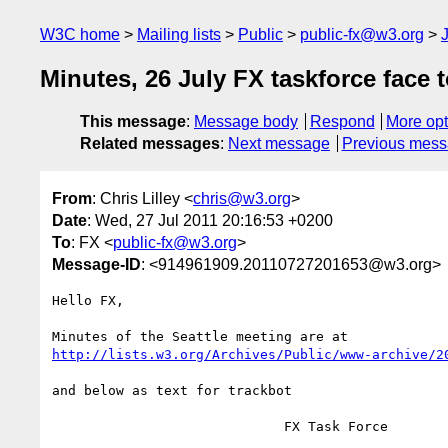
W3C home
Mailing lists
Public
public-fx@w3.org
Minutes, 26 July FX taskforce face t
This message
:
Message body
Respond
More opt
Related messages
:
Next message
Previous mes
From
: Chris Lilley <
chris@w3.org
>
Date
: Wed, 27 Jul 2011 20:16:53 +0200
To
: FX <
public-fx@w3.org
>
Message-ID
: <914961909.20110727201653@w3.org>
Hello FX,

http://lists.w3.org/Archives/Public/www-archive/2
and below as text for trackbot

                             FX Task Force
