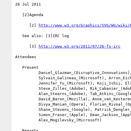
26 Jul 2011

   [2]Agenda

      [2] 
http://www.w3.org/Graphics/SVG/WG/wiki/
   See also: [3]IRC log

      [3] 
http://www.w3.org/2011/07/26-fx-irc
Attendees

   Present

          Daniel_Glazman_(Disruptive_Innovations),

          Sylvain_Galineau_(Microsoft), Arron_Eicholz_(Microsoft),

          Jennifer_Yu_(Microsoft), Koji_Ishii, Elika_Etemad,

          Steve_Zilles_(Adobe), Rik_Cabanier_(Adobe),

          Alan_Stearns_(Adobe), Tab_Atkins_(Google),

          David_Baron_(Mozilla), Anne_van_Kesteren_(Opera),

          Divya_Manian_(Opera), Florian_Rivoal_(Opera),

          Shane_Stevens_(Google), Patrick_Dengler_(Microsoft),

          Simon_Fraser_(Apple), Dean_Jackson_(Apple),

          Alex_Mogilevsky_(Microsoft)

   Regrets
