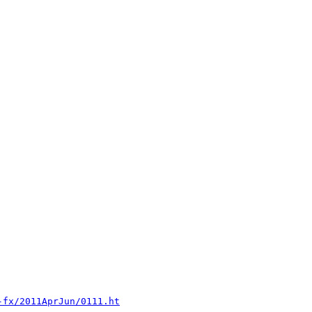
-fx/2011AprJun/0111.ht