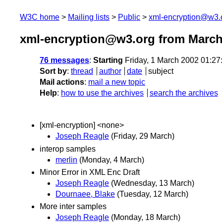
W3C home
Mailing lists
Public
xml-encryption@w3.
xml-encryption@w3.org from March
76 messages
:
Starting
Friday, 1 March 2002 01:2
Sort by
:
thread
author
date
subject
Mail actions
:
mail a new topic
Help
:
how to use the archives
search the archives
[xml-encryption] <none>
Joseph Reagle
(Friday, 29 March)
interop samples
merlin
(Monday, 4 March)
Minor Error in XML Enc Draft
Joseph Reagle
(Wednesday, 13 March)
Dournaee, Blake
(Tuesday, 12 March)
More inter samples
Joseph Reagle
(Monday, 18 March)