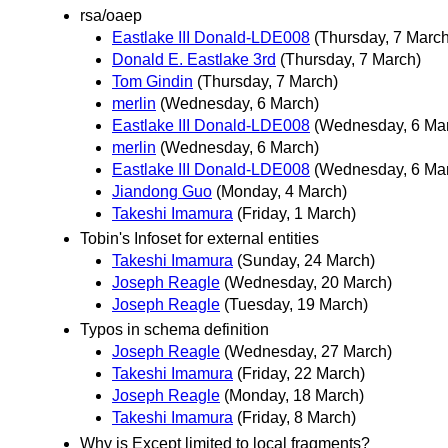
rsa/oaep
Eastlake III Donald-LDE008
(Thursday, 7 March
Donald E. Eastlake 3rd
(Thursday, 7 March)
Tom Gindin
(Thursday, 7 March)
merlin
(Wednesday, 6 March)
Eastlake III Donald-LDE008
(Wednesday, 6 Ma
merlin
(Wednesday, 6 March)
Eastlake III Donald-LDE008
(Wednesday, 6 Ma
Jiandong Guo
(Monday, 4 March)
Takeshi Imamura
(Friday, 1 March)
Tobin's Infoset for external entities
Takeshi Imamura
(Sunday, 24 March)
Joseph Reagle
(Wednesday, 20 March)
Joseph Reagle
(Tuesday, 19 March)
Typos in schema definition
Joseph Reagle
(Wednesday, 27 March)
Takeshi Imamura
(Friday, 22 March)
Joseph Reagle
(Monday, 18 March)
Takeshi Imamura
(Friday, 8 March)
Why is Except limited to local fragments?