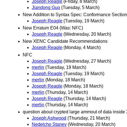
Joseph Reagle
(Friday, 8 March)
Jiandong Guo
(Tuesday, 5 March)
New Addition to Syntax Spec: Conformance Section
Joseph Reagle
(Tuesday, 19 March)
New Erratum E04 (Was: NFC)
Joseph Reagle
(Wednesday, 20 March)
New XENC Candidate Recommendations
Joseph Reagle
(Monday, 4 March)
NFC
Joseph Reagle
(Wednesday, 27 March)
merlin
(Tuesday, 19 March)
Joseph Reagle
(Tuesday, 19 March)
merlin
(Monday, 18 March)
Joseph Reagle
(Monday, 18 March)
merlin
(Thursday, 14 March)
Joseph Reagle
(Thursday, 14 March)
merlin
(Thursday, 14 March)
question about crypted large ammout of data insid
Joseph Ashwood
(Thursday, 21 March)
Nedelcho Stanev
(Wednesday, 20 March)