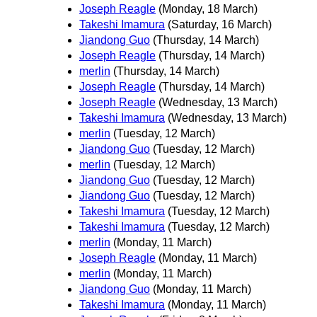
Joseph Reagle
(Monday, 18 March)
Takeshi Imamura
(Saturday, 16 March)
Jiandong Guo
(Thursday, 14 March)
Joseph Reagle
(Thursday, 14 March)
merlin
(Thursday, 14 March)
Joseph Reagle
(Thursday, 14 March)
Joseph Reagle
(Wednesday, 13 March)
Takeshi Imamura
(Wednesday, 13 March)
merlin
(Tuesday, 12 March)
Jiandong Guo
(Tuesday, 12 March)
merlin
(Tuesday, 12 March)
Jiandong Guo
(Tuesday, 12 March)
Jiandong Guo
(Tuesday, 12 March)
Takeshi Imamura
(Tuesday, 12 March)
Takeshi Imamura
(Tuesday, 12 March)
merlin
(Monday, 11 March)
Joseph Reagle
(Monday, 11 March)
merlin
(Monday, 11 March)
Jiandong Guo
(Monday, 11 March)
Takeshi Imamura
(Monday, 11 March)