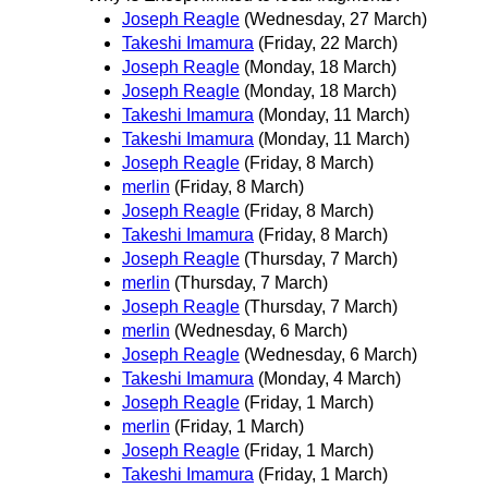
Joseph Reagle
(Wednesday, 27 March)
Takeshi Imamura
(Friday, 22 March)
Joseph Reagle
(Monday, 18 March)
Joseph Reagle
(Monday, 18 March)
Takeshi Imamura
(Monday, 11 March)
Takeshi Imamura
(Monday, 11 March)
Joseph Reagle
(Friday, 8 March)
merlin
(Friday, 8 March)
Joseph Reagle
(Friday, 8 March)
Takeshi Imamura
(Friday, 8 March)
Joseph Reagle
(Thursday, 7 March)
merlin
(Thursday, 7 March)
Joseph Reagle
(Thursday, 7 March)
merlin
(Wednesday, 6 March)
Joseph Reagle
(Wednesday, 6 March)
Takeshi Imamura
(Monday, 4 March)
Joseph Reagle
(Friday, 1 March)
merlin
(Friday, 1 March)
Joseph Reagle
(Friday, 1 March)
Takeshi Imamura
(Friday, 1 March)