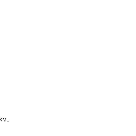
e XML