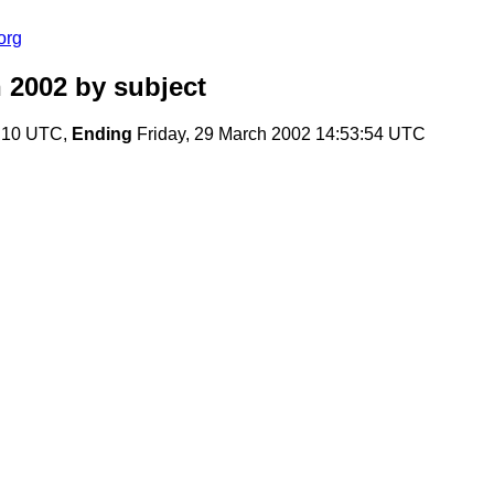
org
 2002
by subject
7:10 UTC,
Ending
Friday, 29 March 2002 14:53:54 UTC