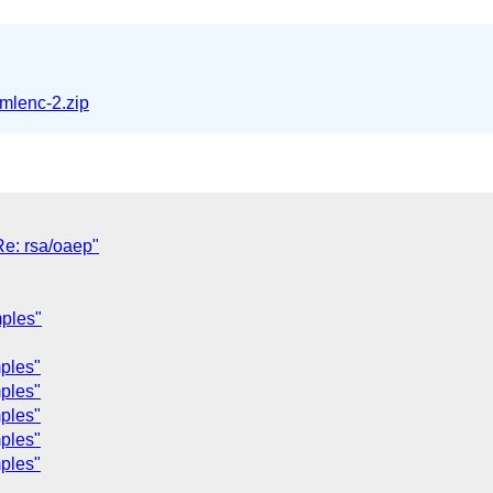
mlenc-2.zip
Re: rsa/oaep"
mples"
ples"
ples"
ples"
ples"
ples"