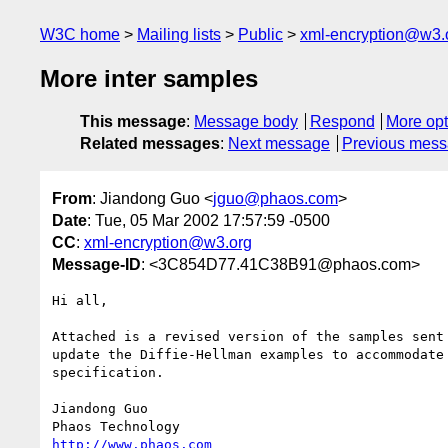
W3C home
Mailing lists
Public
xml-encryption@w3.
More inter samples
This message
:
Message body
Respond
More opt
Related messages
:
Next message
Previous mes
From
: Jiandong Guo <
jguo@phaos.com
>
Date
: Tue, 05 Mar 2002 17:57:59 -0500
CC
:
xml-encryption@w3.org
Message-ID
: <3C854D77.41C38B91@phaos.com>
Hi all,

Attached is a revised version of the samples sent 
update the Diffie-Hellman examples to accommodate 
specification.

Jiandong Guo

http://www.phaos.com