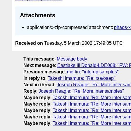
Attachments
application/x-zip-compressed attachment:
phaos-x
Received on
Tuesday, 5 March 2002 17:49:05 UTC
This message
:
Message body
Next message
:
Eastlake III Donald-LDE008: "FW: 
Previous message
:
merlin: "interop samples"
In reply to
:
Takeshi Imamura: "Re: rsa/oaep"
Next in thread
:
Joseph Reagle: "Re: More inter sa
Reply
:
Joseph Reagle: "Re: More inter samples"
Maybe reply
:
Takeshi Imamura: "Re: More inter sam
Maybe reply
:
Takeshi Imamura: "Re: More inter sam
Maybe reply
:
Takeshi Imamura: "Re: More inter sam
Maybe reply
:
Takeshi Imamura: "Re: More inter sam
Maybe reply
:
Takeshi Imamura: "Re: More inter sam