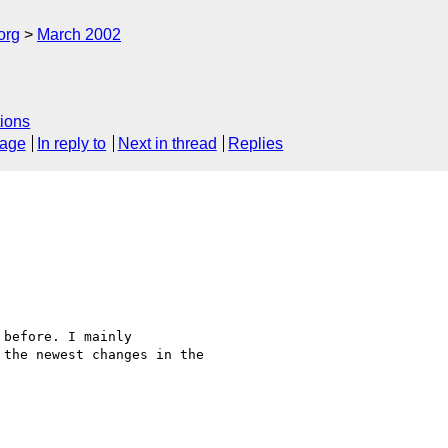
org
March 2002
ions
sage
In reply to
Next in thread
Replies
before. I mainly

the newest changes in the
