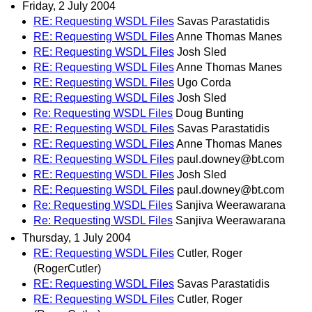
Friday, 2 July 2004
RE: Requesting WSDL Files
Savas Parastatidis
RE: Requesting WSDL Files
Anne Thomas Manes
RE: Requesting WSDL Files
Josh Sled
RE: Requesting WSDL Files
Anne Thomas Manes
RE: Requesting WSDL Files
Ugo Corda
RE: Requesting WSDL Files
Josh Sled
Re: Requesting WSDL Files
Doug Bunting
RE: Requesting WSDL Files
Savas Parastatidis
RE: Requesting WSDL Files
Anne Thomas Manes
RE: Requesting WSDL Files
paul.downey@bt.com
RE: Requesting WSDL Files
Josh Sled
RE: Requesting WSDL Files
paul.downey@bt.com
Re: Requesting WSDL Files
Sanjiva Weerawarana
Re: Requesting WSDL Files
Sanjiva Weerawarana
Thursday, 1 July 2004
RE: Requesting WSDL Files
Cutler, Roger
(RogerCutler)
RE: Requesting WSDL Files
Savas Parastatidis
RE: Requesting WSDL Files
Cutler, Roger