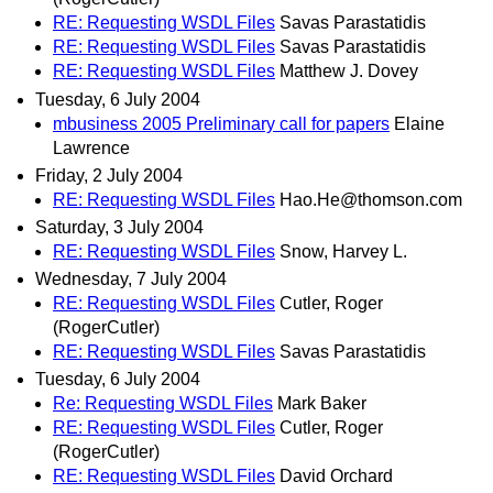
RE: Requesting WSDL Files
Savas Parastatidis
RE: Requesting WSDL Files
Savas Parastatidis
RE: Requesting WSDL Files
Matthew J. Dovey
Tuesday, 6 July 2004
mbusiness 2005 Preliminary call for papers
Elaine
Lawrence
Friday, 2 July 2004
RE: Requesting WSDL Files
Hao.He@thomson.com
Saturday, 3 July 2004
RE: Requesting WSDL Files
Snow, Harvey L.
Wednesday, 7 July 2004
RE: Requesting WSDL Files
Cutler, Roger
(RogerCutler)
RE: Requesting WSDL Files
Savas Parastatidis
Tuesday, 6 July 2004
Re: Requesting WSDL Files
Mark Baker
RE: Requesting WSDL Files
Cutler, Roger
(RogerCutler)
RE: Requesting WSDL Files
David Orchard