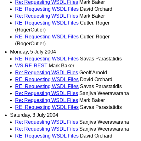
Re: Requesting WSDL Files
Mark Baker
RE: Requesting WSDL Files
David Orchard
Re: Requesting WSDL Files
Mark Baker
RE: Requesting WSDL Files
Cutler, Roger
(RogerCutler)
RE: Requesting WSDL Files
Cutler, Roger
(RogerCutler)
Monday, 5 July 2004
RE: Requesting WSDL Files
Savas Parastatidis
WS-RF, REST
Mark Baker
Re: Requesting WSDL Files
Geoff Arnold
RE: Requesting WSDL Files
David Orchard
RE: Requesting WSDL Files
Savas Parastatidis
Re: Requesting WSDL Files
Sanjiva Weerawarana
Re: Requesting WSDL Files
Mark Baker
RE: Requesting WSDL Files
Savas Parastatidis
Saturday, 3 July 2004
Re: Requesting WSDL Files
Sanjiva Weerawarana
Re: Requesting WSDL Files
Sanjiva Weerawarana
RE: Requesting WSDL Files
David Orchard