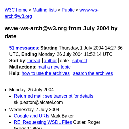
W3C home
Mailing lists
Public
www-ws-
arch@w3.org
www-ws-arch@w3.org from July 2004
by
date
51 messages
:
Starting
Thursday, 1 July 2004 14:27:36
UTC,
Ending
Monday, 26 July 2004 11:52:14 UTC
Sort by
:
thread
author
date
subject
Mail actions
:
mail a new topic
Help
:
how to use the archives
search the archives
Monday, 26 July 2004
Returned mail: see transcript for details
skip.eaton@alcatel.com
Wednesday, 7 July 2004
Google and URIs
Mark Baker
RE: Requesting WSDL Files
Cutler, Roger
(RogerCutler)