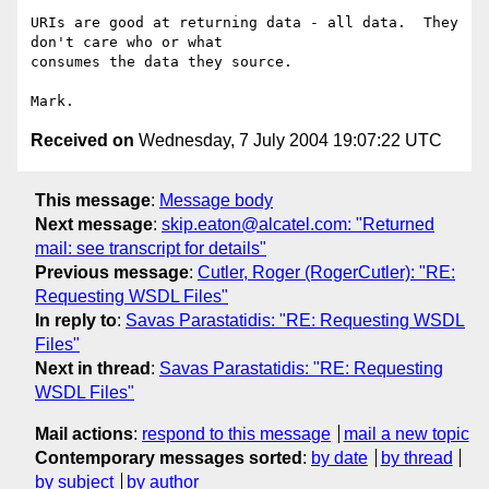
URIs are good at returning data - all data.  They 
don't care who or what

consumes the data they source.

Received on
Wednesday, 7 July 2004 19:07:22 UTC
This message
:
Message body
Next message
:
skip.eaton@alcatel.com: "Returned
mail: see transcript for details"
Previous message
:
Cutler, Roger (RogerCutler): "RE:
Requesting WSDL Files"
In reply to
:
Savas Parastatidis: "RE: Requesting WSDL
Files"
Next in thread
:
Savas Parastatidis: "RE: Requesting
WSDL Files"
Mail actions
:
respond to this message
mail a new topic
Contemporary messages sorted
:
by date
by thread
by subject
by author