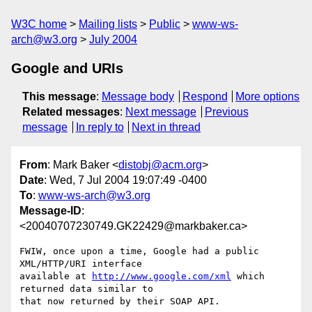
W3C home
Mailing lists
Public
www-ws-
arch@w3.org
July 2004
Google and URIs
This message
:
Message body
Respond
More options
Related messages
:
Next message
Previous
message
In reply to
Next in thread
From
: Mark Baker <
distobj@acm.org
>
Date
: Wed, 7 Jul 2004 19:07:49 -0400
To
:
www-ws-arch@w3.org
Message-ID
:
<20040707230749.GK22429@markbaker.ca>
FWIW, once upon a time, Google had a public 
XML/HTTP/URI interface

available at 
http://www.google.com/xml
 which 
returned data similar to

that now returned by their SOAP API.
