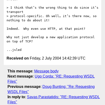
> I think that’s the wrong thing to do since it’s 
transport

> protocol-specific. Oh well… it’s there now, so 
nothing to do about it!

Indeed.  Why even use HTTP, at that point?

Why not just develop a new application protocol 
on top of TCP?

Received on
Friday, 2 July 2004 14:42:39 UTC
This message
:
Message body
Next message
:
Ugo Corda: "RE: Requesting WSDL
Files"
Previous message
:
Doug Bunting: "Re: Requesting
WSDL Files"
In reply to
:
Savas Parastatidis: "RE: Requesting WSDL
Files"