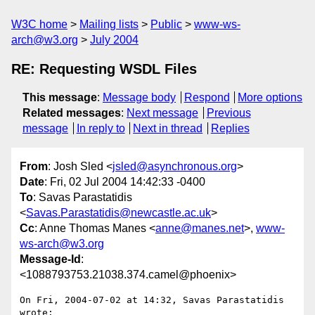
W3C home
Mailing lists
Public
www-ws-
arch@w3.org
July 2004
RE: Requesting WSDL Files
This message
:
Message body
Respond
More options
Related messages
:
Next message
Previous
message
In reply to
Next in thread
Replies
From
: Josh Sled <
jsled@asynchronous.org
>
Date
: Fri, 02 Jul 2004 14:42:33 -0400
To
: Savas Parastatidis
<
Savas.Parastatidis@newcastle.ac.uk
>
Cc
: Anne Thomas Manes <
anne@manes.net
>,
www-
ws-arch@w3.org
Message-Id
:
<1088793753.21038.374.camel@phoenix>
On Fri, 2004-07-02 at 14:32, Savas Parastatidis 
wrote:
