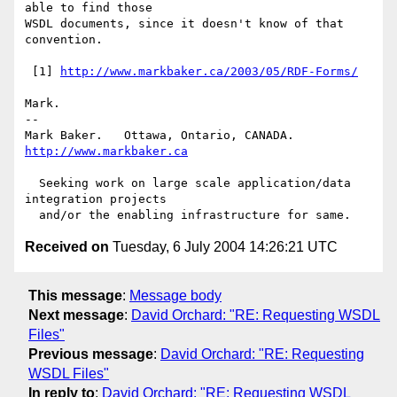
able to find those

WSDL documents, since it doesn't know of that 
convention.

 [1] 
http://www.markbaker.ca/2003/05/RDF-Forms/
Mark.

-- 

Mark Baker.   Ottawa, Ontario, CANADA.        
http://www.markbaker.ca
  Seeking work on large scale application/data 
integration projects

Received on
Tuesday, 6 July 2004 14:26:21 UTC
This message
:
Message body
Next message
:
David Orchard: "RE: Requesting WSDL
Files"
Previous message
:
David Orchard: "RE: Requesting
WSDL Files"
In reply to
:
David Orchard: "RE: Requesting WSDL