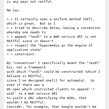
is any ways not restful.

Me too.

> > It certainly uses a uniform method (GET), 
which is great.  But as I

> > tried to describe below, having a convention 
whereby one needs to

> > append "?wsdl" to a Web service URI is not 
RESTful since it doesn't

> > respect the "hypermedia as the engine of 
application state" 

> > constraint.

By "convention" I specifically meant the "?wsdl" 
bit, not a framework

with which "?wsdl" could be constructed (which I 
believe is RESTful,

since I've designed one[1] for automata).  So 
even if there was a

WS-spec which instructed clients to append '?
wsdl' to a Web service URI

to yield a URI identifying the WSDL, that 
wouldn't be RESTful.

Consider, for example, that Google wouldn't be 