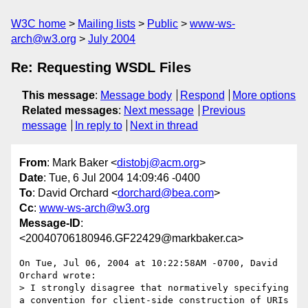
W3C home
Mailing lists
Public
www-ws-
arch@w3.org
July 2004
Re: Requesting WSDL Files
This message
:
Message body
Respond
More options
Related messages
:
Next message
Previous
message
In reply to
Next in thread
From
: Mark Baker <
distobj@acm.org
>
Date
: Tue, 6 Jul 2004 14:09:46 -0400
To
: David Orchard <
dorchard@bea.com
>
Cc
:
www-ws-arch@w3.org
Message-ID
:
<20040706180946.GF22429@markbaker.ca>
On Tue, Jul 06, 2004 at 10:22:58AM -0700, David 
Orchard wrote:

> I strongly disagree that normatively specifying 
a convention for client-side construction of URIs 