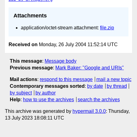
Attachments
application/octet-stream attachment:
file.zip
Received on
Monday, 26 July 2004 11:52:14 UTC
This message
:
Message body
Previous message
:
Mark Baker: "Google and URIs"
Mail actions
:
respond to this message
mail a new topic
Contemporary messages sorted
:
by date
by thread
by subject
by author
Help
:
how to use the archives
search the archives
This archive was generated by
hypermail 3.0.0
: Thursday,
13 July 2023 18:08:11 UTC