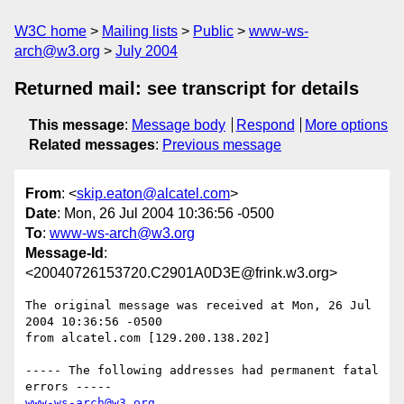
W3C home
Mailing lists
Public
www-ws-
arch@w3.org
July 2004
Returned mail: see transcript for details
This message
:
Message body
Respond
More options
Related messages
:
Previous message
From
: <
skip.eaton@alcatel.com
>
Date
: Mon, 26 Jul 2004 10:36:56 -0500
To
:
www-ws-arch@w3.org
Message-Id
:
<20040726153720.C2901A0D3E@frink.w3.org>
The original message was received at Mon, 26 Jul 
2004 10:36:56 -0500

from alcatel.com [129.200.138.202]

----- The following addresses had permanent fatal 
www-ws-arch@w3.org