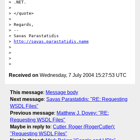
> .NET.

> 

> </quote>

> 

> Regards,

> --

> Savas Parastatidis

> 
http://savas.parastatidis.name
> 

> 

> 

Received on
Wednesday, 7 July 2004 15:27:53 UTC
This message
:
Message body
Next message
:
Savas Parastatidis: "RE: Requesting
WSDL Files"
Previous message
:
Matthew J. Dovey: "RE:
Requesting WSDL Files"
Maybe in reply to
:
Cutler, Roger (RogerCutler):
"Requesting WSDL Files"