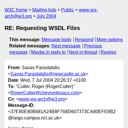
W3C home
Mailing lists
Public
www-ws-
arch@w3.org
July 2004
RE: Requesting WSDL Files
This message
:
Message body
Respond
More options
Related messages
:
Next message
Previous
message
Maybe in reply to
Next in thread
Replies
From
: Savas Parastatidis
<
Savas.Parastatidis@newcastle.ac.uk
>
Date
: Wed, 7 Jul 2004 20:26:37 +0100
To
: "Cutler, Roger (RogerCutler)"
<
RogerCutler@chevrontexaco.com
>
Cc
: <
www-ws-arch@w3.org
>
Message-ID
:
<37E80E80B681A24B8F768D607373CA80EFE8B2
@largo.campus.ncl.ac.uk>