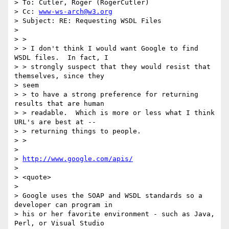
> To: Cutler, Roger (RogerCutler)

> Cc: 
www-ws-arch@w3.org
> Subject: RE: Requesting WSDL Files

> 

> >

> > I don't think I would want Google to find 
WSDL files.  In fact, I

> > strongly suspect that they would resist that 
themselves, since they

> seem

> > to have a strong preference for returning 
results that are human

> > readable.  Which is more or less what I think 
URL's are best at --

> > returning things to people.

> >

> 

> 
http://www.google.com/apis/
> 

> <quote>

> 

> Google uses the SOAP and WSDL standards so a 
developer can program in

> his or her favorite environment - such as Java, 
Perl, or Visual Studio
