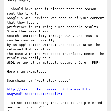
Sorry Roger,

I should have made it clearer that the reason I 
sent the link to

Google's Web Services was because of your comment 
that they have a

preference in returning human readable results. 
Since they make their

search functionality through SOAP, the results 
can be consumed directly

by an application without the need to parse the 
returned HTML as it is

the case with the Web-based interface. Hence, the 
result can easily be a

WSDL or any other metadata document (e.g., RDF).

Here's an example...

Searching for "wsdl stock quote"

http://www.google.com/search?hl=en&ie=UTF-
8&q=wsdl+stock+quote&spell=1
I am not recommending that this is the preferred 
way for finding WSDL
