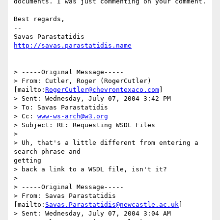
documents. I was just commenting on your comment.

Best regards,

--

http://savas.parastatidis.name
> -----Original Message-----

> From: Cutler, Roger (RogerCutler)

[mailto:
RogerCutler@chevrontexaco.com
]

> Sent: Wednesday, July 07, 2004 3:42 PM

> To: Savas Parastatidis

> Cc: 
www-ws-arch@w3.org
> Subject: RE: Requesting WSDL Files

> 

> Uh, that's a little different from entering a 
search phrase and

getting

> back a link to a WSDL file, isn't it?

> 

> -----Original Message-----

> From: Savas Parastatidis 
[mailto:
Savas.Parastatidis@newcastle.ac.uk
]

> Sent: Wednesday, July 07, 2004 3:04 AM
