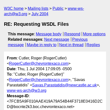
W3C home
Mailing lists
Public
www-ws-
arch@w3.org
July 2004
RE: Requesting WSDL Files
This message
:
Message body
Respond
More options
Related messages
:
Next message
Previous
message
Maybe in reply to
Next in thread
Replies
From
: Cutler, Roger (RogerCutler)
<
RogerCutler@chevrontexaco.com
>
Date
: Thu, 1 Jul 2004 17:09:05 -0500
To
: "Cutler, Roger (RogerCutler)"
<
RogerCutler@chevrontexaco.com
>, "Savas
Parastatidis" <
Savas.Parastatidis@newcastle.ac.uk
>,
www-ws-arch@w3.org
Message-ID
:
<7FCB5A9F010AAE419A79A54B44F3718E0416D2C
D@bocnte2k3.boc.chevrontexaco.net>