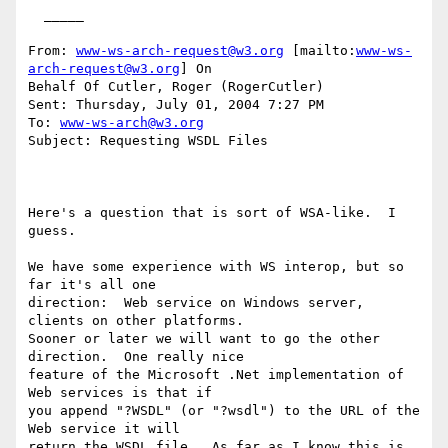
  _____  

From: 
www-ws-arch-request@w3.org
 [mailto:
www-ws-
arch-request@w3.org
] On

Behalf Of Cutler, Roger (RogerCutler)

Sent: Thursday, July 01, 2004 7:27 PM

To: 
www-ws-arch@w3.org
Subject: Requesting WSDL Files

Here's a question that is sort of WSA-like.  I 
guess.  

We have some experience with WS interop, but so 
far it's all one

direction:  Web service on Windows server, 
clients on other platforms.

Sooner or later we will want to go the other 
direction.  One really nice

feature of the Microsoft .Net implementation of 
Web services is that if

you append "?WSDL" (or "?wsdl") to the URL of the 
Web service it will

return the WSDL file.  As far as I know this is 