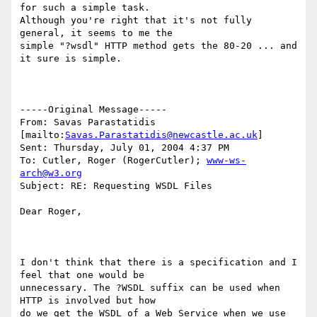
for such a simple task.

Although you're right that it's not fully 
general, it seems to me the

simple "?wsdl" HTTP method gets the 80-20 ... and 
it sure is simple.

-----Original Message-----

From: Savas Parastatidis 
[mailto:
Savas.Parastatidis@newcastle.ac.uk
] 

Sent: Thursday, July 01, 2004 4:37 PM

To: Cutler, Roger (RogerCutler); 
www-ws-
arch@w3.org
Subject: RE: Requesting WSDL Files

Dear Roger,

I don't think that there is a specification and I 
feel that one would be

unnecessary. The ?WSDL suffix can be used when 
HTTP is involved but how

do we get the WSDL of a Web Service when we use 