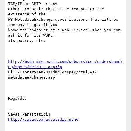
TCP/IP or SMTP or any

other protocol? That's the reason for the 
existence of the

WS-MetadataExchange specification. That will be 
the way to go. If you

know the endpoint of a Web Service, then you can 
ask it for its WSDL,

its policy, etc.

http://msdn.microsoft.com/webservices/understandi
ng/specs/default.aspx?p
ull=/library/en-us/dnglobspec/html/ws-
metadataexchange.asp 

Regards,

--

http://savas.parastatidis.name