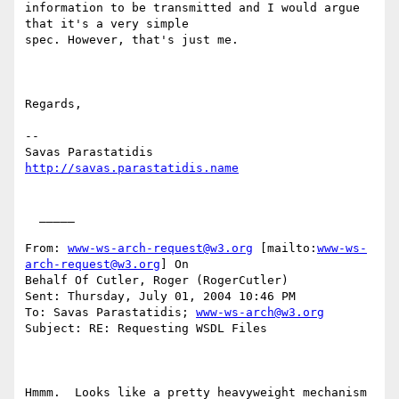
information to be transmitted and I would argue 
that it's a very simple

spec. However, that's just me.

Regards,

--

http://savas.parastatidis.name
  _____  

From: 
www-ws-arch-request@w3.org
 [mailto:
www-ws-
arch-request@w3.org
] On

Behalf Of Cutler, Roger (RogerCutler)

Sent: Thursday, July 01, 2004 10:46 PM

To: Savas Parastatidis; 
www-ws-arch@w3.org
Subject: RE: Requesting WSDL Files

Hmmm.  Looks like a pretty heavyweight mechanism 