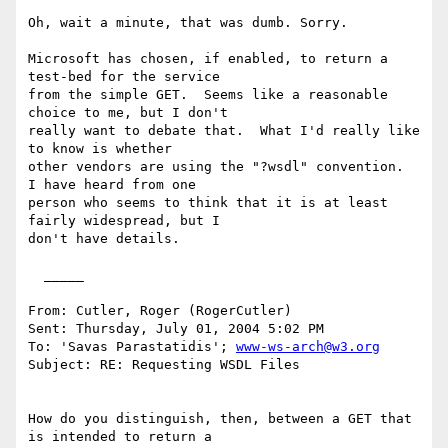
Oh, wait a minute, that was dumb. Sorry.

Microsoft has chosen, if enabled, to return a 
test-bed for the service

from the simple GET.  Seems like a reasonable 
choice to me, but I don't

really want to debate that.  What I'd really like 
to know is whether

other vendors are using the "?wsdl" convention.  
I have heard from one

person who seems to think that it is at least 
fairly widespread, but I

don't have details.

  _____  

From: Cutler, Roger (RogerCutler) 

Sent: Thursday, July 01, 2004 5:02 PM

To: 'Savas Parastatidis'; 
www-ws-arch@w3.org
Subject: RE: Requesting WSDL Files

How do you distinguish, then, between a GET that 
is intended to return a
