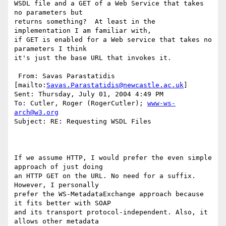
WSDL file and a GET of a Web Service that takes 
no parameters but

returns something?  At least in the 
implementation I am familiar with,

if GET is enabled for a Web service that takes no 
parameters I think

it's just the base URL that invokes it.

 From: Savas Parastatidis 
[mailto:
Savas.Parastatidis@newcastle.ac.uk
] 

Sent: Thursday, July 01, 2004 4:49 PM

To: Cutler, Roger (RogerCutler); 
www-ws-
arch@w3.org
Subject: RE: Requesting WSDL Files

If we assume HTTP, I would prefer the even simple 
approach of just doing

an HTTP GET on the URL. No need for a suffix. 
However, I personally

prefer the WS-MetadataExchange approach because 
it fits better with SOAP

and its transport protocol-independent. Also, it 
allows other metadata
