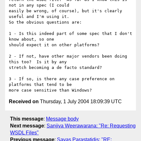
not in any spec (I could

easily be wrong, of course), but it's clearly 
useful and I'm using it.

So the obvious questions are:

1 - Is this indeed part of some spec that I don't 
know about, so one

should expect it on other platforms? 

2 - If not, have other major vendors been doing 
this too?  Is it by any

stretch becoming a de facto standard? 

3 - If so, is there any case preference on 
platforms that tend to be

Received on
Thursday, 1 July 2004 18:09:39 UTC
This message
:
Message body
Next message
:
Sanjiva Weerawarana: "Re: Requesting
WSDL Files"
Previous message
:
Savas Parastatidis: "RE: