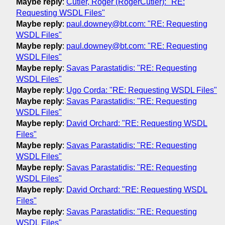
Maybe reply
:
Cutler, Roger (RogerCutler): "RE:
Requesting WSDL Files"
Maybe reply
:
paul.downey@bt.com: "RE: Requesting
WSDL Files"
Maybe reply
:
paul.downey@bt.com: "RE: Requesting
WSDL Files"
Maybe reply
:
Savas Parastatidis: "RE: Requesting
WSDL Files"
Maybe reply
:
Ugo Corda: "RE: Requesting WSDL Files"
Maybe reply
:
Savas Parastatidis: "RE: Requesting
WSDL Files"
Maybe reply
:
David Orchard: "RE: Requesting WSDL
Files"
Maybe reply
:
Savas Parastatidis: "RE: Requesting
WSDL Files"
Maybe reply
:
Savas Parastatidis: "RE: Requesting
WSDL Files"
Maybe reply
:
David Orchard: "RE: Requesting WSDL
Files"
Maybe reply
:
Savas Parastatidis: "RE: Requesting
WSDL Files"