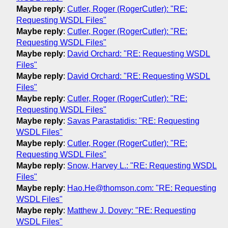
Maybe reply
:
Cutler, Roger (RogerCutler): "RE:
Requesting WSDL Files"
Maybe reply
:
Cutler, Roger (RogerCutler): "RE:
Requesting WSDL Files"
Maybe reply
:
David Orchard: "RE: Requesting WSDL
Files"
Maybe reply
:
David Orchard: "RE: Requesting WSDL
Files"
Maybe reply
:
Cutler, Roger (RogerCutler): "RE:
Requesting WSDL Files"
Maybe reply
:
Savas Parastatidis: "RE: Requesting
WSDL Files"
Maybe reply
:
Cutler, Roger (RogerCutler): "RE:
Requesting WSDL Files"
Maybe reply
:
Snow, Harvey L.: "RE: Requesting WSDL
Files"
Maybe reply
:
Hao.He@thomson.com: "RE: Requesting
WSDL Files"
Maybe reply
:
Matthew J. Dovey: "RE: Requesting
WSDL Files"