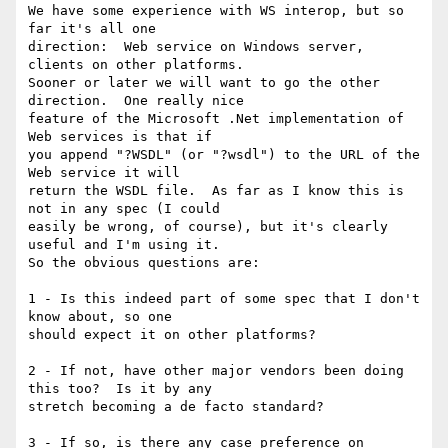
We have some experience with WS interop, but so 
far it's all one

direction:  Web service on Windows server, 
clients on other platforms.

Sooner or later we will want to go the other 
direction.  One really nice

feature of the Microsoft .Net implementation of 
Web services is that if

you append "?WSDL" (or "?wsdl") to the URL of the 
Web service it will

return the WSDL file.  As far as I know this is 
not in any spec (I could

easily be wrong, of course), but it's clearly 
useful and I'm using it.

So the obvious questions are:

1 - Is this indeed part of some spec that I don't 
know about, so one

should expect it on other platforms?

2 - If not, have other major vendors been doing 
this too?  Is it by any

stretch becoming a de facto standard?

3 - If so, is there any case preference on 