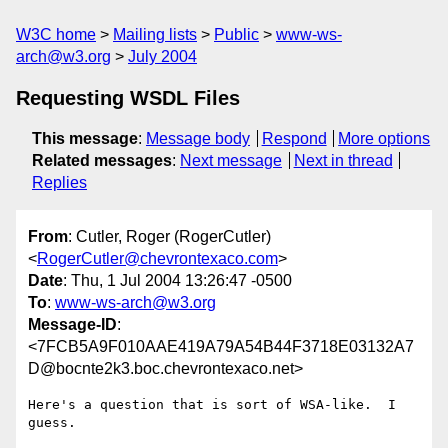
W3C home
Mailing lists
Public
www-ws-
arch@w3.org
July 2004
Requesting WSDL Files
This message
:
Message body
Respond
More options
Related messages
:
Next message
Next in thread
Replies
From
: Cutler, Roger (RogerCutler)
<
RogerCutler@chevrontexaco.com
>
Date
: Thu, 1 Jul 2004 13:26:47 -0500
To
:
www-ws-arch@w3.org
Message-ID
:
<7FCB5A9F010AAE419A79A54B44F3718E03132A7
D@bocnte2k3.boc.chevrontexaco.net>
Here's a question that is sort of WSA-like.  I 
guess.  
