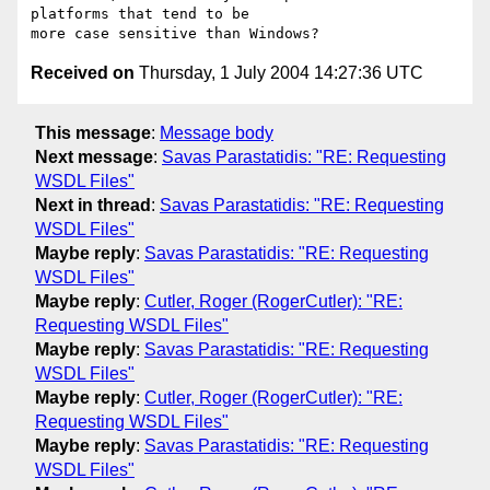
platforms that tend to be

Received on
Thursday, 1 July 2004 14:27:36 UTC
This message
:
Message body
Next message
:
Savas Parastatidis: "RE: Requesting
WSDL Files"
Next in thread
:
Savas Parastatidis: "RE: Requesting
WSDL Files"
Maybe reply
:
Savas Parastatidis: "RE: Requesting
WSDL Files"
Maybe reply
:
Cutler, Roger (RogerCutler): "RE:
Requesting WSDL Files"
Maybe reply
:
Savas Parastatidis: "RE: Requesting
WSDL Files"
Maybe reply
:
Cutler, Roger (RogerCutler): "RE:
Requesting WSDL Files"
Maybe reply
:
Savas Parastatidis: "RE: Requesting
WSDL Files"