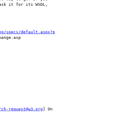
sk it for its WSDL,

ng/specs/default.aspx?p
ange.asp 

rch-request@w3.org
] On
