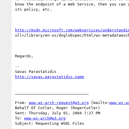
know the endpoint of a Web Service, then you can a
its policy, etc.

http://msdn.microsoft.com/webservices/understandi
ull=/library/en-us/dnglobspec/html/ws-metadataexch
Regards,

--

http://savas.parastatidis.name
________________________________

From: 
www-ws-arch-request@w3.org
 [mailto:
www-ws-a
Behalf Of Cutler, Roger (RogerCutler)

Sent: Thursday, July 01, 2004 7:27 PM

To: 
www-ws-arch@w3.org
Subject: Requesting WSDL Files
