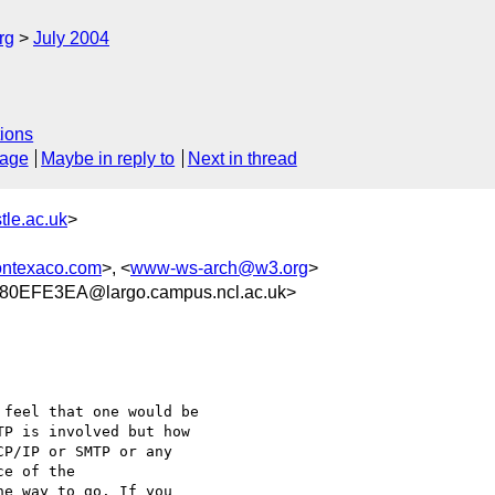
rg
July 2004
ions
sage
Maybe in reply to
Next in thread
le.ac.uk
>
ontexaco.com
>, <
www-ws-arch@w3.org
>
0EFE3EA@largo.campus.ncl.ac.uk>
feel that one would be

P is involved but how

P/IP or SMTP or any

e of the

e way to go. If you
