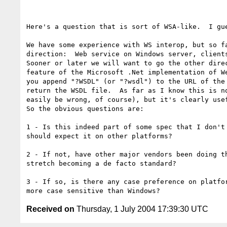
Here's a question that is sort of WSA-like.  I gue
We have some experience with WS interop, but so fa
direction:  Web service on Windows server, clients
Sooner or later we will want to go the other direc
feature of the Microsoft .Net implementation of We
you append "?WSDL" (or "?wsdl") to the URL of the 
return the WSDL file.  As far as I know this is no
easily be wrong, of course), but it's clearly usef
So the obvious questions are:

1 - Is this indeed part of some spec that I don't 
should expect it on other platforms? 

2 - If not, have other major vendors been doing th
stretch becoming a de facto standard? 

3 - If so, is there any case preference on platfor
Received on
Thursday, 1 July 2004 17:39:30 UTC