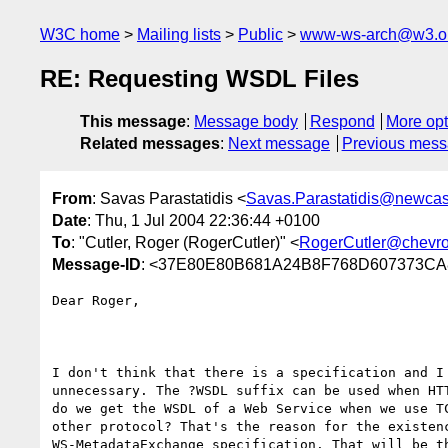
W3C home
Mailing lists
Public
www-ws-arch@w3.o
RE: Requesting WSDL Files
This message
:
Message body
Respond
More opt
Related messages
:
Next message
Previous mes
From
: Savas Parastatidis <
Savas.Parastatidis@newcast
Date
: Thu, 1 Jul 2004 22:36:44 +0100
To
: "Cutler, Roger (RogerCutler)" <
RogerCutler@chevr
Message-ID
: <37E80E80B681A24B8F768D607373CA8
Dear Roger,

I don't think that there is a specification and I 
unnecessary. The ?WSDL suffix can be used when HTT
do we get the WSDL of a Web Service when we use TC
other protocol? That's the reason for the existenc
WS-MetadataExchange specification. That will be th