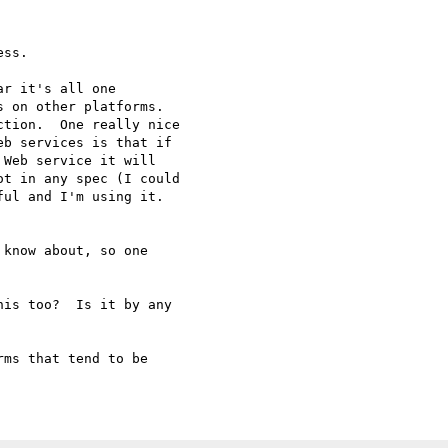
ss.  

r it's all one

 on other platforms.

tion.  One really nice

b services is that if

Web service it will

t in any spec (I could

ul and I'm using it.

know about, so one

is too?  Is it by any

ms that tend to be
