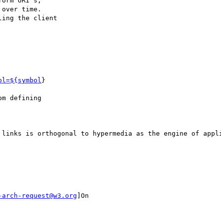
orm URI's,

over time.

ing the client

ol=${symbol
}

m defining

 links is orthogonal to hypermedia as the engine of appli
-arch-request@w3.org
]On
