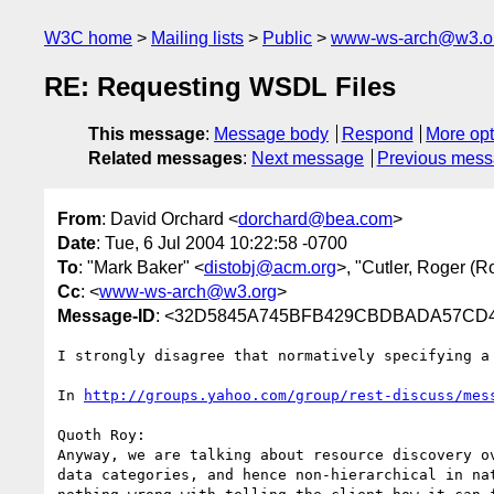
W3C home
Mailing lists
Public
www-ws-arch@w3.o
RE: Requesting WSDL Files
This message
:
Message body
Respond
More opt
Related messages
:
Next message
Previous mes
From
: David Orchard <
dorchard@bea.com
>
Date
: Tue, 6 Jul 2004 10:22:58 -0700
To
: "Mark Baker" <
distobj@acm.org
>, "Cutler, Roger (R
Cc
: <
www-ws-arch@w3.org
>
Message-ID
: <32D5845A745BFB429CBDBADA57CD41
I strongly disagree that normatively specifying a
In 
http://groups.yahoo.com/group/rest-discuss/mes
Quoth Roy:

Anyway, we are talking about resource discovery ov
data categories, and hence non-hierarchical in nat