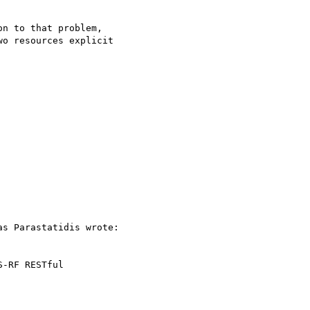
n to that problem,

o resources explicit

s Parastatidis wrote:

-RF RESTful 
