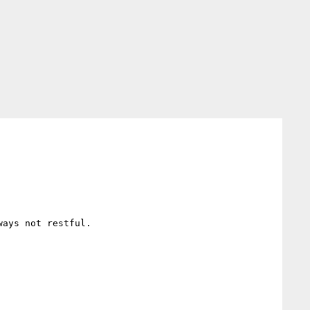
ays not restful.
