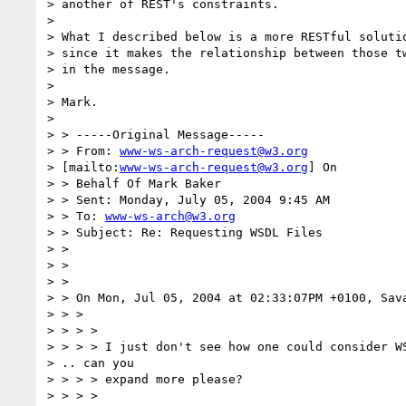
> another of REST's constraints.

> 

> What I described below is a more RESTful solutio
> since it makes the relationship between those tw
> in the message.

> 

> Mark.

> 

> > -----Original Message-----

> > From: 
www-ws-arch-request@w3.org
> [mailto:
www-ws-arch-request@w3.org
] On

> > Behalf Of Mark Baker

> > Sent: Monday, July 05, 2004 9:45 AM

> > To: 
www-ws-arch@w3.org
> > Subject: Re: Requesting WSDL Files

> > 

> > 

> > 

> > On Mon, Jul 05, 2004 at 02:33:07PM +0100, Sava
> > > 

> > > > 

> > > > I just don't see how one could consider WS
> .. can you 

> > > > expand more please?

> > > > 
