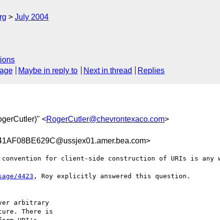
rg
July 2004
ions
sage
Maybe in reply to
Next in thread
Replies
ogerCutler)" <
RogerCutler@chevrontexaco.com
>
AF08BE629C@ussjex01.amer.bea.com>
 convention for client-side construction of URIs is any w
sage/4423
, Roy explicitly answered this question.

er arbitrary

ure. There is
