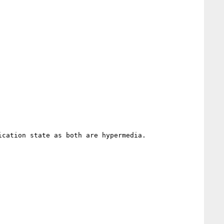
cation state as both are hypermedia.
