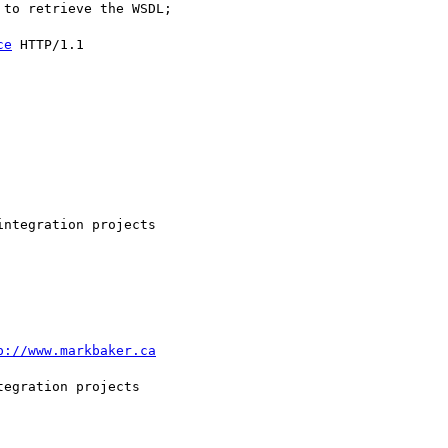
to retrieve the WSDL;

ce
 HTTP/1.1

ntegration projects

p://www.markbaker.ca