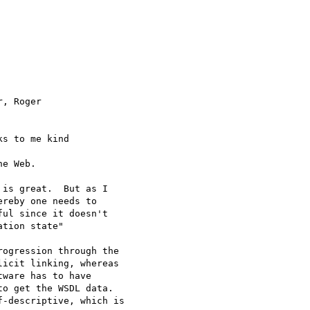
, Roger 

ks to me kind 

e Web.

is great.  But as I

reby one needs to

ul since it doesn't

tion state" 

ogression through the

icit linking, whereas

ware has to have

o get the WSDL data.

-descriptive, which is
