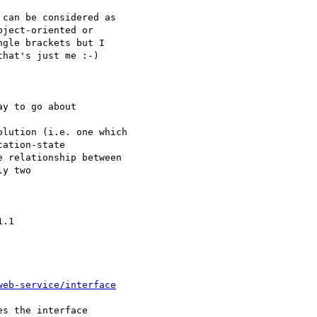
can be considered as 

ject-oriented or 

gle brackets but I 

hat's just me :-)

y to go about 

lution (i.e. one which

ation-state

 relationship between

y two 

.1

web-service/interface
s the interface
