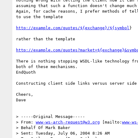
nothing wrong with telling the client how it can f
assuming that such a function doesn't change much 
Again, for cache reasons, I prefer methods of tell
to use the template

http://example.com/quotes/${exchange}/${symbol
}

rather than the template

http://example.com/quotes?market=${exchange}&symb
There is nothing stopping WSDL-like technology fro
both of these mechanisms.

EndQuoth

Constructing client side links versus server side
Cheers,

Dave

> -----Original Message-----

> From: 
www-ws-arch-request@w3.org
 [mailto:
www-ws
> Behalf Of Mark Baker

> Sent: Tuesday, July 06, 2004 8:26 AM
