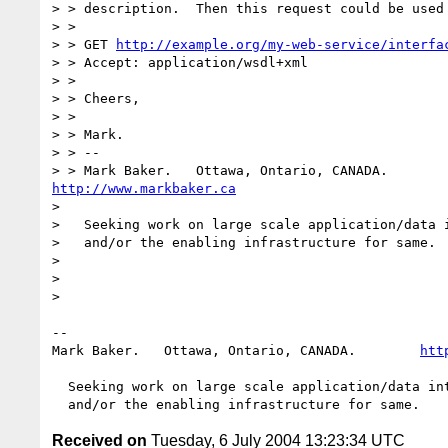
> > description.  Then this request could be used 
> > 

> > GET 
http://example.org/my-web-service/interfa
> > Accept: application/wsdl+xml

> > 

> > Cheers,

> > 

> > Mark.

> > -- 

http://www.markbaker.ca
> 

>   Seeking work on large scale application/data i
>   and/or the enabling infrastructure for same.

> 

> 

> 

-- 

Mark Baker.   Ottawa, Ontario, CANADA.        
htt
  Seeking work on large scale application/data integration projects

Received on
Tuesday, 6 July 2004 13:23:34 UTC