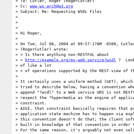
> To: Cutler, Roger (RogerCutler)

> Cc: 
www-ws-arch@w3.org
> Subject: Re: Requesting WSDL Files

> 

> 

> 

> Hi Roger,

> 

> On Tue, Jul 06, 2004 at 09:57:17AM -0500, Cutler
> (RogerCutler) wrote:

> > Is there anything non-RESTFUL about

> > 
http://example.org/my-web-service?wsdl
 ?  Loo
> of like a lot

> > of operations supported by the REST-view of th
> 

> It certainly uses a uniform method (GET), which 
> tried to describe below, having a convention whe
> append "?wsdl" to a Web service URI is not RESTf
> respect the "hypermedia as the engine of applica
> constraint.

> AIUI, that constraint basically requires that pr
> application state machine has to happen via expl
> this convention doesn't do that; the client soft
> built-in knowledge of that convention in order t
> For the same reason, it's arguably not even self