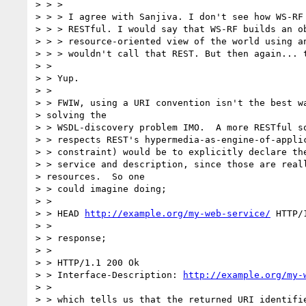
> > > 

> > > I agree with Sanjiva. I don't see how WS-RF 
> > > RESTful. I would say that WS-RF builds an ob
> > > resource-oriented view of the world using an
> > > wouldn't call that REST. But then again... t
> > 

> > Yup.

> > 

> > FWIW, using a URI convention isn't the best wa
> solving the

> > WSDL-discovery problem IMO.  A more RESTful so
> > respects REST's hypermedia-as-engine-of-applic
> > constraint) would be to explicitly declare the
> > service and description, since those are reall
> resources.  So one

> > could imagine doing;

> > 

> > HEAD 
http://example.org/my-web-service/
 HTTP/1
> > 

> > response;

> > 

> > HTTP/1.1 200 Ok

> > Interface-Description: 
http://example.org/my-
> > 

> > which tells us that the returned URI identifie