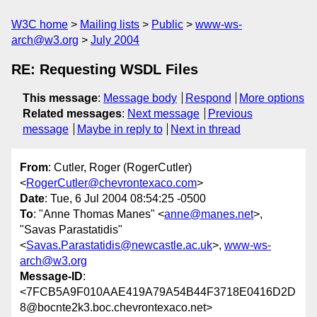
W3C home
Mailing lists
Public
www-ws-
arch@w3.org
July 2004
RE: Requesting WSDL Files
This message
:
Message body
Respond
More options
Related messages
:
Next message
Previous
message
Maybe in reply to
Next in thread
From
: Cutler, Roger (RogerCutler)
<
RogerCutler@chevrontexaco.com
>
Date
: Tue, 6 Jul 2004 08:54:25 -0500
To
: "Anne Thomas Manes" <
anne@manes.net
>,
"Savas Parastatidis"
<
Savas.Parastatidis@newcastle.ac.uk
>,
www-ws-
arch@w3.org
Message-ID
:
<7FCB5A9F010AAE419A79A54B44F3718E0416D2D
8@bocnte2k3.boc.chevrontexaco.net>