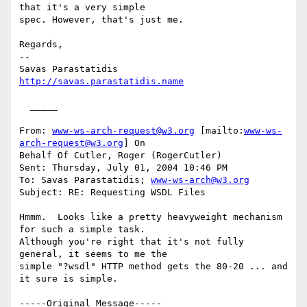
that it's a very simple

spec. However, that's just me.

Regards,

--

http://savas.parastatidis.name
  _____  

From: 
www-ws-arch-request@w3.org
 [mailto:
www-ws-
arch-request@w3.org
] On

Behalf Of Cutler, Roger (RogerCutler)

Sent: Thursday, July 01, 2004 10:46 PM

To: Savas Parastatidis; 
www-ws-arch@w3.org
Subject: RE: Requesting WSDL Files

Hmmm.  Looks like a pretty heavyweight mechanism 
for such a simple task.

Although you're right that it's not fully 
general, it seems to me the

simple "?wsdl" HTTP method gets the 80-20 ... and 
it sure is simple.

-----Original Message-----
