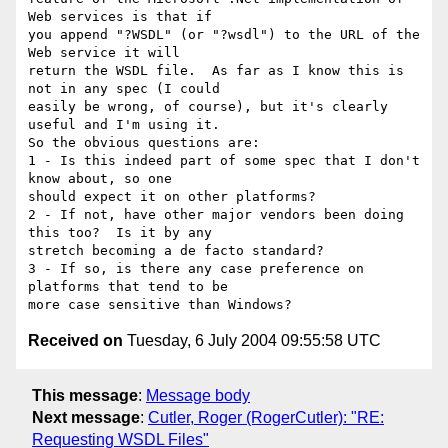
Web services is that if

you append "?WSDL" (or "?wsdl") to the URL of the 
Web service it will

return the WSDL file.  As far as I know this is 
not in any spec (I could

easily be wrong, of course), but it's clearly 
useful and I'm using it.

So the obvious questions are:

1 - Is this indeed part of some spec that I don't 
know about, so one

should expect it on other platforms? 

2 - If not, have other major vendors been doing 
this too?  Is it by any

stretch becoming a de facto standard? 

3 - If so, is there any case preference on 
platforms that tend to be

Received on
Tuesday, 6 July 2004 09:55:58 UTC
This message
:
Message body
Next message
:
Cutler, Roger (RogerCutler): "RE:
Requesting WSDL Files"