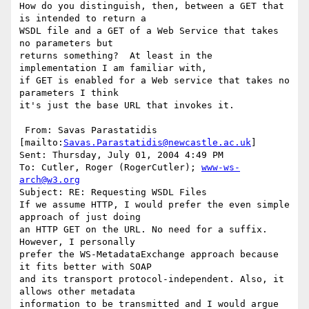
How do you distinguish, then, between a GET that 
is intended to return a

WSDL file and a GET of a Web Service that takes 
no parameters but

returns something?  At least in the 
implementation I am familiar with,

if GET is enabled for a Web service that takes no 
parameters I think

it's just the base URL that invokes it.

 From: Savas Parastatidis 
[mailto:
Savas.Parastatidis@newcastle.ac.uk
] 

Sent: Thursday, July 01, 2004 4:49 PM

To: Cutler, Roger (RogerCutler); 
www-ws-
arch@w3.org
Subject: RE: Requesting WSDL Files

If we assume HTTP, I would prefer the even simple 
approach of just doing

an HTTP GET on the URL. No need for a suffix. 
However, I personally

prefer the WS-MetadataExchange approach because 
it fits better with SOAP

and its transport protocol-independent. Also, it 
allows other metadata

information to be transmitted and I would argue 