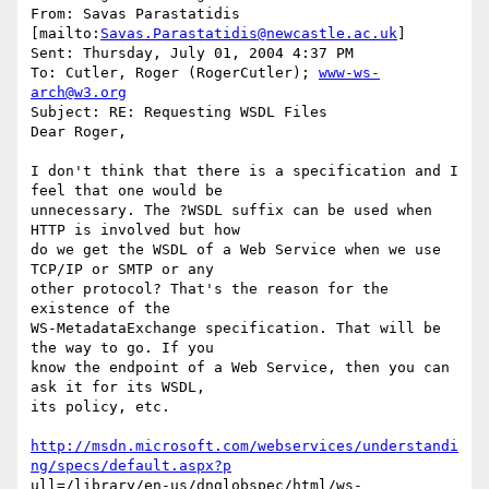
From: Savas Parastatidis 
[mailto:
Savas.Parastatidis@newcastle.ac.uk
] 

Sent: Thursday, July 01, 2004 4:37 PM

To: Cutler, Roger (RogerCutler); 
www-ws-
arch@w3.org
Subject: RE: Requesting WSDL Files

Dear Roger,

I don't think that there is a specification and I 
feel that one would be

unnecessary. The ?WSDL suffix can be used when 
HTTP is involved but how

do we get the WSDL of a Web Service when we use 
TCP/IP or SMTP or any

other protocol? That's the reason for the 
existence of the

WS-MetadataExchange specification. That will be 
the way to go. If you

know the endpoint of a Web Service, then you can 
ask it for its WSDL,

its policy, etc.

http://msdn.microsoft.com/webservices/understandi
ng/specs/default.aspx?p
ull=/library/en-us/dnglobspec/html/ws-