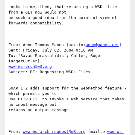
Looks to me, then, that returning a WSDL file 
from a GET now would not

be such a good idea from the point of view of 
forwards compatibility.

  _____  

From: Anne Thomas Manes [mailto:
anne@manes.net
] 

Sent: Friday, July 02, 2004 9:18 AM

To: 'Savas Parastatidis'; Cutler, Roger 
www-ws-arch@w3.org
Subject: RE: Requesting WSDL Files

SOAP 1.2 adds support for the WebMethod feature - 
which permits you to

use HTTP GET  to invoke a Web service that takes 
no input message but

returns an output message.

  _____  

From: 
www-ws-arch-request@w3.org
 [mailto:
www-ws-