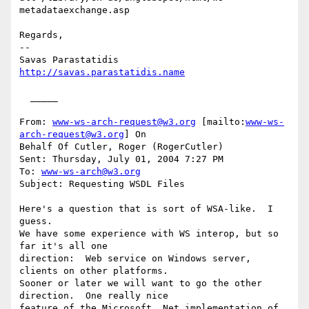
metadataexchange.asp 

Regards,

--

http://savas.parastatidis.name
  _____  

From: 
www-ws-arch-request@w3.org
 [mailto:
www-ws-
arch-request@w3.org
] On

Behalf Of Cutler, Roger (RogerCutler)

Sent: Thursday, July 01, 2004 7:27 PM

To: 
www-ws-arch@w3.org
Subject: Requesting WSDL Files

Here's a question that is sort of WSA-like.  I 
guess.  

We have some experience with WS interop, but so 
far it's all one

direction:  Web service on Windows server, 
clients on other platforms.

Sooner or later we will want to go the other 
direction.  One really nice

feature of the Microsoft .Net implementation of 