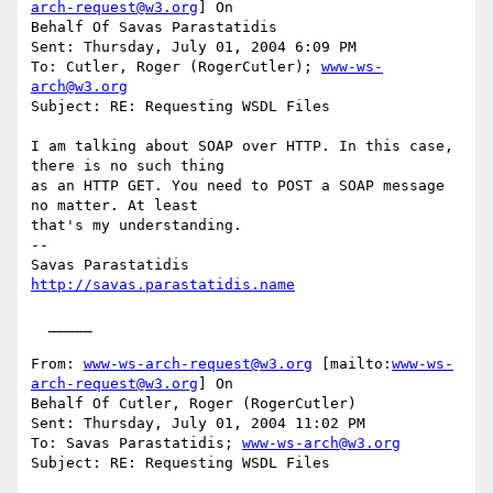
arch-request@w3.org
] On

Behalf Of Savas Parastatidis

Sent: Thursday, July 01, 2004 6:09 PM

To: Cutler, Roger (RogerCutler); 
www-ws-
arch@w3.org
Subject: RE: Requesting WSDL Files

I am talking about SOAP over HTTP. In this case, 
there is no such thing

as an HTTP GET. You need to POST a SOAP message 
no matter. At least

that's my understanding.

--

http://savas.parastatidis.name
  _____  

From: 
www-ws-arch-request@w3.org
 [mailto:
www-ws-
arch-request@w3.org
] On

Behalf Of Cutler, Roger (RogerCutler)

Sent: Thursday, July 01, 2004 11:02 PM

To: Savas Parastatidis; 
www-ws-arch@w3.org
Subject: RE: Requesting WSDL Files
