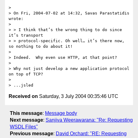
>

> On Fri, 2004-07-02 at 14:32, Savas Parastatidis 
wrote:

>

> > I think that’s the wrong thing to do since 
it’s transport

> > protocol-specific. Oh well… it’s there now, 
so nothing to do about it!

>

> Indeed.  Why even use HTTP, at that point?

>

> Why not just develop a new application protocol 
on top of TCP?

>

Received on
Saturday, 3 July 2004 00:35:46 UTC
This message
:
Message body
Next message
:
Sanjiva Weerawarana: "Re: Requesting
WSDL Files"
Previous message
:
David Orchard: "RE: Requesting