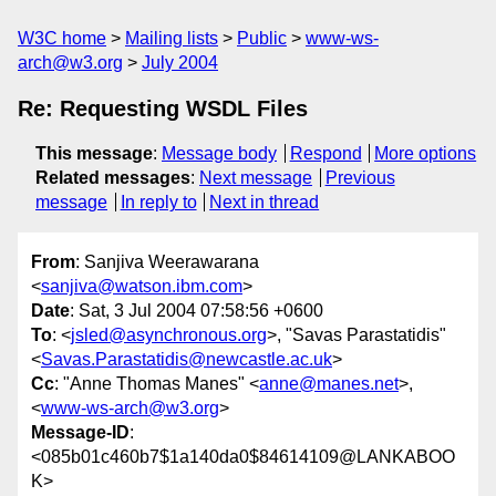
W3C home
Mailing lists
Public
www-ws-
arch@w3.org
July 2004
Re: Requesting WSDL Files
This message
:
Message body
Respond
More options
Related messages
:
Next message
Previous
message
In reply to
Next in thread
From
: Sanjiva Weerawarana
<
sanjiva@watson.ibm.com
>
Date
: Sat, 3 Jul 2004 07:58:56 +0600
To
: <
jsled@asynchronous.org
>, "Savas Parastatidis"
<
Savas.Parastatidis@newcastle.ac.uk
>
Cc
: "Anne Thomas Manes" <
anne@manes.net
>,
<
www-ws-arch@w3.org
>
Message-ID
:
<085b01c460b7$1a140da0$84614109@LANKABOO
K>