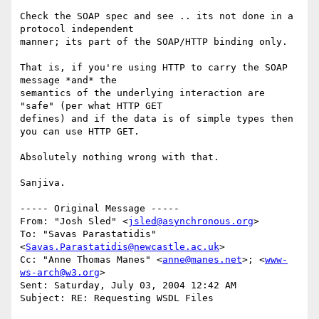
Check the SOAP spec and see .. its not done in a 
protocol independent

manner; its part of the SOAP/HTTP binding only.

That is, if you're using HTTP to carry the SOAP 
message *and* the

semantics of the underlying interaction are 
"safe" (per what HTTP GET

defines) and if the data is of simple types then 
you can use HTTP GET.

Absolutely nothing wrong with that.

Sanjiva.

----- Original Message ----- 

From: "Josh Sled" <
jsled@asynchronous.org
>

To: "Savas Parastatidis" 
<
Savas.Parastatidis@newcastle.ac.uk
>

Cc: "Anne Thomas Manes" <
anne@manes.net
>; <
www-
ws-arch@w3.org
>

Sent: Saturday, July 03, 2004 12:42 AM

Subject: RE: Requesting WSDL Files
