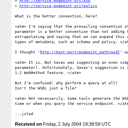
> 
http://service-endpoint-uri?xsd
> 
http://service-endpoint-uri?policy
What is the better convention, here?

<atm> I'm saying that the prevailing convention of
parameter is a better convention than not adding t
extrapolating and saying that we can expand this c
types of metadata, such as schema and policy. </at
I thought '
http://host:port/endpoint_path?wsdl
' w
<atm> It is. But Savas was suggesting an even simp
parameter). Unfortunately, Savas's suggestion is i
1.2 WebMethod feature. </atm>

But I'm confused: why perform a query at all?

Isn't the WSDL just a file?

<atm> Not necessarily. Some tools generate the WSD
time or when you query the service endpoint. </atm
Received on
Friday, 2 July 2004 19:38:58 UTC