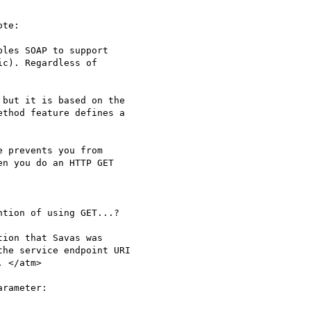
te:

les SOAP to support

c). Regardless of 

but it is based on the

thod feature defines a

 prevents you from

n you do an HTTP GET

tion of using GET...?

ion that Savas was

he service endpoint URI

 </atm>

rameter:
