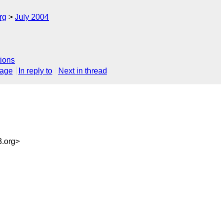
rg
July 2004
ions
sage
In reply to
Next in thread
.org>