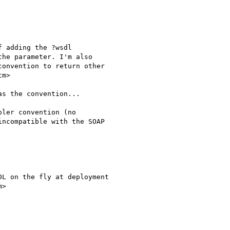
 adding the ?wsdl

he parameter. I'm also

onvention to return other

m>

as the convention...

ler convention (no

ncompatible with the SOAP

L on the fly at deployment

>
