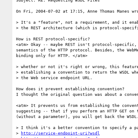
Subject: RE: Requesting WSDL Files

On Fri, 2004-07-02 at 17:15, Anne Thomas Manes wro
> It's a "feature", not a requirement, and it enab
> the REST architecture (which is protocol-specifi
How is REST protocol-specific?

<atm> Okay -- maybe REST isn't protocol-specific, 
semantics of the HTTP protocol. Besides, the WebMe
binding only for HTTP. </atm>

> whether or not it's right or wrong, this feature
> establishing a convention to return the WSDL whe
> the Web service endpoint URL.

How does it prevent establishing convention?

I thought the original question was about a conven
<atm> It prevents us from establishing the convent
suggesting -- that if you perform an HTTP GET on t
(without a parameter), you will get back the WSDL.
> I think it's a better convention to specify a pa
> 
http://service-endpoint-uri?wsdl