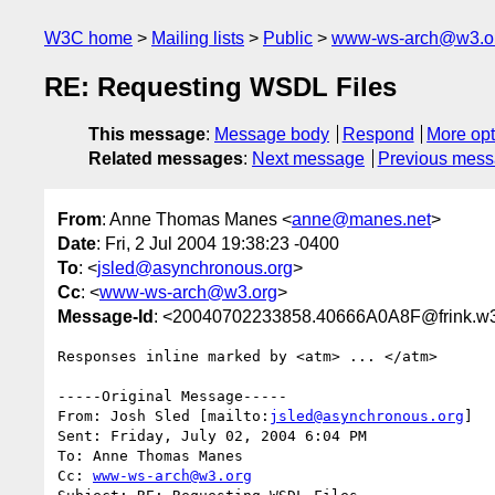
W3C home
Mailing lists
Public
www-ws-arch@w3.o
RE: Requesting WSDL Files
This message
:
Message body
Respond
More opt
Related messages
:
Next message
Previous mes
From
: Anne Thomas Manes <
anne@manes.net
>
Date
: Fri, 2 Jul 2004 19:38:23 -0400
To
: <
jsled@asynchronous.org
>
Cc
: <
www-ws-arch@w3.org
>
Message-Id
: <20040702233858.40666A0A8F@frink.w3
Responses inline marked by <atm> ... </atm>

-----Original Message-----

From: Josh Sled [mailto:
jsled@asynchronous.org
] 

Sent: Friday, July 02, 2004 6:04 PM

To: Anne Thomas Manes

Cc: 
www-ws-arch@w3.org