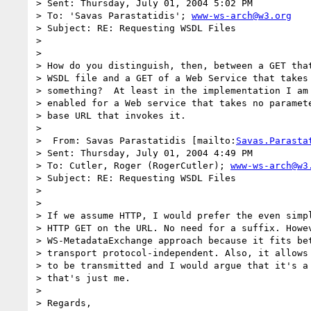
> Sent: Thursday, July 01, 2004 5:02 PM

> To: 'Savas Parastatidis'; 
www-ws-arch@w3.org
> Subject: RE: Requesting WSDL Files

> 

> 

> How do you distinguish, then, between a GET that
> WSDL file and a GET of a Web Service that takes 
> something?  At least in the implementation I am 
> enabled for a Web service that takes no paramete
> base URL that invokes it.

> 

>  From: Savas Parastatidis [mailto:
Savas.Parasta
> Sent: Thursday, July 01, 2004 4:49 PM

> To: Cutler, Roger (RogerCutler); 
www-ws-arch@w3
> Subject: RE: Requesting WSDL Files

> 

> 

> If we assume HTTP, I would prefer the even simpl
> HTTP GET on the URL. No need for a suffix. Howev
> WS-MetadataExchange approach because it fits bet
> transport protocol-independent. Also, it allows 
> to be transmitted and I would argue that it's a 
> that's just me.

> 

> Regards,
