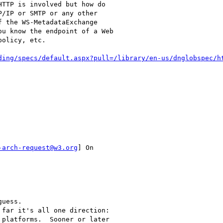
TTP is involved but how do

/IP or SMTP or any other

 the WS-MetadataExchange

u know the endpoint of a Web

olicy, etc.

ding/specs/default.aspx?pull=/library/en-us/dnglobspec/h
-arch-request@w3.org
] On

uess.

far it's all one direction:

platforms.  Sooner or later
