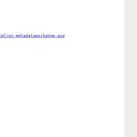
tml/ws-metadataexchange.asp