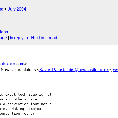
rg
July 2004
ions
sage
In reply to
Next in thread
ontexaco.com
>
, Savas Parastatidis <
Savas.Parastatidis@newcastle.ac.uk
>,
ww
s exact technique is not 

a and others have 

 a convention (but not a 

le.  Making complex 

onvention, other 
