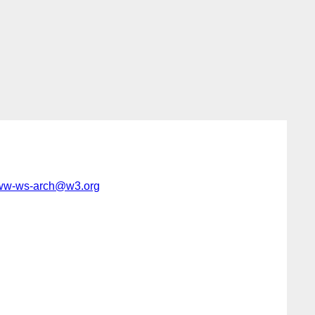
w-ws-arch@w3.org