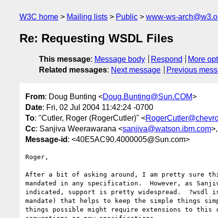
W3C home
Mailing lists
Public
www-ws-arch@w3.o
Re: Requesting WSDL Files
This message
:
Message body
Respond
More opt
Related messages
:
Next message
Previous mes
From
: Doug Bunting <
Doug.Bunting@Sun.COM
>
Date
: Fri, 02 Jul 2004 11:42:24 -0700
To
: "Cutler, Roger (RogerCutler)" <
RogerCutler@chevr
Cc
: Sanjiva Weerawarana <
sanjiva@watson.ibm.com
>
Message-id
: <40E5AC90.4000005@Sun.com>
Roger,

After a bit of asking around, I am pretty sure thi
mandated in any specification.  However, as Sanjiv
indicated, support is pretty widespread.  ?wsdl is
mandate) that helps to keep the simple things simp
things possible might require extensions to this c