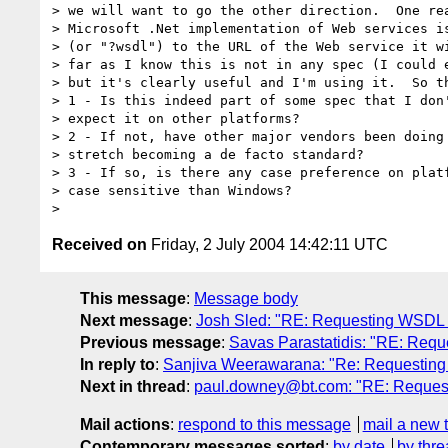
> we will want to go the other direction.  One rea
> Microsoft .Net implementation of Web services is
> (or "?wsdl") to the URL of the Web service it wi
> far as I know this is not in any spec (I could e
> but it's clearly useful and I'm using it.  So th
> 1 - Is this indeed part of some spec that I don'
> expect it on other platforms?

> 2 - If not, have other major vendors been doing 
> stretch becoming a de facto standard?

> 3 - If so, is there any case preference on platf
> case sensitive than Windows?

Received on
Friday, 2 July 2004 14:42:11 UTC
This message
:
Message body
Next message
:
Josh Sled: "RE: Requesting WSDL 
Previous message
:
Savas Parastatidis: "RE: Req
In reply to
:
Sanjiva Weerawarana: "Re: Requesting
Next in thread
:
paul.downey@bt.com: "RE: Reques
Mail actions
:
respond to this message
mail a new 
Contemporary messages sorted
:
by date
by thre