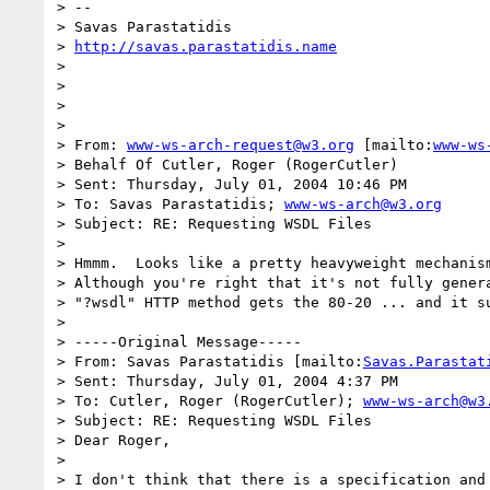
> --

> Savas Parastatidis

> 
http://savas.parastatidis.name
> 

> 

> 

> 

> From: 
www-ws-arch-request@w3.org
 [mailto:
www-ws
> Behalf Of Cutler, Roger (RogerCutler)

> Sent: Thursday, July 01, 2004 10:46 PM

> To: Savas Parastatidis; 
www-ws-arch@w3.org
> Subject: RE: Requesting WSDL Files

> 

> Hmmm.  Looks like a pretty heavyweight mechanism
> Although you're right that it's not fully genera
> "?wsdl" HTTP method gets the 80-20 ... and it su
> 

> -----Original Message-----

> From: Savas Parastatidis [mailto:
Savas.Parastat
> Sent: Thursday, July 01, 2004 4:37 PM

> To: Cutler, Roger (RogerCutler); 
www-ws-arch@w3
> Subject: RE: Requesting WSDL Files

> Dear Roger,

> 

> I don't think that there is a specification and 