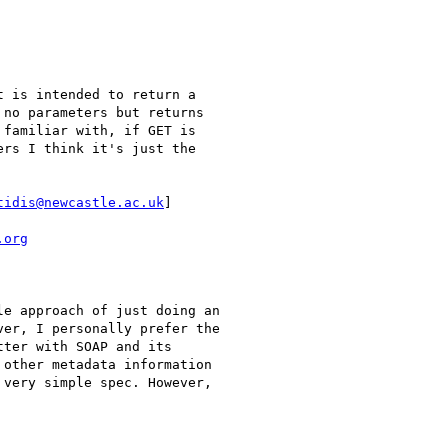
 is intended to return a

no parameters but returns

familiar with, if GET is

rs I think it's just the

tidis@newcastle.ac.uk
]

.org
e approach of just doing an

er, I personally prefer the

ter with SOAP and its

other metadata information

very simple spec. However,
