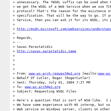
> unnecessary. The ?WSDL suffix can be used when H
> we get the WSDL of a Web Service when we use TCP
> protocol? That's the reason for the existence of
> specification. That will be the way to go. If yo
> Service, then you can ask it for its WSDL, its p
> 

> 
http://msdn.microsoft.com/webservices/understan
> 

> Regards,

> --

> Savas Parastatidis

> 
http://savas.parastatidis.name
> 

> 

> 

> 

> From: 
www-ws-arch-request@w3.org
 [mailto:
www-ws
> Behalf Of Cutler, Roger (RogerCutler)

> Sent: Thursday, July 01, 2004 7:27 PM

> To: 
www-ws-arch@w3.org
> Subject: Requesting WSDL Files

> 

> Here's a question that is sort of WSA-like.  I g
> We have some experience with WS interop, but so 
> Web service on Windows server, clients on other 