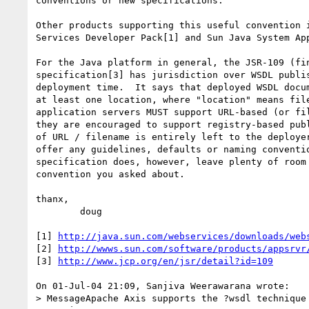
conventions or new specifications.

Other products supporting this useful convention i
Services Developer Pack[1] and Sun Java System App
For the Java platform in general, the JSR-109 (fin
specification[3] has jurisdiction over WSDL publis
deployment time.  It says that deployed WSDL docum
at least one location, where "location" means file
application servers MUST support URL-based (or fil
they are encouraged to support registry-based publ
of URL / filename is entirely left to the deployer
offer any guidelines, defaults or naming conventio
specification does, however, leave plenty of room 
convention you asked about.

thanx,

	doug

[1] 
http://java.sun.com/webservices/downloads/web
[2] 
http://wwws.sun.com/software/products/appsrvr
[3] 
http://www.jcp.org/en/jsr/detail?id=109
On 01-Jul-04 21:09, Sanjiva Weerawarana wrote:

> MessageApache Axis supports the ?wsdl technique 