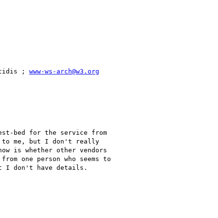
tidis ; 
www-ws-arch@w3.org
st-bed for the service from

to me, but I don't really

ow is whether other vendors

from one person who seems to

 I don't have details.
