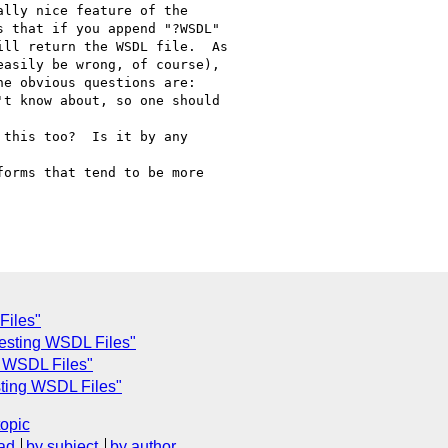
lly nice feature of the

 that if you append "?WSDL"

ll return the WSDL file.  As

asily be wrong, of course),

e obvious questions are:

t know about, so one should

this too?  Is it by any

orms that tend to be more

Files"
uesting WSDL Files"
 WSDL Files"
ting WSDL Files"
topic
ad
by subject
by author