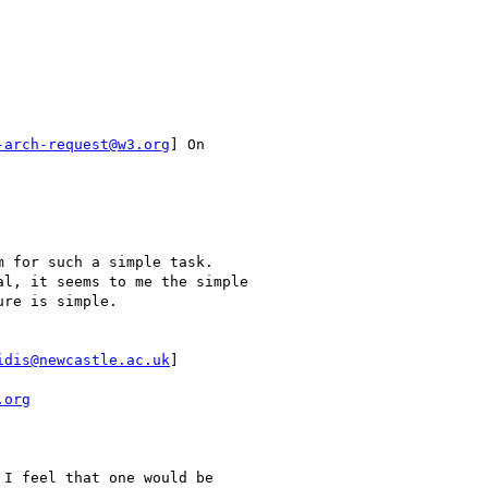
-arch-request@w3.org
] On

 for such a simple task.

l, it seems to me the simple

re is simple.

idis@newcastle.ac.uk
]

.org
I feel that one would be
