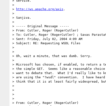
> service.

> 

> 
http://ws.apache.org/axis
.

> 

> Sanjiva.

> 

> ----- Original Message ----- 

> From: Cutler, Roger (RogerCutler)

> To: Cutler, Roger (RogerCutler) ; Savas Parasta
> Sent: Friday, July 02, 2004 4:09 AM

> Subject: RE: Requesting WSDL Files

> 

> 

> Oh, wait a minute, that was dumb. Sorry.

> 

> Microsoft has chosen, if enabled, to return a te
> the simple GET.  Seems like a reasonable choice 
> want to debate that.  What I'd really like to kn
> are using the "?wsdl" convention.  I have heard 
> think that it is at least fairly widespread, but
> 

> 

> 

> 

> From: Cutler, Roger (RogerCutler)
