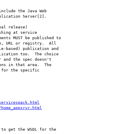
nclude the Java Web 

lication Server[2].

al release) 

hing at service 

ents MUST be published to 

, URL or registry.  All 

e-based) publication and 

ication too.  The choice 

 and the spec doesn't 

ns in that area.  The 

for the specific 

servicespack.html
/home_appsrvr.html
to get the WSDL for the
