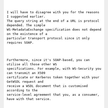
I will have to disagree with you for the reasons 
I suggested earlier.

The query string at the end of a URL is protocol 
depended. The simple

WS-MetadataExchange specification does not depend 
on the existence of a

particular transport protocol since it only 
requires SOAP.

Furthermore, since it's SOAP-based, you can 
utilise all those other WS

specifications. For example, with WS-Security you 
can transmit an X509

certificate or Kerberos token together with your 
GetWSDL request and

receive a WSDL document that is customised 
according to the

service-level agreement that you, as a consumer, 
have with that service.
