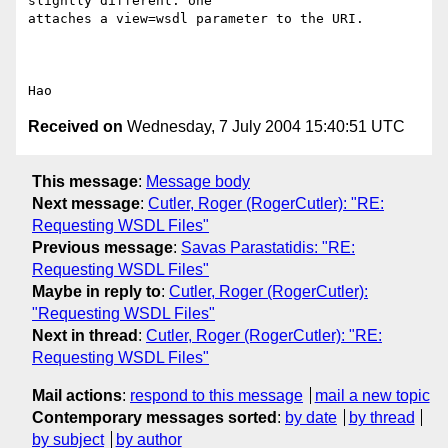
slightly different: one

attaches a view=wsdl parameter to the URI.   

Received on
Wednesday, 7 July 2004 15:40:51 UTC
This message
:
Message body
Next message
:
Cutler, Roger (RogerCutler): "RE:
Requesting WSDL Files"
Previous message
:
Savas Parastatidis: "RE:
Requesting WSDL Files"
Maybe in reply to
:
Cutler, Roger (RogerCutler):
"Requesting WSDL Files"
Next in thread
:
Cutler, Roger (RogerCutler): "RE:
Requesting WSDL Files"
Mail actions
:
respond to this message
mail a new topic
Contemporary messages sorted
:
by date
by thread
by subject
by author