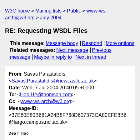
W3C home
Mailing lists
Public
www-ws-
arch@w3.org
July 2004
RE: Requesting WSDL Files
This message
:
Message body
Respond
More options
Related messages
:
Next message
Previous
message
Maybe in reply to
Next in thread
From
: Savas Parastatidis
<
Savas.Parastatidis@newcastle.ac.uk
>
Date
: Wed, 7 Jul 2004 20:40:05 +0100
To
: <
Hao.He@thomson.com
>
Cc
: <
www-ws-arch@w3.org
>
Message-ID
:
<37E80E80B681A24B8F768D607373CA80EFE8B6
@largo.campus.ncl.ac.uk>
Dear Hao,
