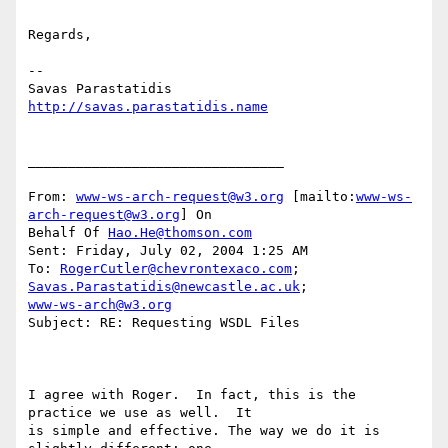
Regards,

--

http://savas.parastatidis.name
________________________________

From: 
www-ws-arch-request@w3.org
 [mailto:
www-ws-
arch-request@w3.org
] On

Behalf Of 
Hao.He@thomson.com
Sent: Friday, July 02, 2004 1:25 AM

To: 
RogerCutler@chevrontexaco.com
; 
Savas.Parastatidis@newcastle.ac.uk
www-ws-arch@w3.org
Subject: RE: Requesting WSDL Files

I agree with Roger.  In fact, this is the 
practice we use as well.  It

is simple and effective. The way we do it is 