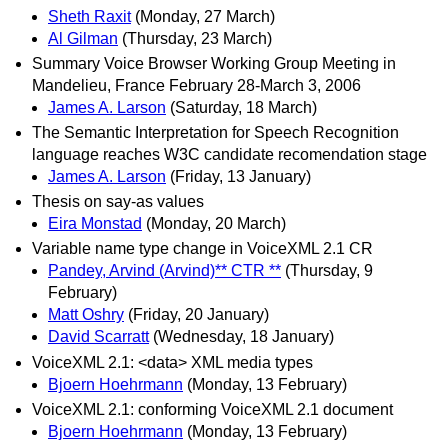
Sheth Raxit
(Monday, 27 March)
Al Gilman
(Thursday, 23 March)
Summary Voice Browser Working Group Meeting in
Mandelieu, France February 28-March 3, 2006
James A. Larson
(Saturday, 18 March)
The Semantic Interpretation for Speech Recognition
language reaches W3C candidate recomendation stage
James A. Larson
(Friday, 13 January)
Thesis on say-as values
Eira Monstad
(Monday, 20 March)
Variable name type change in VoiceXML 2.1 CR
Pandey, Arvind (Arvind)** CTR **
(Thursday, 9
February)
Matt Oshry
(Friday, 20 January)
David Scarratt
(Wednesday, 18 January)
VoiceXML 2.1: <data> XML media types
Bjoern Hoehrmann
(Monday, 13 February)
VoiceXML 2.1: conforming VoiceXML 2.1 document
Bjoern Hoehrmann
(Monday, 13 February)