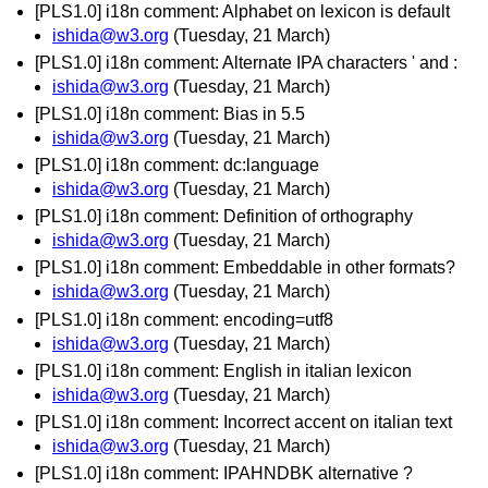
[PLS1.0] i18n comment: Alphabet on lexicon is default
ishida@w3.org
(Tuesday, 21 March)
[PLS1.0] i18n comment: Alternate IPA characters ' and :
ishida@w3.org
(Tuesday, 21 March)
[PLS1.0] i18n comment: Bias in 5.5
ishida@w3.org
(Tuesday, 21 March)
[PLS1.0] i18n comment: dc:language
ishida@w3.org
(Tuesday, 21 March)
[PLS1.0] i18n comment: Definition of orthography
ishida@w3.org
(Tuesday, 21 March)
[PLS1.0] i18n comment: Embeddable in other formats?
ishida@w3.org
(Tuesday, 21 March)
[PLS1.0] i18n comment: encoding=utf8
ishida@w3.org
(Tuesday, 21 March)
[PLS1.0] i18n comment: English in italian lexicon
ishida@w3.org
(Tuesday, 21 March)
[PLS1.0] i18n comment: Incorrect accent on italian text
ishida@w3.org
(Tuesday, 21 March)
[PLS1.0] i18n comment: IPAHNDBK alternative ?