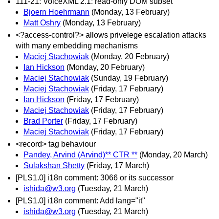
111-21: VoiceXML 2.1: read-only DOM subset
Bjoern Hoehrmann
(Monday, 13 February)
Matt Oshry
(Monday, 13 February)
<?access-control?> allows privelege escalation attacks
with many embedding mechanisms
Maciej Stachowiak
(Monday, 20 February)
Ian Hickson
(Monday, 20 February)
Maciej Stachowiak
(Sunday, 19 February)
Maciej Stachowiak
(Friday, 17 February)
Ian Hickson
(Friday, 17 February)
Maciej Stachowiak
(Friday, 17 February)
Brad Porter
(Friday, 17 February)
Maciej Stachowiak
(Friday, 17 February)
<record> tag behaviour
Pandey, Arvind (Arvind)** CTR **
(Monday, 20 March)
Sulakshan Shetty
(Friday, 17 March)
[PLS1.0] i18n comment: 3066 or its successor
ishida@w3.org
(Tuesday, 21 March)
[PLS1.0] i18n comment: Add lang="it"
ishida@w3.org
(Tuesday, 21 March)