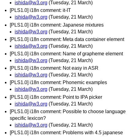
ishida@w3.org
(Tuesday, 21 March)
[PLS1.0] i18n comment: it-IT
ishida@w3.org
(Tuesday, 21 March)
[PLS1.0] i18n comment: Japanese mixtures
ishida@w3.org
(Tuesday, 21 March)
[PLS1.0] i18n comment: Meta data container element
ishida@w3.org
(Tuesday, 21 March)
[PLS1.0] i18n comment: Name of grapheme element
ishida@w3.org
(Tuesday, 21 March)
[PLS1.0] i18n comment: Not easy in ASR
ishida@w3.org
(Tuesday, 21 March)
[PLS1.0] i18n comment: Phonemic examples
ishida@w3.org
(Tuesday, 21 March)
[PLS1.0] i18n comment: Point to IPA picker
ishida@w3.org
(Tuesday, 21 March)
[PLS1.0] i18n comment: Possible to choose language
specific lexicon?
ishida@w3.org
(Tuesday, 21 March)
[PLS1.0] i18n comment: Problems with 4.5 japanese