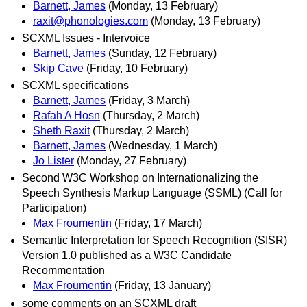
Barnett, James
(Monday, 13 February)
raxit@phonologies.com
(Monday, 13 February)
SCXML Issues - Intervoice
Barnett, James
(Sunday, 12 February)
Skip Cave
(Friday, 10 February)
SCXML specifications
Barnett, James
(Friday, 3 March)
Rafah A Hosn
(Thursday, 2 March)
Sheth Raxit
(Thursday, 2 March)
Barnett, James
(Wednesday, 1 March)
Jo Lister
(Monday, 27 February)
Second W3C Workshop on Internationalizing the
Speech Synthesis Markup Language (SSML) (Call for
Participation)
Max Froumentin
(Friday, 17 March)
Semantic Interpretation for Speech Recognition (SISR)
Version 1.0 published as a W3C Candidate
Recommentation
Max Froumentin
(Friday, 13 January)
some comments on an SCXML draft