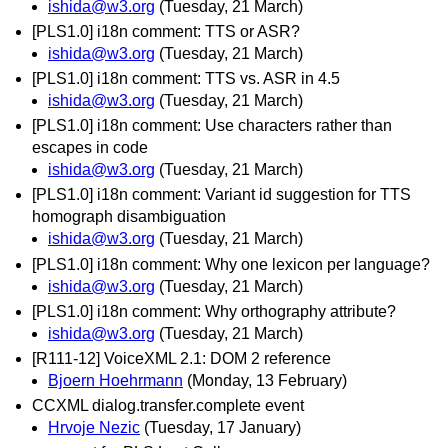
ishida@w3.org
(Tuesday, 21 March)
[PLS1.0] i18n comment: TTS or ASR?
ishida@w3.org
(Tuesday, 21 March)
[PLS1.0] i18n comment: TTS vs. ASR in 4.5
ishida@w3.org
(Tuesday, 21 March)
[PLS1.0] i18n comment: Use characters rather than
escapes in code
ishida@w3.org
(Tuesday, 21 March)
[PLS1.0] i18n comment: Variant id suggestion for TTS
homograph disambiguation
ishida@w3.org
(Tuesday, 21 March)
[PLS1.0] i18n comment: Why one lexicon per language?
ishida@w3.org
(Tuesday, 21 March)
[PLS1.0] i18n comment: Why orthography attribute?
ishida@w3.org
(Tuesday, 21 March)
[R111-12] VoiceXML 2.1: DOM 2 reference
Bjoern Hoehrmann
(Monday, 13 February)
CCXML dialog.transfer.complete event
Hrvoje Nezic
(Tuesday, 17 January)