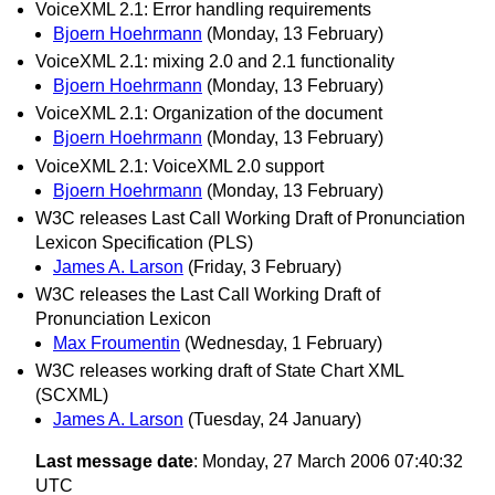
VoiceXML 2.1: Error handling requirements
Bjoern Hoehrmann
(Monday, 13 February)
VoiceXML 2.1: mixing 2.0 and 2.1 functionality
Bjoern Hoehrmann
(Monday, 13 February)
VoiceXML 2.1: Organization of the document
Bjoern Hoehrmann
(Monday, 13 February)
VoiceXML 2.1: VoiceXML 2.0 support
Bjoern Hoehrmann
(Monday, 13 February)
W3C releases Last Call Working Draft of Pronunciation
Lexicon Specification (PLS)
James A. Larson
(Friday, 3 February)
W3C releases the Last Call Working Draft of
Pronunciation Lexicon
Max Froumentin
(Wednesday, 1 February)
W3C releases working draft of State Chart XML
(SCXML)
James A. Larson
(Tuesday, 24 January)
Last message date
: Monday, 27 March 2006 07:40:32
UTC