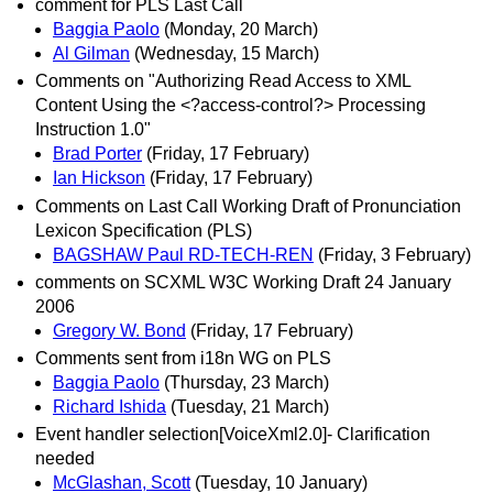
comment for PLS Last Call
Baggia Paolo
(Monday, 20 March)
Al Gilman
(Wednesday, 15 March)
Comments on "Authorizing Read Access to XML
Content Using the <?access-control?> Processing
Instruction 1.0"
Brad Porter
(Friday, 17 February)
Ian Hickson
(Friday, 17 February)
Comments on Last Call Working Draft of Pronunciation
Lexicon Specification (PLS)
BAGSHAW Paul RD-TECH-REN
(Friday, 3 February)
comments on SCXML W3C Working Draft 24 January
2006
Gregory W. Bond
(Friday, 17 February)
Comments sent from i18n WG on PLS
Baggia Paolo
(Thursday, 23 March)
Richard Ishida
(Tuesday, 21 March)
Event handler selection[VoiceXml2.0]- Clarification
needed
McGlashan, Scott
(Tuesday, 10 January)