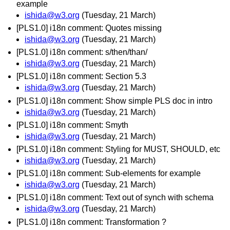
example
ishida@w3.org
(Tuesday, 21 March)
[PLS1.0] i18n comment: Quotes missing
ishida@w3.org
(Tuesday, 21 March)
[PLS1.0] i18n comment: s/then/than/
ishida@w3.org
(Tuesday, 21 March)
[PLS1.0] i18n comment: Section 5.3
ishida@w3.org
(Tuesday, 21 March)
[PLS1.0] i18n comment: Show simple PLS doc in intro
ishida@w3.org
(Tuesday, 21 March)
[PLS1.0] i18n comment: Smyth
ishida@w3.org
(Tuesday, 21 March)
[PLS1.0] i18n comment: Styling for MUST, SHOULD, etc
ishida@w3.org
(Tuesday, 21 March)
[PLS1.0] i18n comment: Sub-elements for example
ishida@w3.org
(Tuesday, 21 March)
[PLS1.0] i18n comment: Text out of synch with schema
ishida@w3.org
(Tuesday, 21 March)
[PLS1.0] i18n comment: Transformation ?