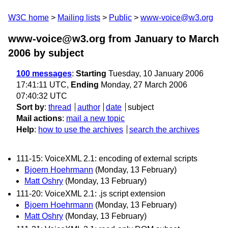
W3C home
Mailing lists
Public
www-voice@w3.org
www-voice@w3.org from January to March
2006
by subject
100 messages
:
Starting
Tuesday, 10 January 2006
17:41:11 UTC,
Ending
Monday, 27 March 2006
07:40:32 UTC
Sort by
:
thread
author
date
subject
Mail actions
:
mail a new topic
Help
:
how to use the archives
search the archives
111-15: VoiceXML 2.1: encoding of external scripts
Bjoern Hoehrmann
(Monday, 13 February)
Matt Oshry
(Monday, 13 February)
111-20: VoiceXML 2.1: .js script extension
Bjoern Hoehrmann
(Monday, 13 February)
Matt Oshry
(Monday, 13 February)