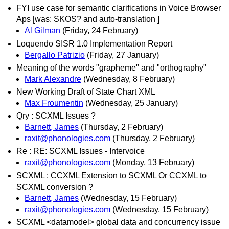
FYI use case for semantic clarifications in Voice Browser
Aps [was: SKOS? and auto-translation ]
Al Gilman
(Friday, 24 February)
Loquendo SISR 1.0 Implementation Report
Bergallo Patrizio
(Friday, 27 January)
Meaning of the words "grapheme" and "orthography"
Mark Alexandre
(Wednesday, 8 February)
New Working Draft of State Chart XML
Max Froumentin
(Wednesday, 25 January)
Qry : SCXML Issues ?
Barnett, James
(Thursday, 2 February)
raxit@phonologies.com
(Thursday, 2 February)
Re : RE: SCXML Issues - Intervoice
raxit@phonologies.com
(Monday, 13 February)
SCXML : CCXML Extension to SCXML Or CCXML to
SCXML conversion ?
Barnett, James
(Wednesday, 15 February)
raxit@phonologies.com
(Wednesday, 15 February)
SCXML <datamodel> global data and concurrency issue