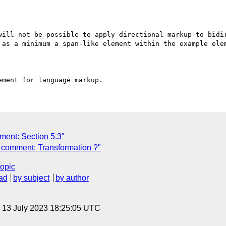
will not be possible to apply directional markup to bidir
 as a minimum a span-like element within the example elem
ment: Section 5.3"
 comment: Transformation ?"
topic
ad
by subject
by author
, 13 July 2023 18:25:05 UTC