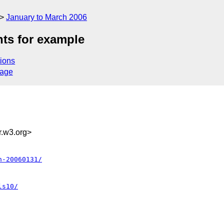
January to March 2006
ts for example
ions
sage
.w3.org>
n-20060131/
ls10/