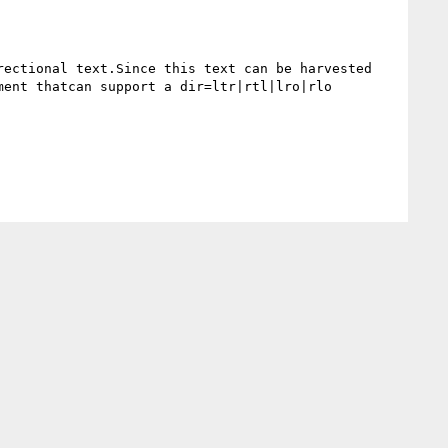
ectional text.Since this text can be harvested 
ent thatcan support a dir=ltr|rtl|lro|rlo 