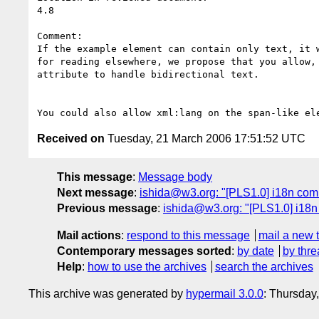
4.8

Comment: 

If the example element can contain only text, it 
for reading elsewhere, we propose that you allow,
attribute to handle bidirectional text.

Received on
Tuesday, 21 March 2006 17:51:52 UTC
This message
:
Message body
Next message
:
ishida@w3.org: "[PLS1.0] i18n com
Previous message
:
ishida@w3.org: "[PLS1.0] i18n
Mail actions
:
respond to this message
mail a new 
Contemporary messages sorted
:
by date
by thre
Help
:
how to use the archives
search the archives
This archive was generated by
hypermail 3.0.0
: Thursday