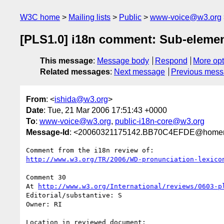
W3C home
Mailing lists
Public
www-voice@w3.org
[PLS1.0] i18n comment: Sub-elemen
This message
:
Message body
Respond
More opt
Related messages
:
Next message
Previous mes
From
: <
ishida@w3.org
>
Date
: Tue, 21 Mar 2006 17:51:43 +0000
To
:
www-voice@w3.org
,
public-i18n-core@w3.org
Message-Id
: <20060321175142.BB70C4EFDE@homer
http://www.w3.org/TR/2006/WD-pronunciation-lexico
Comment 30

At 
http://www.w3.org/International/reviews/0603-p
Editorial/substantive: S

Owner: RI

Location in reviewed document:
