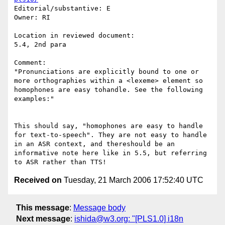
Editorial/substantive: E

Owner: RI

Location in reviewed document:

5.4, 2nd para

Comment: 

"Pronunciations are explicitly bound to one or 
more orthographies within a <lexeme> element so 
homophones are easy tohandle. See the following 
examples:"

This should say, "homophones are easy to handle 
for text-to-speech". They are not easy to handle 
in an ASR context, and thereshould be an 
informative note here like in 5.5, but referring 
Received on
Tuesday, 21 March 2006 17:52:40 UTC
This message
:
Message body
Next message
:
ishida@w3.org: "[PLS1.0] i18n