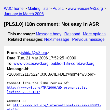
W3C home
Mailing lists
Public
www-voice@w3.org
January to March 2006
[PLS1.0] i18n comment: Not easy in ASR
This message
:
Message body
Respond
More options
Related messages
:
Next message
Previous message
From
: <
ishida@w3.org
>
Date
: Tue, 21 Mar 2006 17:52:25 +0000
To
:
www-voice@w3.org
,
public-i18n-core@w3.org
Message-Id
:
<20060321175224.030BA4EFDE@homer.w3.org>
http://www.w3.org/TR/2006/WD-pronunciation-
lexicon-20060131/
Comment 33

At 
http://www.w3.org/International/reviews/0603-
pls10/