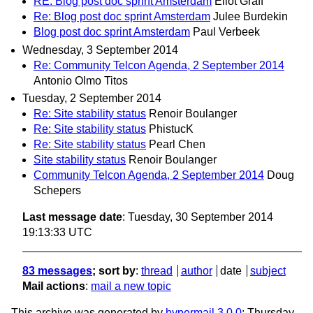
RE: Blog post doc sprint Amsterdam
Eliot Graff
Re: Blog post doc sprint Amsterdam
Julee Burdekin
Blog post doc sprint Amsterdam
Paul Verbeek
Wednesday, 3 September 2014
Re: Community Telcon Agenda, 2 September 2014
Antonio Olmo Titos
Tuesday, 2 September 2014
Re: Site stability status
Renoir Boulanger
Re: Site stability status
PhistucK
Re: Site stability status
Pearl Chen
Site stability status
Renoir Boulanger
Community Telcon Agenda, 2 September 2014
Doug
Schepers
Last message date
: Tuesday, 30 September 2014
19:13:33 UTC
83 messages
; sort by
:
thread
author
date
subject
Mail actions
:
mail a new topic
This archive was generated by
hypermail 3.0.0
: Thursday,