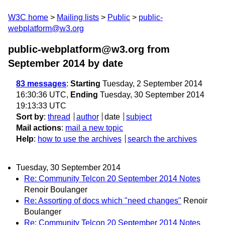
W3C home
Mailing lists
Public
public-
webplatform@w3.org
public-webplatform@w3.org from
September 2014
by date
83 messages
:
Starting
Tuesday, 2 September 2014
16:30:36 UTC,
Ending
Tuesday, 30 September 2014
19:13:33 UTC
Sort by
:
thread
author
date
subject
Mail actions
:
mail a new topic
Help
:
how to use the archives
search the archives
Tuesday, 30 September 2014
Re: Community Telcon 20 September 2014 Notes
Renoir Boulanger
Re: Assorting of docs which "need changes"
Renoir
Boulanger
Re: Community Telcon 20 September 2014 Notes