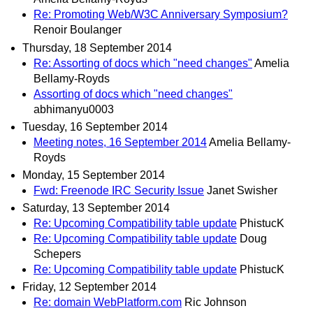
Re: Promoting Web/W3C Anniversary Symposium?
Renoir Boulanger
Thursday, 18 September 2014
Re: Assorting of docs which "need changes"
Amelia
Bellamy-Royds
Assorting of docs which "need changes"
abhimanyu0003
Tuesday, 16 September 2014
Meeting notes, 16 September 2014
Amelia Bellamy-
Royds
Monday, 15 September 2014
Fwd: Freenode IRC Security Issue
Janet Swisher
Saturday, 13 September 2014
Re: Upcoming Compatibility table update
PhistucK
Re: Upcoming Compatibility table update
Doug
Schepers
Re: Upcoming Compatibility table update
PhistucK
Friday, 12 September 2014
Re: domain WebPlatform.com
Ric Johnson