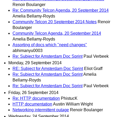
Renoir Boulanger
Re: Community Telcon Agenda, 20 September 2014
Amelia Bellamy-Royds
Community Telcon 20 September 2014 Notes
Renoir
Boulanger
Community Telcon Agenda, 20 September 2014
Amelia Bellamy-Royds
Assorting of docs which "need changes"
abhimanyu0003
Re: Subject for Amsterdam Doc Sprint
Paul Verbeek
Monday, 29 September 2014
RE: Subject for Amsterdam Doc Sprint
Eliot Graff
Re: Subject for Amsterdam Doc Sprint
Amelia
Bellamy-Royds
Re: Subject for Amsterdam Doc Sprint
Paul Verbeek
Friday, 26 September 2014
Re: HTTP documentation
PhistucK
HTTP documentation
Austin William Wright
Networking intermittent outage
Renoir Boulanger
Wednesday, 24 September 2014