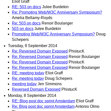
Eliot Graff
RE: 503 on docs
Julee Burdekin
Re: Promoting Web/W3C Anniversary Symposium?
Amelia Bellamy-Royds
Re: 503 on docs
Renoir Boulanger
503 on docs
Julee Burdekin
Promoting Web/W3C Anniversary Symposium?
Doug
Schepers
Tuesday, 9 September 2014
Re: Reversed Domain Exposed
PhistucK
Re: Reversed Domain Exposed
Renoir Boulanger
Re: Reversed Domain Exposed
PhistucK
Re: Reversed Domain Exposed
Renoir Boulanger
RE: meeting today
Eliot Graff
Re: meeting today
Doug Schepers
meeting today
Jen Simmons
Reversed Domain Exposed
PhistucK
Monday, 8 September 2014
RE: Blog post doc sprint Amsterdam
Eliot Graff
Re: Blog post doc sprint Amsterdam
Antonio Olmo