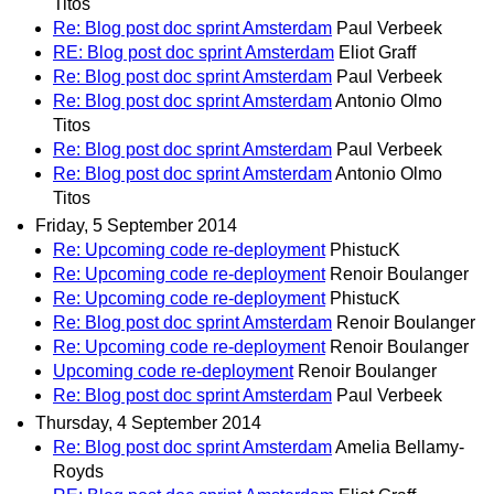
Titos
Re: Blog post doc sprint Amsterdam
Paul Verbeek
RE: Blog post doc sprint Amsterdam
Eliot Graff
Re: Blog post doc sprint Amsterdam
Paul Verbeek
Re: Blog post doc sprint Amsterdam
Antonio Olmo
Titos
Re: Blog post doc sprint Amsterdam
Paul Verbeek
Re: Blog post doc sprint Amsterdam
Antonio Olmo
Titos
Friday, 5 September 2014
Re: Upcoming code re-deployment
PhistucK
Re: Upcoming code re-deployment
Renoir Boulanger
Re: Upcoming code re-deployment
PhistucK
Re: Blog post doc sprint Amsterdam
Renoir Boulanger
Re: Upcoming code re-deployment
Renoir Boulanger
Upcoming code re-deployment
Renoir Boulanger
Re: Blog post doc sprint Amsterdam
Paul Verbeek
Thursday, 4 September 2014
Re: Blog post doc sprint Amsterdam
Amelia Bellamy-
Royds