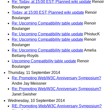
Re: Today, at 15:00 EST; Planned wiki update
Renoir
Boulanger
Today, at 15:00 EST; Planned wiki update
Renoir
Boulanger
Re: Upcoming Compatibility table update
Renoir
Boulanger
Re: Upcoming Compatibility table update
PhistucK
Re: Upcoming Compatibility table update
Renoir
Boulanger
Re: Upcoming Compatibility table update
Amelia
Bellamy-Royds
Upcoming Compatibility table update
Renoir
Boulanger
Thursday, 11 September 2014
Re: Promoting Web/W3C Anniversary Symposium?
Andre Jay Meissner
Re: Promoting Web/W3C Anniversary Symposium?
Janet Swisher
Wednesday, 10 September 2014
RE: Promoting Web/W3C Anniversary Symposium?