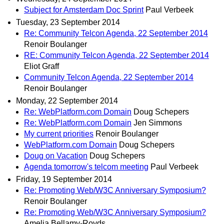
Subject for Amsterdam Doc Sprint
Paul Verbeek
Tuesday, 23 September 2014
Re: Community Telcon Agenda, 22 September 2014
Renoir Boulanger
RE: Community Telcon Agenda, 22 September 2014
Eliot Graff
Community Telcon Agenda, 22 September 2014
Renoir Boulanger
Monday, 22 September 2014
Re: WebPlatform.com Domain
Doug Schepers
Re: WebPlatform.com Domain
Jen Simmons
My current priorities
Renoir Boulanger
WebPlatform.com Domain
Doug Schepers
Doug on Vacation
Doug Schepers
Agenda tomorrow's telcom meeting
Paul Verbeek
Friday, 19 September 2014
Re: Promoting Web/W3C Anniversary Symposium?
Renoir Boulanger
Re: Promoting Web/W3C Anniversary Symposium?
Amelia Bellamy-Royds