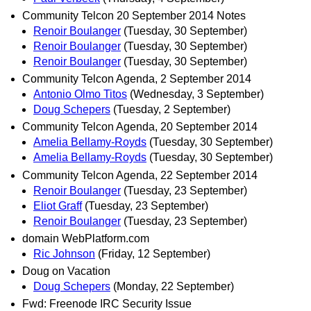
Community Telcon 20 September 2014 Notes
Renoir Boulanger
(Tuesday, 30 September)
Renoir Boulanger
(Tuesday, 30 September)
Renoir Boulanger
(Tuesday, 30 September)
Community Telcon Agenda, 2 September 2014
Antonio Olmo Titos
(Wednesday, 3 September)
Doug Schepers
(Tuesday, 2 September)
Community Telcon Agenda, 20 September 2014
Amelia Bellamy-Royds
(Tuesday, 30 September)
Amelia Bellamy-Royds
(Tuesday, 30 September)
Community Telcon Agenda, 22 September 2014
Renoir Boulanger
(Tuesday, 23 September)
Eliot Graff
(Tuesday, 23 September)
Renoir Boulanger
(Tuesday, 23 September)
domain WebPlatform.com
Ric Johnson
(Friday, 12 September)
Doug on Vacation
Doug Schepers
(Monday, 22 September)
Fwd: Freenode IRC Security Issue