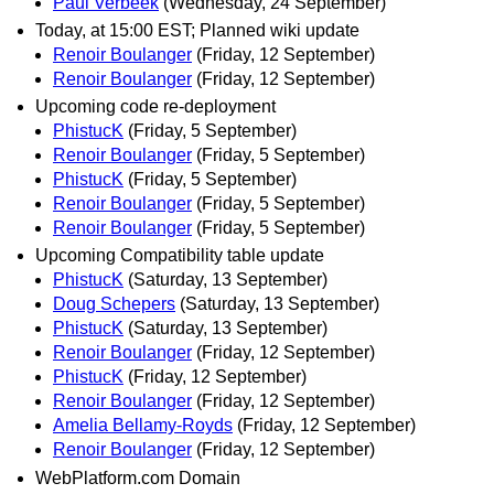
Paul Verbeek
(Wednesday, 24 September)
Today, at 15:00 EST; Planned wiki update
Renoir Boulanger
(Friday, 12 September)
Renoir Boulanger
(Friday, 12 September)
Upcoming code re-deployment
PhistucK
(Friday, 5 September)
Renoir Boulanger
(Friday, 5 September)
PhistucK
(Friday, 5 September)
Renoir Boulanger
(Friday, 5 September)
Renoir Boulanger
(Friday, 5 September)
Upcoming Compatibility table update
PhistucK
(Saturday, 13 September)
Doug Schepers
(Saturday, 13 September)
PhistucK
(Saturday, 13 September)
Renoir Boulanger
(Friday, 12 September)
PhistucK
(Friday, 12 September)
Renoir Boulanger
(Friday, 12 September)
Amelia Bellamy-Royds
(Friday, 12 September)
Renoir Boulanger
(Friday, 12 September)
WebPlatform.com Domain