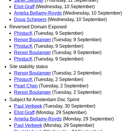
Janet Swisher
(Thursday, 11 September)
Eliot Graff
(Wednesday, 10 September)
Amelia Bellamy-Royds
(Wednesday, 10 September)
Doug Schepers
(Wednesday, 10 September)
Reversed Domain Exposed
PhistucK
(Tuesday, 9 September)
Renoir Boulanger
(Tuesday, 9 September)
PhistucK
(Tuesday, 9 September)
Renoir Boulanger
(Tuesday, 9 September)
PhistucK
(Tuesday, 9 September)
Site stability status
Renoir Boulanger
(Tuesday, 2 September)
PhistucK
(Tuesday, 2 September)
Pearl Chen
(Tuesday, 2 September)
Renoir Boulanger
(Tuesday, 2 September)
Subject for Amsterdam Doc Sprint
Paul Verbeek
(Tuesday, 30 September)
Eliot Graff
(Monday, 29 September)
Amelia Bellamy-Royds
(Monday, 29 September)
Paul Verbeek
(Monday, 29 September)