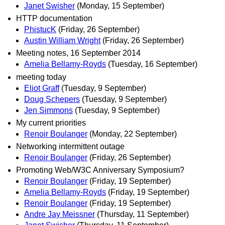
Janet Swisher
(Monday, 15 September)
HTTP documentation
PhistucK
(Friday, 26 September)
Austin William Wright
(Friday, 26 September)
Meeting notes, 16 September 2014
Amelia Bellamy-Royds
(Tuesday, 16 September)
meeting today
Eliot Graff
(Tuesday, 9 September)
Doug Schepers
(Tuesday, 9 September)
Jen Simmons
(Tuesday, 9 September)
My current priorities
Renoir Boulanger
(Monday, 22 September)
Networking intermittent outage
Renoir Boulanger
(Friday, 26 September)
Promoting Web/W3C Anniversary Symposium?
Renoir Boulanger
(Friday, 19 September)
Amelia Bellamy-Royds
(Friday, 19 September)
Renoir Boulanger
(Friday, 19 September)
Andre Jay Meissner
(Thursday, 11 September)