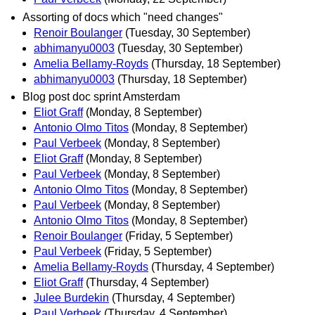
Assorting of docs which "need changes"
Renoir Boulanger
(Tuesday, 30 September)
abhimanyu0003
(Tuesday, 30 September)
Amelia Bellamy-Royds
(Thursday, 18 September)
abhimanyu0003
(Thursday, 18 September)
Blog post doc sprint Amsterdam
Eliot Graff
(Monday, 8 September)
Antonio Olmo Titos
(Monday, 8 September)
Paul Verbeek
(Monday, 8 September)
Eliot Graff
(Monday, 8 September)
Paul Verbeek
(Monday, 8 September)
Antonio Olmo Titos
(Monday, 8 September)
Paul Verbeek
(Monday, 8 September)
Antonio Olmo Titos
(Monday, 8 September)
Renoir Boulanger
(Friday, 5 September)
Paul Verbeek
(Friday, 5 September)
Amelia Bellamy-Royds
(Thursday, 4 September)
Eliot Graff
(Thursday, 4 September)
Julee Burdekin
(Thursday, 4 September)
Paul Verbeek
(Thursday, 4 September)