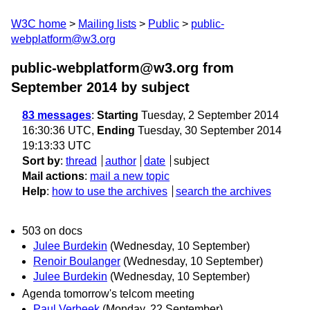
W3C home
Mailing lists
Public
public-
webplatform@w3.org
public-webplatform@w3.org from
September 2014
by subject
83 messages
:
Starting
Tuesday, 2 September 2014
16:30:36 UTC,
Ending
Tuesday, 30 September 2014
19:13:33 UTC
Sort by
:
thread
author
date
subject
Mail actions
:
mail a new topic
Help
:
how to use the archives
search the archives
503 on docs
Julee Burdekin
(Wednesday, 10 September)
Renoir Boulanger
(Wednesday, 10 September)
Julee Burdekin
(Wednesday, 10 September)
Agenda tomorrow's telcom meeting
Paul Verbeek
(Monday, 22 September)