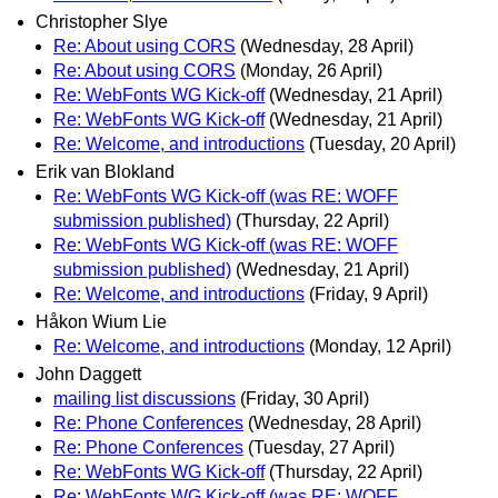
Christopher Slye
Re: About using CORS
(Wednesday, 28 April)
Re: About using CORS
(Monday, 26 April)
Re: WebFonts WG Kick-off
(Wednesday, 21 April)
Re: WebFonts WG Kick-off
(Wednesday, 21 April)
Re: Welcome, and introductions
(Tuesday, 20 April)
Erik van Blokland
Re: WebFonts WG Kick-off (was RE: WOFF
submission published)
(Thursday, 22 April)
Re: WebFonts WG Kick-off (was RE: WOFF
submission published)
(Wednesday, 21 April)
Re: Welcome, and introductions
(Friday, 9 April)
Håkon Wium Lie
Re: Welcome, and introductions
(Monday, 12 April)
John Daggett
mailing list discussions
(Friday, 30 April)
Re: Phone Conferences
(Wednesday, 28 April)
Re: Phone Conferences
(Tuesday, 27 April)
Re: WebFonts WG Kick-off
(Thursday, 22 April)
Re: WebFonts WG Kick-off (was RE: WOFF