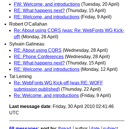
FW: Welcome, and introductions
(Tuesday, 20 April)
RE: What happens next?
(Thursday, 15 April)
RE: Welcome, and introductions
(Friday, 9 April)
Robert O'Callahan
Re: About using CORS (was: Re: WebFonts WG Kick-
off)
(Monday, 26 April)
Sylvain Galineau
RE: About using CORS
(Wednesday, 28 April)
RE: Phone Conferences
(Wednesday, 28 April)
RE: What happens next?
(Thursday, 15 April)
RE: Welcome, and introductions
(Monday, 12 April)
Tal Leming
Re: WebFonts WG Kick-off (was RE: WOFF
submission published)
(Thursday, 22 April)
Re: Welcome, and introductions
(Friday, 9 April)
Last message date
: Friday, 30 April 2010 02:41:46
UTC
68 messages
; sort by
:
thread
author
date
subject