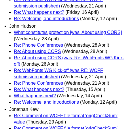
submission published)
(Wednesday, 21 April)
Re: What happens next?
(Friday, 16 April)
Re: Welcome, and introductions
(Monday, 12 April)
John Hudson
What constitutes protection [was: About using CORS]
(Wednesday, 28 April)
Re: Phone Conferences
(Wednesday, 28 April)
Re: About using CORS
(Wednesday, 28 April)
Re: About using CORS (was: Re: WebFonts WG Kick-
off)
(Monday, 26 April)
Re: WebFonts WG Kick-off (was RE: WOFF
submission published)
(Wednesday, 21 April)
Re: Phone Conferences
(Wednesday, 21 April)
Re: What happens next?
(Thursday, 15 April)
What happens next?
(Wednesday, 14 April)
Re: Welcome, and introductions
(Monday, 12 April)
Jonathan Kew
Re: Comment on WOFF file format 'origCheckSum'
value
(Thursday, 29 April)
Re: Comment on WOFF file format 'origCheckSum'