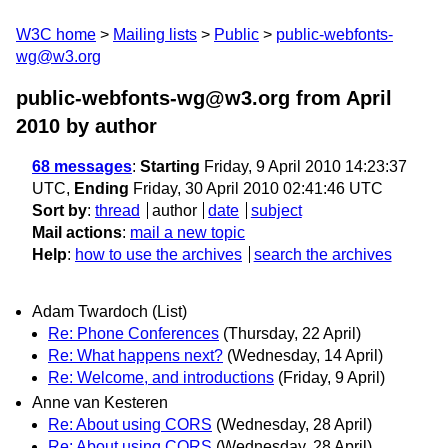
W3C home
Mailing lists
Public
public-webfonts-
wg@w3.org
public-webfonts-wg@w3.org from April
2010
by author
68 messages
:
Starting
Friday, 9 April 2010 14:23:37
UTC,
Ending
Friday, 30 April 2010 02:41:46 UTC
Sort by
:
thread
author
date
subject
Mail actions
:
mail a new topic
Help
:
how to use the archives
search the archives
Adam Twardoch (List)
Re: Phone Conferences
(Thursday, 22 April)
Re: What happens next?
(Wednesday, 14 April)
Re: Welcome, and introductions
(Friday, 9 April)
Anne van Kesteren
Re: About using CORS
(Wednesday, 28 April)
Re: About using CORS
(Wednesday, 28 April)