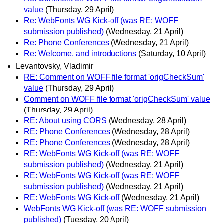
value
(Thursday, 29 April)
Re: WebFonts WG Kick-off (was RE: WOFF
submission published)
(Wednesday, 21 April)
Re: Phone Conferences
(Wednesday, 21 April)
Re: Welcome, and introductions
(Saturday, 10 April)
Levantovsky, Vladimir
RE: Comment on WOFF file format 'origCheckSum'
value
(Thursday, 29 April)
Comment on WOFF file format 'origCheckSum' value
(Thursday, 29 April)
RE: About using CORS
(Wednesday, 28 April)
RE: Phone Conferences
(Wednesday, 28 April)
RE: Phone Conferences
(Wednesday, 28 April)
RE: WebFonts WG Kick-off (was RE: WOFF
submission published)
(Wednesday, 21 April)
RE: WebFonts WG Kick-off (was RE: WOFF
submission published)
(Wednesday, 21 April)
RE: WebFonts WG Kick-off
(Wednesday, 21 April)
WebFonts WG Kick-off (was RE: WOFF submission
published)
(Tuesday, 20 April)