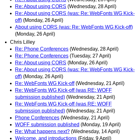
Re: About using CORS
(Wednesday, 28 April)
Re: About using CORS (was: Re: WebFonts WG Kick-
off)
(Monday, 26 April)
About using CORS (was: Re: WebFonts WG Kick-off)
(Monday, 26 April)
Chris Lilley
Re: Phone Conferences
(Wednesday, 28 April)
Re: Phone Conferences
(Tuesday, 27 April)
Re: About using CORS
(Monday, 26 April)
Re: About using CORS (was: Re: WebFonts WG Kick-
off)
(Monday, 26 April)
Re: WebFonts WG Kick-off
(Wednesday, 21 April)
Re: WebFonts WG Kick-off (was RE: WOFF
submission published)
(Wednesday, 21 April)
Re: WebFonts WG Kick-off (was RE: WOFF
submission published)
(Wednesday, 21 April)
Phone Conferences
(Wednesday, 21 April)
WOFF submission published
(Monday, 19 April)
Re: What happens next?
(Wednesday, 14 April)
Welcome, and introductions
(Friday, 9 April)