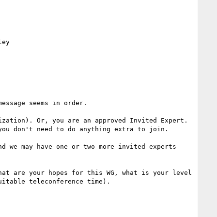
ey

essage seems in order.

zation). Or, you are an approved Invited Expert. 
ou don't need to do anything extra to join.

d we may have one or two more invited experts 
at are your hopes for this WG, what is your level 
itable teleconference time).
