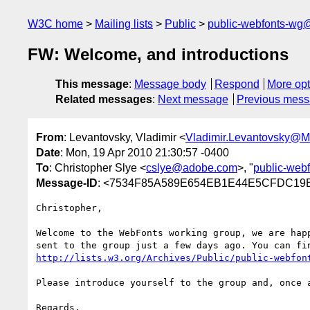
W3C home
Mailing lists
Public
public-webfonts-wg
FW: Welcome, and introductions
This message
:
Message body
Respond
More opt
Related messages
:
Next message
Previous mes
From
: Levantovsky, Vladimir <
Vladimir.Levantovsky@
Date
: Mon, 19 Apr 2010 21:30:57 -0400
To
: Christopher Slye <
cslye@adobe.com
>, "
public-web
Message-ID
: <7534F85A589E654EB1E44E5CFDC19E
Christopher,

Welcome to the WebFonts working group, we are hap
http://lists.w3.org/Archives/Public/public-webfon
Please introduce yourself to the group and, once a
Regards,
