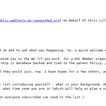
ublic-webfonts-wg-request@w3.org
] On Behalf Of Chris Lill
d ok and to ask what was happening. So, a quick welcome m
nated you to the WG (if you work  for a W3C Member organi
rship is database backed and tied to the patent Policy; y
d they would join, now. I have hopes for a few others, an
s list introducing yourself - what is your background, wh
, what time zone you are in (which will help us plan a su
t everyone subscribed can send to the list.)
