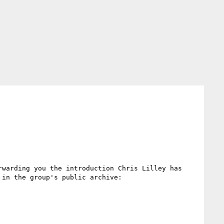
warding you the introduction Chris Lilley has 
sent to the group just a few days ago. You can find all previously sent messages and member introductions in the group's public archive: 