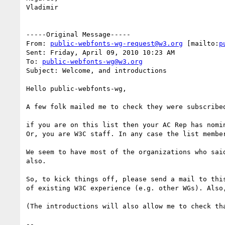
Vladimir

-----Original Message-----

From: 
public-webfonts-wg-request@w3.org
 [mailto:
p
Sent: Friday, April 09, 2010 10:23 AM

To: 
public-webfonts-wg@w3.org
Subject: Welcome, and introductions

Hello public-webfonts-wg,

A few folk mailed me to check they were subscribe
if you are on this list then your AC Rep has nomi
Or, you are W3C staff. In any case the list membe
We seem to have most of the organizations who sai
also.

So, to kick things off, please send a mail to thi
of existing W3C experience (e.g. other WGs). Also
(The introductions will also allow me to check tha
-- 
