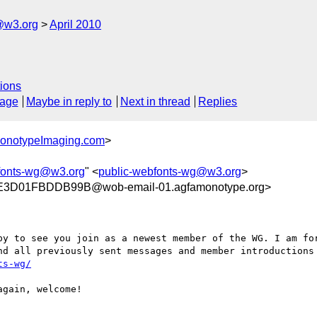
@w3.org
April 2010
ions
sage
Maybe in reply to
Next in thread
Replies
MonotypeImaging.com
>
fonts-wg@w3.org
" <
public-webfonts-wg@w3.org
>
3D01FBDDB99B@wob-email-01.agfamonotype.org>
py to see you join as a newest member of the WG. I am for
ts-wg/
gain, welcome!
