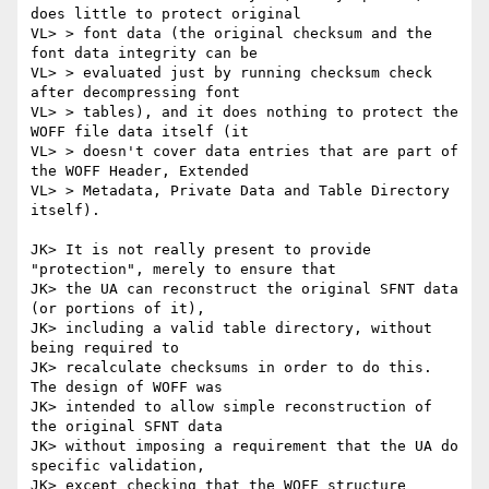
does little to protect original

VL> > font data (the original checksum and the 
font data integrity can be

VL> > evaluated just by running checksum check 
after decompressing font

VL> > tables), and it does nothing to protect the 
WOFF file data itself (it

VL> > doesn't cover data entries that are part of 
the WOFF Header, Extended

VL> > Metadata, Private Data and Table Directory 
itself).

JK> It is not really present to provide 
"protection", merely to ensure that

JK> the UA can reconstruct the original SFNT data 
(or portions of it),

JK> including a valid table directory, without 
being required to

JK> recalculate checksums in order to do this. 
The design of WOFF was

JK> intended to allow simple reconstruction of 
the original SFNT data

JK> without imposing a requirement that the UA do 
specific validation,

JK> except checking that the WOFF structure 