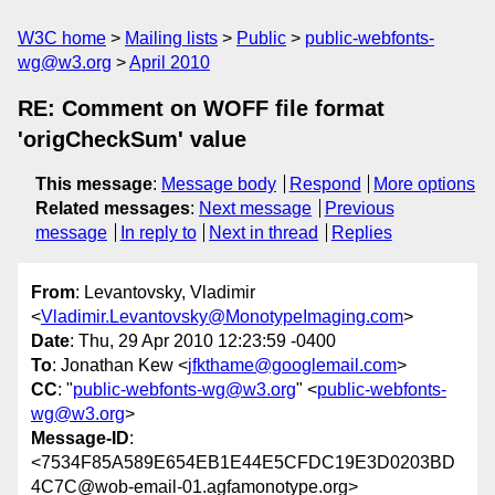
W3C home
Mailing lists
Public
public-webfonts-
wg@w3.org
April 2010
RE: Comment on WOFF file format
'origCheckSum' value
This message
:
Message body
Respond
More options
Related messages
:
Next message
Previous
message
In reply to
Next in thread
Replies
From
: Levantovsky, Vladimir
<
Vladimir.Levantovsky@MonotypeImaging.com
>
Date
: Thu, 29 Apr 2010 12:23:59 -0400
To
: Jonathan Kew <
jfkthame@googlemail.com
>
CC
: "
public-webfonts-wg@w3.org
" <
public-webfonts-
wg@w3.org
>
Message-ID
:
<7534F85A589E654EB1E44E5CFDC19E3D0203BD
4C7C@wob-email-01.agfamonotype.org>