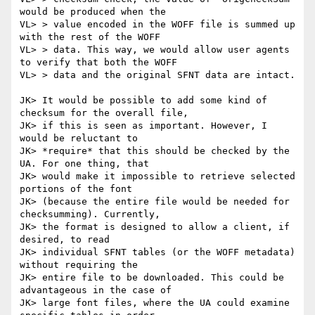
would be produced when the

VL> > value encoded in the WOFF file is summed up 
with the rest of the WOFF

VL> > data. This way, we would allow user agents 
to verify that both the WOFF

VL> > data and the original SFNT data are intact.

JK> It would be possible to add some kind of 
checksum for the overall file,

JK> if this is seen as important. However, I 
would be reluctant to

JK> *require* that this should be checked by the 
UA. For one thing, that

JK> would make it impossible to retrieve selected 
portions of the font

JK> (because the entire file would be needed for 
checksumming). Currently,

JK> the format is designed to allow a client, if 
desired, to read

JK> individual SFNT tables (or the WOFF metadata) 
without requiring the

JK> entire file to be downloaded. This could be 
advantageous in the case of

JK> large font files, where the UA could examine 