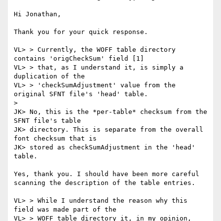
Hi Jonathan,

Thank you for your quick response.

VL> > Currently, the WOFF table directory 
contains 'origCheckSum' field [1]

VL> > that, as I understand it, is simply a 
duplication of the

VL> > 'checkSumAdjustment' value from the 
original SFNT file's 'head' table.

> 

JK> No, this is the *per-table* checksum from the 
SFNT file's table

JK> directory. This is separate from the overall 
font checksum that is

JK> stored as checkSumAdjustment in the 'head' 
table.

Yes, thank you. I should have been more careful 
scanning the description of the table entries.

VL> > While I understand the reason why this 
field was made part of the

VL> > WOFF table directory it, in my opinion, 