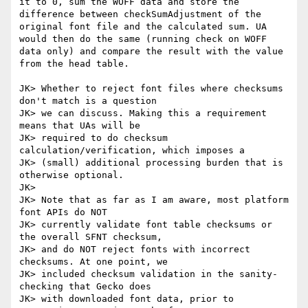
it to 0, sum the WOFF data and store the 
difference between checkSumAdjustment of the 
original font file and the calculated sum. UA 
would then do the same (running check on WOFF 
data only) and compare the result with the value 
from the head table.

JK> Whether to reject font files where checksums 
don't match is a question

JK> we can discuss. Making this a requirement 
means that UAs will be

JK> required to do checksum 
calculation/verification, which imposes a

JK> (small) additional processing burden that is 
otherwise optional.

JK> 

JK> Note that as far as I am aware, most platform 
font APIs do NOT

JK> currently validate font table checksums or 
the overall SFNT checksum,

JK> and do NOT reject fonts with incorrect 
checksums. At one point, we

JK> included checksum validation in the sanity-
checking that Gecko does

JK> with downloaded font data, prior to 