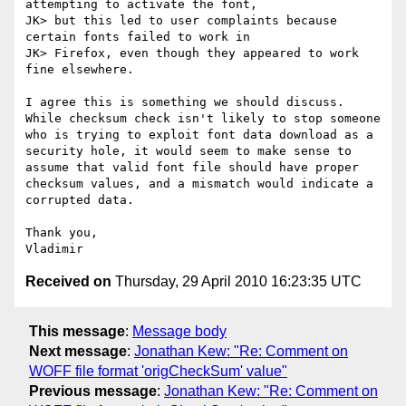
attempting to activate the font,

JK> but this led to user complaints because 
certain fonts failed to work in

JK> Firefox, even though they appeared to work 
fine elsewhere.

I agree this is something we should discuss. 
While checksum check isn't likely to stop someone 
who is trying to exploit font data download as a 
security hole, it would seem to make sense to 
assume that valid font file should have proper 
checksum values, and a mismatch would indicate a 
corrupted data.

Thank you,

Received on
Thursday, 29 April 2010 16:23:35 UTC
This message
:
Message body
Next message
:
Jonathan Kew: "Re: Comment on
WOFF file format 'origCheckSum' value"
Previous message
:
Jonathan Kew: "Re: Comment on