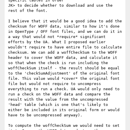
specific tables in order

JK> to decide whether to download and use the 
rest of the font.

I believe that it would be a good idea to add the 
checksum for WOFF data, similar to how it's done 
in OpenType / OFF font files, and we can do it in 
a way that would not *require* significant 
efforts by the UA. What I proposed earlier 
wouldn't require to have entire file to calculate 
checksum. We can add a woffCheckSum to the WOFF 
header to cover the WOFF data, and calculate it 
so that when the check is run including the 
woffCheckSum itself - the result should be equal 
to the 'checkSumAdjustment' of the original font 
file. This value would *cover* the original font 
file but would not require to uncompress 
everything to run a check. UA would only need to 
run a check on the WOFF data and compare the 
result with the value from the uncompressed 
'head' table (which is one that's likely to 
either be included in its original form or would 
have to be uncompressed anyway).

To compute the woffCheckSum we would need to set 