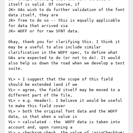
itself is valid. Of course, if

JK> UAs wish to do further validation of the font 
data itself, they are

JK> free to do so -- this is equally applicable 
for data that arrived via

JK> WOFF or for raw SFNT data.

Okay, thank you for clarifying this. I think it 
may be a useful to also include similar 
clarification in the WOFF spec, to define what 
UAs are expected to do (or not to do). It would 
also help us down the road when we develop a test 
suite.

VL> > I suggest that the scope of this field 
should be extended (and if we

VL> > agree, the field itself may be moved to a 
different part of the file,

VL> > e.g. Header). I believe it would be useful 
to make this field cover

VL> > both the original font data and the WOFF 
data, so that when a value is

VL> > calculated - the  WOFF data is taken into 
account and, upon running a

VL> > checksum check, the value of 'origCheckSum' 