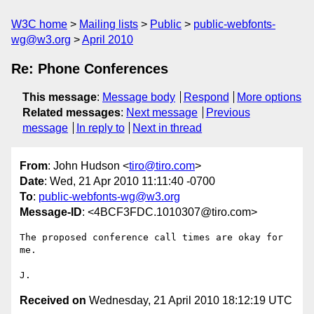
W3C home
Mailing lists
Public
public-webfonts-
wg@w3.org
April 2010
Re: Phone Conferences
This message
:
Message body
Respond
More options
Related messages
:
Next message
Previous
message
In reply to
Next in thread
From
: John Hudson <
tiro@tiro.com
>
Date
: Wed, 21 Apr 2010 11:11:40 -0700
To
:
public-webfonts-wg@w3.org
Message-ID
: <4BCF3FDC.1010307@tiro.com>
The proposed conference call times are okay for 
me.

Received on
Wednesday, 21 April 2010 18:12:19 UTC