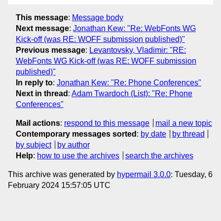
This message
:
Message body
Next message
:
Jonathan Kew: "Re: WebFonts WG
Kick-off (was RE: WOFF submission published)"
Previous message
:
Levantovsky, Vladimir: "RE:
WebFonts WG Kick-off (was RE: WOFF submission
published)"
In reply to
:
Jonathan Kew: "Re: Phone Conferences"
Next in thread
:
Adam Twardoch (List): "Re: Phone
Conferences"
Mail actions
:
respond to this message
mail a new topic
Contemporary messages sorted
:
by date
by thread
by subject
by author
Help
:
how to use the archives
search the archives
This archive was generated by
hypermail 3.0.0
: Tuesday, 6
February 2024 15:57:05 UTC