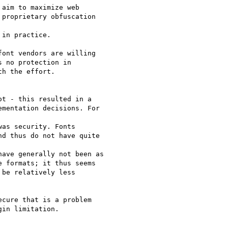
aim to maximize web  

proprietary obfuscation  

in practice.

ont vendors are willing  

 no protection in  

h the effort.

t - this resulted in a  

mentation decisions. For  

as security. Fonts  

d thus do not have quite  

ave generally not been as

 formats; it thus seems

be relatively less  

cure that is a problem  

in limitation.
