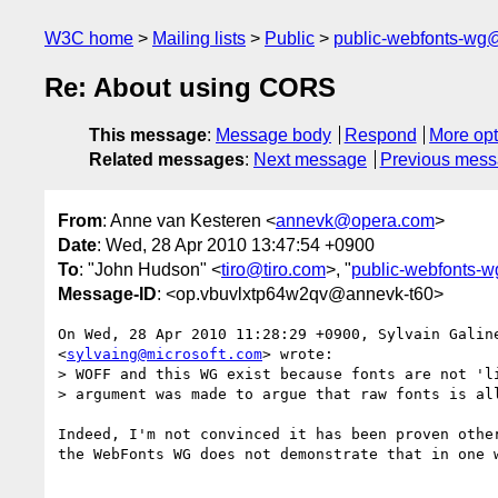
W3C home
Mailing lists
Public
public-webfonts-wg
Re: About using CORS
This message
:
Message body
Respond
More opt
Related messages
:
Next message
Previous mes
From
: Anne van Kesteren <
annevk@opera.com
>
Date
: Wed, 28 Apr 2010 13:47:54 +0900
To
: "John Hudson" <
tiro@tiro.com
>, "
public-webfonts-
Message-ID
: <op.vbuvlxtp64w2qv@annevk-t60>
On Wed, 28 Apr 2010 11:28:29 +0900, Sylvain Galine
<
sylvaing@microsoft.com
> wrote:

> WOFF and this WG exist because fonts are not 'li
> argument was made to argue that raw fonts is all
Indeed, I'm not convinced it has been proven other
the WebFonts WG does not demonstrate that in one w