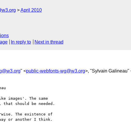
@w3.org
April 2010
ions
sage
In reply to
Next in thread
wg@w3.org
" <
public-webfonts-wg@w3.org
>, "Sylvain Galineau" 
au  

ke images'. The same

 that should be needed.

wise. The existence of  

ay or another I think.
