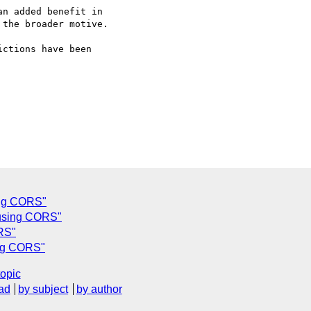
n added benefit in  

the broader motive.

ctions have been  

ing CORS"
 using CORS"
RS"
ing CORS"
topic
ad
by subject
by author