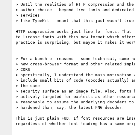
> Until the realities of HTTP compression and the 
> author choice - beyond free fonts and dedicated 
> services

> like TypeKit - meant that this just wasn't true 
HTTP compression works just fine for fonts. That f
to license fonts with this new format which offers
practice is surprising, but maybe it makes it wort
> For a bunch of reasons - some technical, some no
> new cross-browser format and other related imple
> CORS

> specifically, I understand the main motivation w
> include small bits of code (opcodes actually) an
> the same

> security surface as an image file. Also, fonts h
> actively targeted for exploits as other resource
> reasonable to assume the underlying decoders to 
> hardened than, say, the latest PNG decoder.

This is just plain FUD. If font resources are inse
regardless of whether font loading has a same-orig