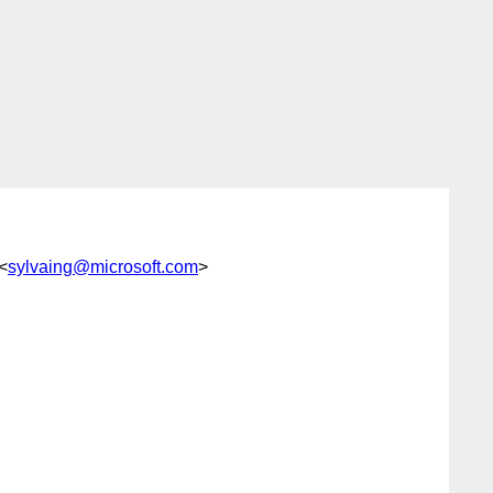
<
sylvaing@microsoft.com
>