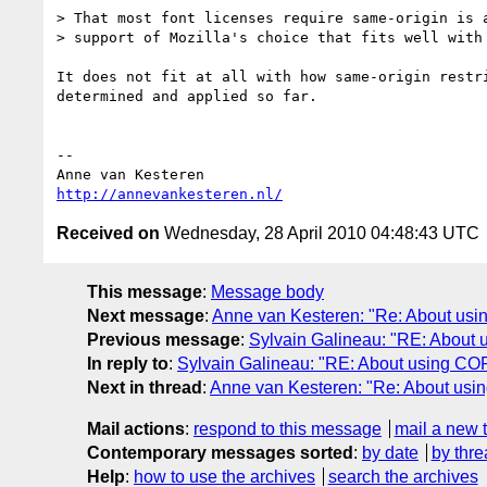
> That most font licenses require same-origin is a
> support of Mozilla's choice that fits well with 
It does not fit at all with how same-origin restri
determined and applied so far.

-- 

http://annevankesteren.nl/
Received on
Wednesday, 28 April 2010 04:48:43 UTC
This message
:
Message body
Next message
:
Anne van Kesteren: "Re: About us
Previous message
:
Sylvain Galineau: "RE: About
In reply to
:
Sylvain Galineau: "RE: About using CO
Next in thread
:
Anne van Kesteren: "Re: About us
Mail actions
:
respond to this message
mail a new 
Contemporary messages sorted
:
by date
by thre
Help
:
how to use the archives
search the archives