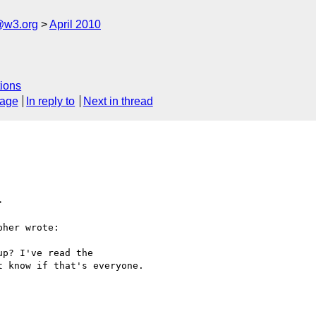
@w3.org
April 2010
ions
sage
In reply to
Next in thread
>
her wrote:

p? I've read the

 know if that's everyone.
