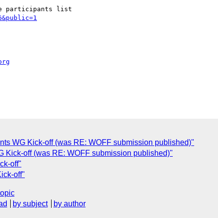
6&public=1
org
onts WG Kick-off (was RE: WOFF submission published)"
WG Kick-off (was RE: WOFF submission published)"
k-off"
ck-off"
topic
ad
by subject
by author