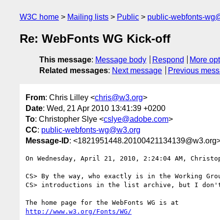
W3C home
Mailing lists
Public
public-webfonts-wg
Re: WebFonts WG Kick-off
This message
:
Message body
Respond
More opt
Related messages
:
Next message
Previous mes
From
: Chris Lilley <
chris@w3.org
>
Date
: Wed, 21 Apr 2010 13:41:39 +0200
To
: Christopher Slye <
cslye@adobe.com
>
CC
:
public-webfonts-wg@w3.org
Message-ID
: <1821951448.20100421134139@w3.org
On Wednesday, April 21, 2010, 2:24:04 AM, Christop
CS> By the way, who exactly is in the Working Grou
CS> introductions in the list archive, but I don't
http://www.w3.org/Fonts/WG/