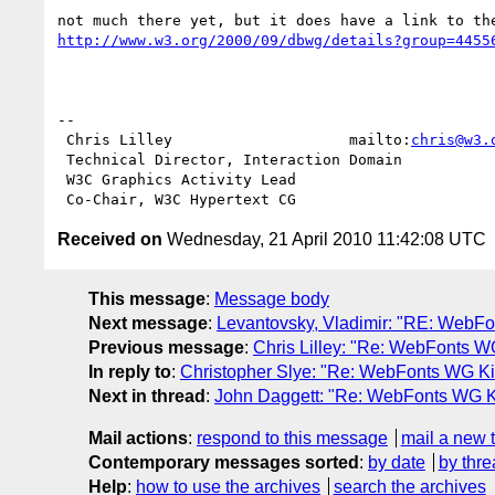
http://www.w3.org/2000/09/dbwg/details?group=4455
-- 

 Chris Lilley                    mailto:
chris@w3.
 Technical Director, Interaction Domain

 W3C Graphics Activity Lead

Received on
Wednesday, 21 April 2010 11:42:08 UTC
This message
:
Message body
Next message
:
Levantovsky, Vladimir: "RE: WebF
Previous message
:
Chris Lilley: "Re: WebFonts 
In reply to
:
Christopher Slye: "Re: WebFonts WG Kic
Next in thread
:
John Daggett: "Re: WebFonts WG Ki
Mail actions
:
respond to this message
mail a new 
Contemporary messages sorted
:
by date
by thre
Help
:
how to use the archives
search the archives