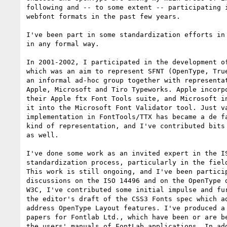
following and -- to some extent -- participating i
webfont formats in the past few years.

I've been part in some standardization efforts in 
in any formal way.

In 2001-2002, I participated in the development of
which was an aim to represent SFNT (OpenType, True
an informal ad-hoc group together with representat
Apple, Microsoft and Tiro Typeworks. Apple incorpo
their Apple ftx Font Tools suite, and Microsoft in
it into the Microsoft Font Validator tool. Just va
implementation in FontTools/TTX has became a de fa
kind of representation, and I've contributed bits 
as well.

I've done some work as an invited expert in the IS
standardization process, particularly in the field
This work is still ongoing, and I've been particip
discussions on the ISO 14496 and on the OpenType d
W3C, I've contributed some initial impulse and fur
the editor's draft of the CSS3 Fonts spec which ad
address OpenType Layout features. I've produced a 
papers for Fontlab Ltd., which have been or are be
the users' manuals of FontLab applications. In add