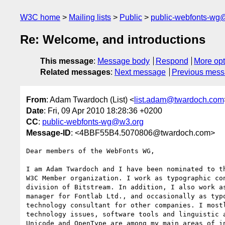
W3C home
Mailing lists
Public
public-webfonts-wg
Re: Welcome, and introductions
This message
:
Message body
Respond
More opt
Related messages
:
Next message
Previous mes
From
: Adam Twardoch (List) <
list.adam@twardoch.com
Date
: Fri, 09 Apr 2010 18:28:36 +0200
CC
:
public-webfonts-wg@w3.org
Message-ID
: <4BBF55B4.5070806@twardoch.com>
Dear members of the WebFonts WG,

I am Adam Twardoch and I have been nominated to th
W3C Member organization. I work as typographic con
division of Bitstream. In addition, I also work as
manager for Fontlab Ltd., and occasionally as typo
technology consultant for other companies. I mostl
technology issues, software tools and linguistic a
Unicode and OpenType are among my main areas of in