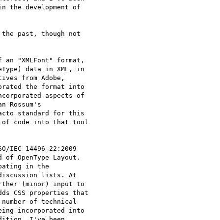
n the development of

the past, though not

 an "XMLFont" format,

Type) data in XML, in

ives from Adobe,

rated the format into

corporated aspects of

n Rossum's

cto standard for this

of code into that tool

O/IEC 14496-22:2009

 of OpenType Layout.

ating in the

iscussion lists. At

ther (minor) input to

ds CSS properties that

number of technical

ing incorporated into

ition, I've been
