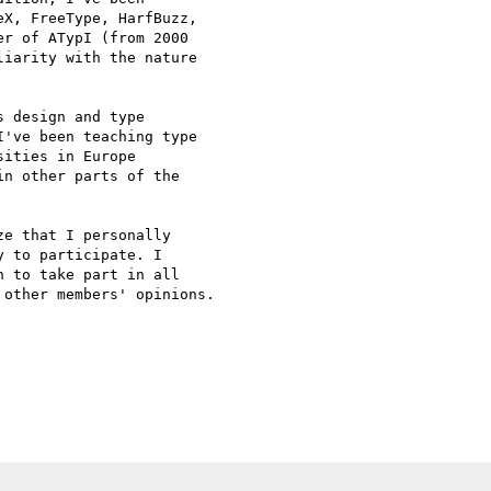
X, FreeType, HarfBuzz,

r of ATypI (from 2000

iarity with the nature

 design and type

've been teaching type

ities in Europe

n other parts of the

e that I personally

 to participate. I

 to take part in all

other members' opinions.
