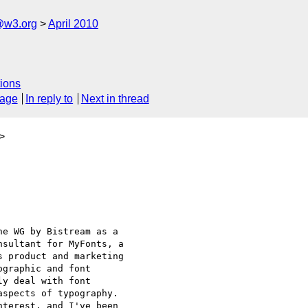
@w3.org
April 2010
ions
sage
In reply to
Next in thread
>
e WG by Bistream as a

sultant for MyFonts, a

 product and marketing

graphic and font

y deal with font

spects of typography.

terest, and I've been
