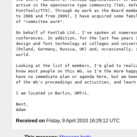
active in the opensource type community (TeX, XeTe
FontTools/TTX). Through my work as the Board membe
to 2006 and from 2009), I have acquired some famil
of "committee work".

On behalf of Fontlab Ltd., I've spoken at numerous
conferences. In addition, for the last few years I
design and font technology at colleges and univers
(Poland, Germany, Russia, UK) and, occasionally, i
world.

Looking at the list of members, I'm glad to realiz
know most people on this WG, so I'm the more happy
have no immediate plan or agenda here, but am keen
of the WG's proceedings and activities, and learn 
I am located in Berlin, GMT+1.

Best,

Received on
Friday, 9 April 2010 16:29:12 UTC