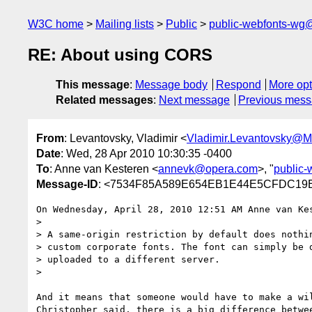
W3C home
Mailing lists
Public
public-webfonts-wg
RE: About using CORS
This message
:
Message body
Respond
More opt
Related messages
:
Next message
Previous mes
From
: Levantovsky, Vladimir <
Vladimir.Levantovsky@
Date
: Wed, 28 Apr 2010 10:30:35 -0400
To
: Anne van Kesteren <
annevk@opera.com
>, "
public
Message-ID
: <7534F85A589E654EB1E44E5CFDC19E3
On Wednesday, April 28, 2010 12:51 AM Anne van Kes
> 

> A same-origin restriction by default does nothin
> custom corporate fonts. The font can simply be d
> uploaded to a different server.

> 

And it means that someone would have to make a wi
Christopher said, there is a big difference betwe