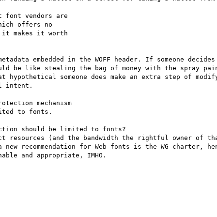
 font vendors are 

ich offers no 

it makes it worth 

metadata embedded in the WOFF header. If someone decides 
uld be like stealing the bag of money with the spray pain
at hypothetical someone does make an extra step of modify
 intent.

otection mechanism 

ted to fonts.

tion should be limited to fonts?

ct resources (and the bandwidth the rightful owner of tha
a new recommendation for Web fonts is the WG charter, hen
able and appropriate, IMHO.
