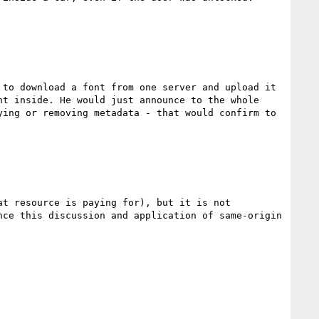
to download a font from one server and upload it 
t inside. He would just announce to the whole 
ing or removing metadata - that would confirm to 
t resource is paying for), but it is not 
ce this discussion and application of same-origin 