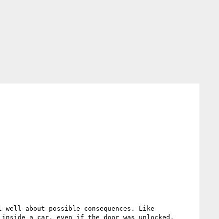
 well about possible consequences. Like 
inside a car, even if the door was unlocked.
