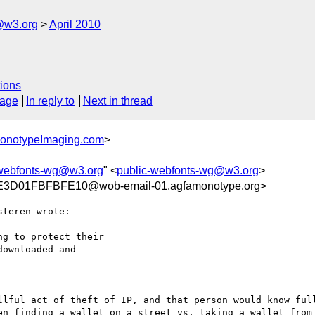
@w3.org
April 2010
ions
sage
In reply to
Next in thread
MonotypeImaging.com
>
-webfonts-wg@w3.org
" <
public-webfonts-wg@w3.org
>
D01FBFBFE10@wob-email-01.agfamonotype.org>
teren wrote:

g to protect their

ownloaded and 

llful act of theft of IP, and that person would know full
en finding a wallet on a street vs. taking a wallet from 