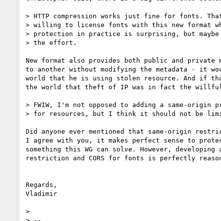
> HTTP compression works just fine for fonts. That
> willing to license fonts with this new format wh
> protection in practice is surprising, but maybe 
> the effort.

New format also provides both public and private 
to another without modifying the metadata - it wo
world that he is using stolen resource. And if th
the world that theft of IP was in fact the willful
> FWIW, I'm not opposed to adding a same-origin pr
> for resources, but I think it should not be limi
Did anyone ever mentioned that same-origin restric
I agree with you, it makes perfect sense to prote
something this WG can solve. However, developing 
restriction and CORS for fonts is perfectly reason
Regards,

Vladimir

> 

> --
