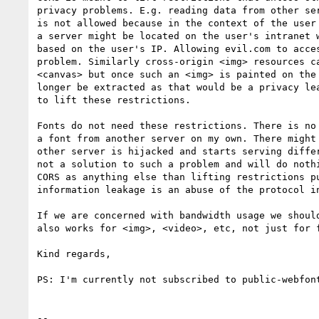
privacy problems. E.g. reading data from other ser
is not allowed because in the context of the user 
a server might be located on the user's intranet w
based on the user's IP. Allowing evil.com to acces
problem. Similarly cross-origin <img> resources ca
<canvas> but once such an <img> is painted on the 
longer be extracted as that would be a privacy lea
to lift these restrictions.

Fonts do not need these restrictions. There is no 
a font from another server on my own. There might 
other server is hijacked and starts serving differ
not a solution to such a problem and will do nothi
CORS as anything else than lifting restrictions pu
information leakage is an abuse of the protocol in
If we are concerned with bandwidth usage we should
also works for <img>, <video>, etc, not just for f
Kind regards,

PS: I'm currently not subscribed to public-webfont
-- 
