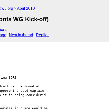
@w3.org
April 2010
nts WG Kick-off)
ions
sage
Next in thread
Replies
ing SOR?

uppose I should explain  

 it is being considered  

erwise in place would be  
