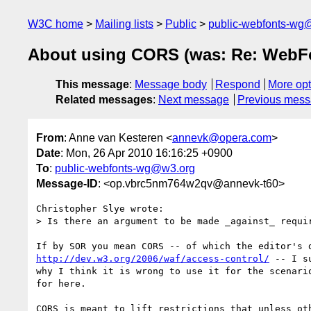
W3C home
Mailing lists
Public
public-webfonts-wg
About using CORS (was: Re: WebFo
This message
:
Message body
Respond
More opt
Related messages
:
Next message
Previous mes
From
: Anne van Kesteren <
annevk@opera.com
>
Date
: Mon, 26 Apr 2010 16:16:25 +0900
To
:
public-webfonts-wg@w3.org
Message-ID
: <op.vbrc5nm764w2qv@annevk-t60>
Christopher Slye wrote:

> Is there an argument to be made _against_ requir
http://dev.w3.org/2006/waf/access-control/
 -- I s
why I think it is wrong to use it for the scenario
for here.

CORS is meant to lift restrictions that unless oth