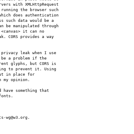
vers with XMLHttpRequest  

running the browser such  

hich does authentication  

s such data would be a  

n be manipulated through  

<canvas> it can no  

k. CORS provides a way  

privacy leak when I use  

be a problem if the  

ent glyphs, but CORS is  

ng to prevent it. Using  

t in place for  

 my opinion.

 have something that  

onts.

s-wg@w3.org.
