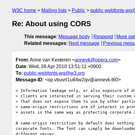
W3C home
Mailing lists
Public
public-webfonts-wg
Re: About using CORS
This message
:
Message body
Respond
More opt
Related messages
:
Next message
Previous mes
From
: Anne van Kesteren <
annevk@opera.com
>
Date
: Wed, 28 Apr 2010 13:51:11 +0900
To
:
public-webfonts-wg@w3.org
Message-ID
: <op.vbuvrl1u64w2qv@annevk-t60>
> Information leakage only, or also exposure of di
> clients are interested in serving their custom c
> that does not expose them to use by other partie
> same-origin restrictions are of interest in prot
> assets in the same way as protecting corporate i
A same-origin restriction by default does nothing 
corporate fonts. The font can simply be downloaded
different server.
