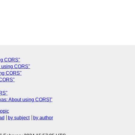
ing CORS"
t using CORS"
sing CORS"
g CORS"
ORS"
[was: About using CORS]"
topic
ad
by subject
by author