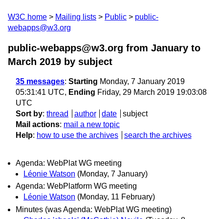
W3C home
Mailing lists
Public
public-
webapps@w3.org
public-webapps@w3.org from January to
March 2019
by subject
35 messages
:
Starting
Monday, 7 January 2019
05:31:41 UTC,
Ending
Friday, 29 March 2019 19:03:08
UTC
Sort by
:
thread
author
date
subject
Mail actions
:
mail a new topic
Help
:
how to use the archives
search the archives
Agenda: WebPlat WG meeting
Léonie Watson
(Monday, 7 January)
Agenda: WebPlatform WG meeting
Léonie Watson
(Monday, 11 February)
Minutes (was Agenda: WebPlat WG meeting)