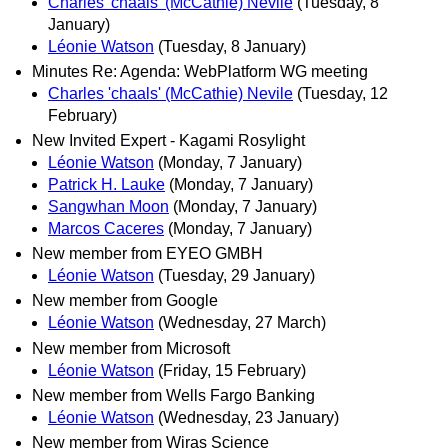
Charles 'chaals' (McCathie) Nevile
(Tuesday, 8
January)
Léonie Watson
(Tuesday, 8 January)
Minutes Re: Agenda: WebPlatform WG meeting
Charles 'chaals' (McCathie) Nevile
(Tuesday, 12
February)
New Invited Expert - Kagami Rosylight
Léonie Watson
(Monday, 7 January)
Patrick H. Lauke
(Monday, 7 January)
Sangwhan Moon
(Monday, 7 January)
Marcos Caceres
(Monday, 7 January)
New member from EYEO GMBH
Léonie Watson
(Tuesday, 29 January)
New member from Google
Léonie Watson
(Wednesday, 27 March)
New member from Microsoft
Léonie Watson
(Friday, 15 February)
New member from Wells Fargo Banking
Léonie Watson
(Wednesday, 23 January)
New member from Wiras Science