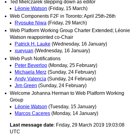
Ted Mielczarek stepping down as editor
Léonie Watson
(Friday, 15 March)
Web Components F2F in Toronto: April 25th-26th
Ryosuke Niwa
(Friday, 29 March)
Web Platform Working Group Charter Extended; Léonie
Watson reappointed co-Chair
Patrick H. Lauke
(Wednesday, 16 January)
xueyuan
(Wednesday, 16 January)
Web Push Notifications
Peter Beverloo
(Monday, 25 February)
Michaela Merz
(Sunday, 24 February)
Andy Valencia
(Sunday, 24 February)
Jim Green
(Sunday, 24 February)
Welcome Johanna Herman to Web Platform Working
Group
Léonie Watson
(Tuesday, 15 January)
Marcos Caceres
(Monday, 14 January)
Last message date
: Friday, 29 March 2019 19:03:08
UTC