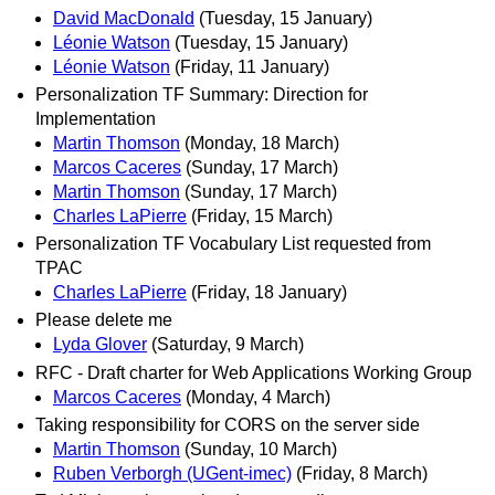
David MacDonald
(Tuesday, 15 January)
Léonie Watson
(Tuesday, 15 January)
Léonie Watson
(Friday, 11 January)
Personalization TF Summary: Direction for
Implementation
Martin Thomson
(Monday, 18 March)
Marcos Caceres
(Sunday, 17 March)
Martin Thomson
(Sunday, 17 March)
Charles LaPierre
(Friday, 15 March)
Personalization TF Vocabulary List requested from
TPAC
Charles LaPierre
(Friday, 18 January)
Please delete me
Lyda Glover
(Saturday, 9 March)
RFC - Draft charter for Web Applications Working Group
Marcos Caceres
(Monday, 4 March)
Taking responsibility for CORS on the server side
Martin Thomson
(Sunday, 10 March)
Ruben Verborgh (UGent-imec)
(Friday, 8 March)