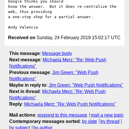
Google thinks you should

know the answer.  But it does re-centralize the 
web, thus providing

a one-stop shop for a partial answer.

Received on
Sunday, 24 February 2019 15:02:17 UTC
This message
:
Message body
Next message
:
Michaela Merz: "Re: Web Push
Notifications"
Previous message
:
Jim Green: "Web Push
Notifications"
Maybe in reply to
:
Jim Green: "Web Push Notifications"
Next in thread
:
Michaela Merz: "Re: Web Push
Notifications"
Reply
:
Michaela Merz: "Re: Web Push Notifications"
Mail actions
:
respond to this message
mail a new topic
Contemporary messages sorted
:
by date
by thread
by subject
by author