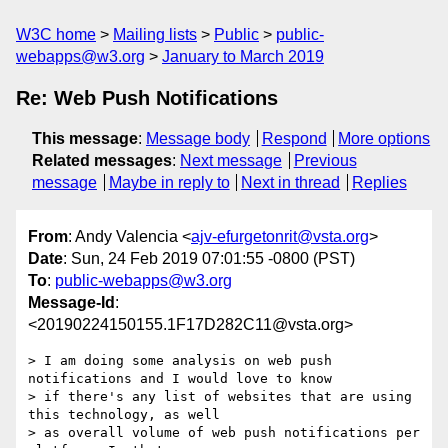
W3C home
Mailing lists
Public
public-
webapps@w3.org
January to March 2019
Re: Web Push Notifications
This message
:
Message body
Respond
More options
Related messages
:
Next message
Previous
message
Maybe in reply to
Next in thread
Replies
From
: Andy Valencia <
ajv-efurgetonrit@vsta.org
>
Date
: Sun, 24 Feb 2019 07:01:55 -0800 (PST)
To
:
public-webapps@w3.org
Message-Id
:
<20190224150155.1F17D282C11@vsta.org>
> I am doing some analysis on web push 
notifications and I would love to know

> if there's any list of websites that are using 
this technology, as well

> as overall volume of web push notifications per 