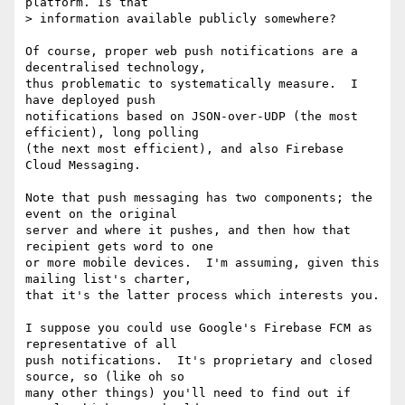
platform. Is that

> information available publicly somewhere?

Of course, proper web push notifications are a 
decentralised technology,

thus problematic to systematically measure.  I 
have deployed push

notifications based on JSON-over-UDP (the most 
efficient), long polling

(the next most efficient), and also Firebase 
Cloud Messaging.

Note that push messaging has two components; the 
event on the original

server and where it pushes, and then how that 
recipient gets word to one

or more mobile devices.  I'm assuming, given this 
mailing list's charter,

that it's the latter process which interests you.

I suppose you could use Google's Firebase FCM as 
representative of all

push notifications.  It's proprietary and closed 
source, so (like oh so

many other things) you'll need to find out if 