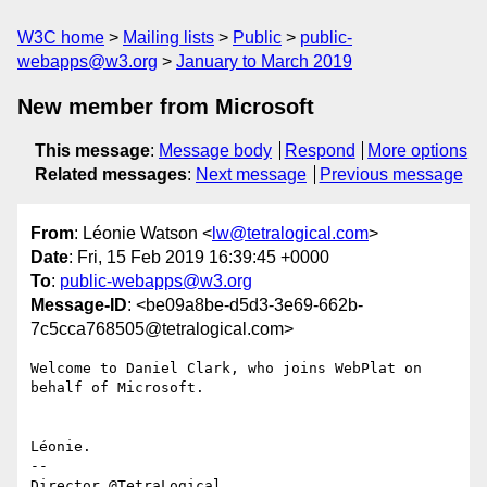
W3C home
Mailing lists
Public
public-
webapps@w3.org
January to March 2019
New member from Microsoft
This message
:
Message body
Respond
More options
Related messages
:
Next message
Previous message
From
: Léonie Watson <
lw@tetralogical.com
>
Date
: Fri, 15 Feb 2019 16:39:45 +0000
To
:
public-webapps@w3.org
Message-ID
: <be09a8be-d5d3-3e69-662b-
7c5cca768505@tetralogical.com>
Welcome to Daniel Clark, who joins WebPlat on 
behalf of Microsoft.

Léonie.

-- 
