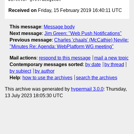
Received on
Friday, 15 February 2019 16:40:11 UTC
This message
:
Message body
Next message
:
Jim Green: "Web Push Notifications"
Previous message
:
Charles 'chaals' (McCathie) Nevile:
"Minutes Re: Agenda: WebPlatform WG meeting"
Mail actions
:
respond to this message
mail a new topic
Contemporary messages sorted
:
by date
by thread
by subject
by author
Help
:
how to use the archives
search the archives
This archive was generated by
hypermail 3.0.0
: Thursday,
13 July 2023 18:05:30 UTC