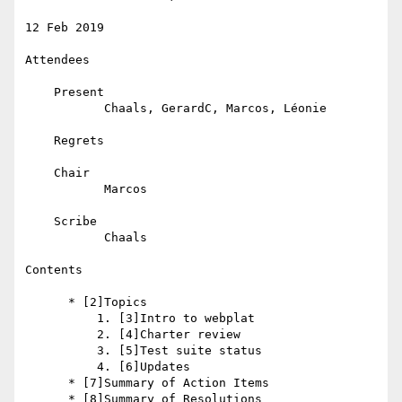
12 Feb 2019

Attendees

    Present

           Chaals, GerardC, Marcos, Léonie

    Regrets

    Chair

           Marcos

    Scribe

           Chaals

Contents

      * [2]Topics

          1. [3]Intro to webplat

          2. [4]Charter review

          3. [5]Test suite status

          4. [6]Updates

      * [7]Summary of Action Items

      * [8]Summary of Resolutions
