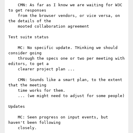
    CMN: As far as I know we are waiting for W3C 
to get responses

    from the browser vendors, or vice versa, on 
the details of the

    mooted collaboration agreement

Test suite status

    MC: No specific update. THinking we should 
consider going

    through the specs one or two per meeting with 
editors, to get a

    clearer project plan ...

    CMN: Sounds like a smart plan, to the extent 
that the meeting

    time works for them.

    ... (we might need to adjust for some people)

Updates

    MC: Seen progress on input events, but 
haven't been following

    closely.
