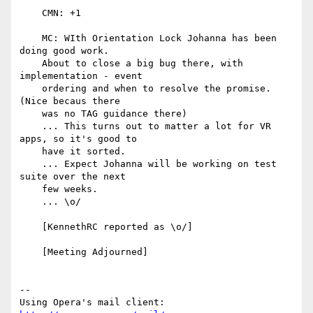
    CMN: +1

    MC: WIth Orientation Lock Johanna has been 
doing good work.

    About to close a big bug there, with 
implementation - event

    ordering and when to resolve the promise. 
(Nice becaus there

    was no TAG guidance there)

    ... This turns out to matter a lot for VR 
apps, so it's good to

    have it sorted.

    ... Expect Johanna will be working on test 
suite over the next

    few weeks.

    ... \o/

    [KennethRC reported as \o/]

    [Meeting Adjourned]

-- 

Using Opera's mail client: 