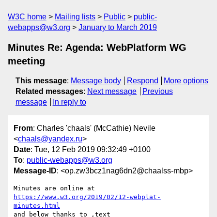
W3C home
Mailing lists
Public
public-
webapps@w3.org
January to March 2019
Minutes Re: Agenda: WebPlatform WG
meeting
This message
:
Message body
Respond
More options
Related messages
:
Next message
Previous
message
In reply to
From
: Charles 'chaals' (McCathie) Nevile
<
chaals@yandex.ru
>
Date
: Tue, 12 Feb 2019 09:32:49 +0100
To
:
public-webapps@w3.org
Message-ID
: <op.zw3bcz1nag6dn2@chaalss-mbp>
Minutes are online at 
https://www.w3.org/2019/02/12-webplat-
minutes.html
and below thanks to ,text
