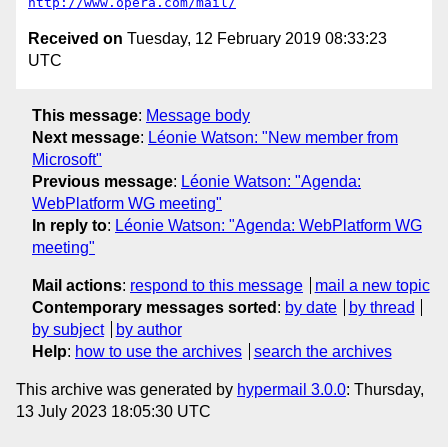
http://www.opera.com/mail/
Received on
Tuesday, 12 February 2019 08:33:23
UTC
This message
:
Message body
Next message
:
Léonie Watson: "New member from
Microsoft"
Previous message
:
Léonie Watson: "Agenda:
WebPlatform WG meeting"
In reply to
:
Léonie Watson: "Agenda: WebPlatform WG
meeting"
Mail actions
:
respond to this message
mail a new topic
Contemporary messages sorted
:
by date
by thread
by subject
by author
Help
:
how to use the archives
search the archives
This archive was generated by
hypermail 3.0.0
: Thursday,
13 July 2023 18:05:30 UTC