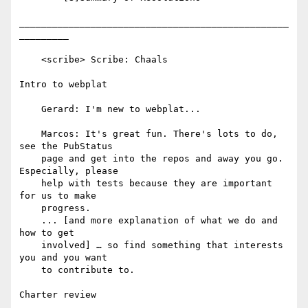
_________________________________________________
_________

    <scribe> Scribe: Chaals

Intro to webplat

    Gerard: I'm new to webplat...

    Marcos: It's great fun. There's lots to do, 
see the PubStatus

    page and get into the repos and away you go. 
Especially, please

    help with tests because they are important 
for us to make

    progress.

    ... [and more explanation of what we do and 
how to get

    involved] … so find something that interests 
you and you want

    to contribute to.

Charter review
