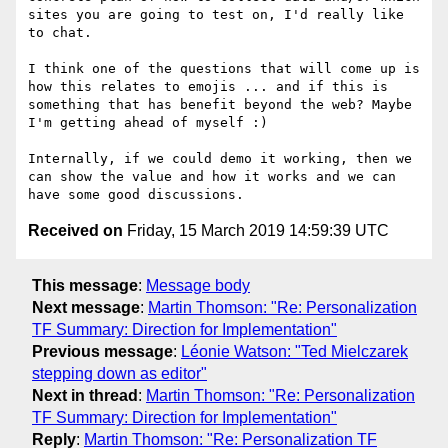
sites you are going to test on, I'd really like 
to chat.

I think one of the questions that will come up is 
how this relates to emojis ... and if this is 
something that has benefit beyond the web? Maybe 
I'm getting ahead of myself :)

Internally, if we could demo it working, then we 
can show the value and how it works and we can 
Received on
Friday, 15 March 2019 14:59:39 UTC
This message
:
Message body
Next message
:
Martin Thomson: "Re: Personalization
TF Summary: Direction for Implementation"
Previous message
:
Léonie Watson: "Ted Mielczarek
stepping down as editor"
Next in thread
:
Martin Thomson: "Re: Personalization
TF Summary: Direction for Implementation"
Reply
:
Martin Thomson: "Re: Personalization TF