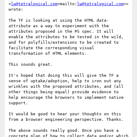
<
lw@tetralogical.com
<mailto:
lw@tetralogical.com
>> 
wrote:

The TF is looking at using the HTML data- 
attribute as a way to experiment with the 
attributes proposed in the PS spec. It will 
enable the attributes to be tested in the wild, 
and for polyfills/extensions to be created to 
facilitate the corresponding visual 
transformation of HTML elements.

This sounds great.

It's hoped that doing this will give the TF a 
sense of uptake/adoption, help to iron out any 
wrinkles with the proposed attributes, and (all 
other things being equal) provide evidence to 
help encourage the browsers to implement native 
support.

It would be good to hear your thoughts on this 
from a browser engineering perspective. Thanks.

The above sounds really good. Once you have a 
concrete plan of how to collect data and/or which 