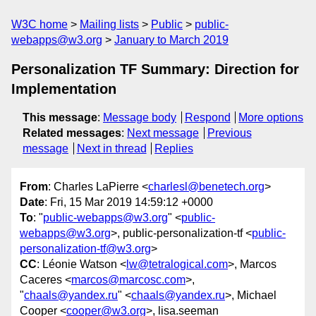
W3C home
Mailing lists
Public
public-
webapps@w3.org
January to March 2019
Personalization TF Summary: Direction for
Implementation
This message
:
Message body
Respond
More options
Related messages
:
Next message
Previous
message
Next in thread
Replies
From
: Charles LaPierre <
charlesl@benetech.org
>
Date
: Fri, 15 Mar 2019 14:59:12 +0000
To
: "
public-webapps@w3.org
" <
public-
webapps@w3.org
>, public-personalization-tf <
public-
personalization-tf@w3.org
>
CC
: Léonie Watson <
lw@tetralogical.com
>, Marcos
Caceres <
marcos@marcosc.com
>,
"
chaals@yandex.ru
" <
chaals@yandex.ru
>, Michael
Cooper <
cooper@w3.org
>, lisa.seeman