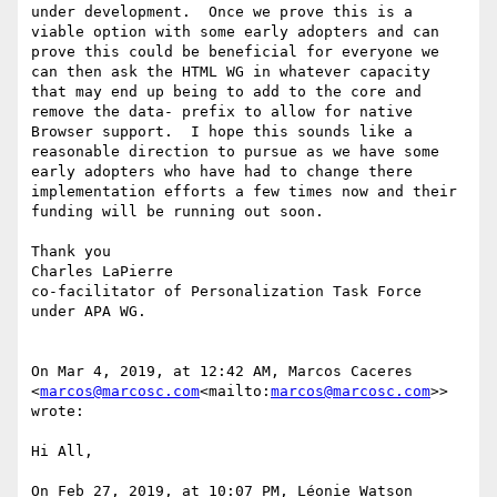
under development.  Once we prove this is a 
viable option with some early adopters and can 
prove this could be beneficial for everyone we 
can then ask the HTML WG in whatever capacity 
that may end up being to add to the core and 
remove the data- prefix to allow for native 
Browser support.  I hope this sounds like a 
reasonable direction to pursue as we have some 
early adopters who have had to change there 
implementation efforts a few times now and their 
funding will be running out soon.

Thank you

Charles LaPierre

co-facilitator of Personalization Task Force 
under APA WG.

On Mar 4, 2019, at 12:42 AM, Marcos Caceres 
<
marcos@marcosc.com
<mailto:
marcos@marcosc.com
>> 
wrote:

Hi All,

On Feb 27, 2019, at 10:07 PM, Léonie Watson 