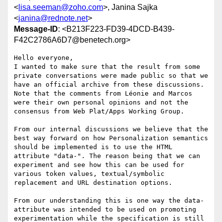
<
lisa.seeman@zoho.com
>, Janina Sajka
<
janina@rednote.net
>
Message-ID
: <B213F223-FD39-4DCD-B439-
F42C2786A6D7@benetech.org>
Hello everyone,

I wanted to make sure that the result from some 
private conversations were made public so that we 
have an official archive from these discussions.  
Note that the comments from Léonie and Marcos 
were their own personal opinions and not the 
consensus from Web Plat/Apps Working Group.

From our internal discussions we believe that the 
best way forward on how Personalization semantics 
should be implemented is to use the HTML 
attribute "data-". The reason being that we can 
experiment and see how this can be used for 
various token values, textual/symbolic 
replacement and URL destination options.

From our understanding this is one way the data- 
attribute was intended to be used on promoting 
experimentation while the specification is still 