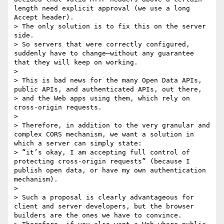
length need explicit approval (we use a long 
Accept header).

> The only solution is to fix this on the server 
side.

> So servers that were correctly configured, 
suddenly have to change—without any guarantee 
that they will keep on working.

>

> This is bad news for the many Open Data APIs, 
public APIs, and authenticated APIs, out there,

> and the Web apps using them, which rely on 
cross-origin requests.

>

> Therefore, in addition to the very granular and 
complex CORS mechanism, we want a solution in 
which a server can simply state:

> “it’s okay, I am accepting full control of 
protecting cross-origin requests” (because I 
publish open data, or have my own authentication 
mechanism).

>

> Such a proposal is clearly advantageous for 
client and server developers, but the browser 
builders are the ones we have to convince.
