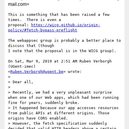
mail.com>
This is something that has been raised a few 
times.  There is even a

proposal: 
https://wicg.github.io/origin-
policy/#fetch-bypass-preflight
The webappsec group is probably a better place to 
discuss that (though

I note that the proposal is in the WICG group).

On Sat, Mar 9, 2019 at 2:51 AM Ruben Verborgh 
(UGent-imec)

<
Ruben.Verborgh@ugent.be
> wrote:

>

> Dear all,

>

> Recently, we had a very unpleasant surprise 
when one of our Web apps, which had been running 
fine for years, suddenly broke.

> It happened because our app accesses resources 
from public APIs at different origins. Those 
origins have CORS enabled.

> However, the fetch specification suddenly 
decided that valid HTTP headers above a certain 