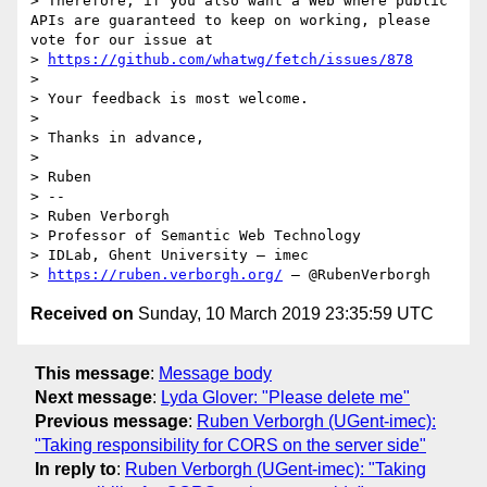
> Therefore, if you also want a Web where public 
APIs are guaranteed to keep on working, please 
vote for our issue at

> 
https://github.com/whatwg/fetch/issues/878
>

> Your feedback is most welcome.

>

> Thanks in advance,

>

> Ruben

> --

> Ruben Verborgh

> Professor of Semantic Web Technology

> IDLab, Ghent University – imec

> 
https://ruben.verborgh.org/
Received on
Sunday, 10 March 2019 23:35:59 UTC
This message
:
Message body
Next message
:
Lyda Glover: "Please delete me"
Previous message
:
Ruben Verborgh (UGent-imec):
"Taking responsibility for CORS on the server side"
In reply to
:
Ruben Verborgh (UGent-imec): "Taking