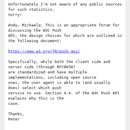
Unfortunately I'm not aware of any public sources 
for such statistics.

Sorry!

Andy, Michaela: This is an appropriate forum for 
discussing the W3C Push

API, the design choices for which are outlined in 
the following document:

https://www.w3.org/TR/push-api/
Specifically, while both the client side and 
server side (through RFC8030)

are standardized and have multiple 
implementations, including open source

ones, the user agent is able to (and usually 
does) select which push

service to use. Section 4.4. of the W3C Push API 
explains why this is the

case.

Thanks,

Peter
