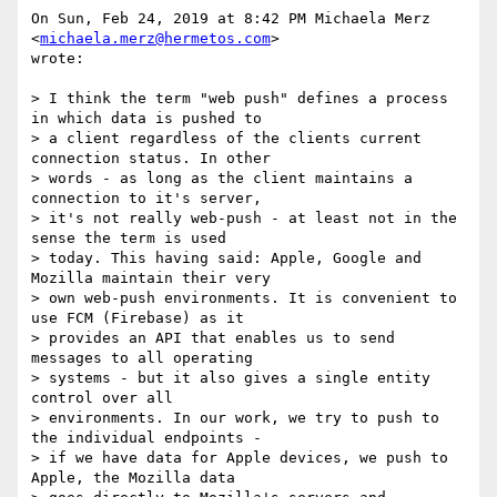
On Sun, Feb 24, 2019 at 8:42 PM Michaela Merz 
<
michaela.merz@hermetos.com
>

wrote:

> I think the term "web push" defines a process 
in which data is pushed to

> a client regardless of the clients current 
connection status. In other

> words - as long as the client maintains a 
connection to it's server,

> it's not really web-push - at least not in the 
sense the term is used

> today. This having said: Apple, Google and 
Mozilla maintain their very

> own web-push environments. It is convenient to 
use FCM (Firebase) as it

> provides an API that enables us to send 
messages to all operating

> systems - but it also gives a single entity 
control over all

> environments. In our work, we try to push to 
the individual endpoints -

> if we have data for Apple devices, we push to 
Apple, the Mozilla data
