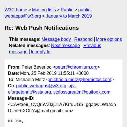
W3C home
Mailing lists
Public
public-
webapps@w3.org
January to March 2019
Re: Web Push Notifications
This message
:
Message body
Respond
More options
Related messages
:
Next message
Previous
message
In reply to
From
: Peter Beverloo <
peter@chromium.org
>
Date
: Mon, 25 Feb 2019 11:55:11 +0000
To
: Michaela Merz <
michaela.merz@hermetos.com
>
Cc
:
public-webapps@w3.org
,
ajv-
efurgetonrit@vsta.org
,
stolossgreatm@outlook.com
Message-ID
:
<CA+tae9_OyQr5VZkijJ1A7KrruUGS=gqapwLWaa5h
DUnF6XOt2A@mail.gmail.com>
Hi Jim,
