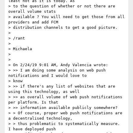
least not as it is today. As

> to the question of whether or not there are 
overall volume stats

> available ? You will need to get those from all 
providers and add FCM

> distribution channels to get a good picture.

>

> /rant

>

> Michaela

>

>

> On 2/24/19 9:01 AM, Andy Valencia wrote:

> >> I am doing some analysis on web push 
notifications and I would love to

> know

> >> if there's any list of websites that are 
using this technology, as well

> >> as overall volume of web push notifications 
per platform. Is that

> >> information available publicly somewhere?

> > Of course, proper web push notifications are 
a decentralised technology,

> > thus problematic to systematically measure.  
I have deployed push
