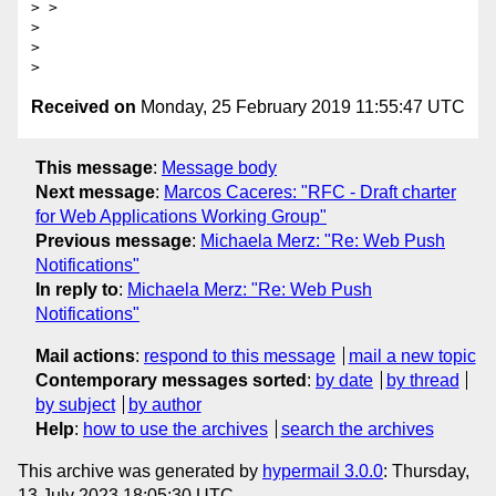
> >

>

>

Received on
Monday, 25 February 2019 11:55:47 UTC
This message
:
Message body
Next message
:
Marcos Caceres: "RFC - Draft charter
for Web Applications Working Group"
Previous message
:
Michaela Merz: "Re: Web Push
Notifications"
In reply to
:
Michaela Merz: "Re: Web Push
Notifications"
Mail actions
:
respond to this message
mail a new topic
Contemporary messages sorted
:
by date
by thread
by subject
by author
Help
:
how to use the archives
search the archives
This archive was generated by
hypermail 3.0.0
: Thursday,
13 July 2023 18:05:30 UTC