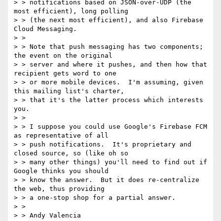
> > notifications based on JSON-over-UDP (the 
most efficient), long polling

> > (the next most efficient), and also Firebase 
Cloud Messaging.

> >

> > Note that push messaging has two components; 
the event on the original

> > server and where it pushes, and then how that 
recipient gets word to one

> > or more mobile devices.  I'm assuming, given 
this mailing list's charter,

> > that it's the latter process which interests 
you.

> >

> > I suppose you could use Google's Firebase FCM 
as representative of all

> > push notifications.  It's proprietary and 
closed source, so (like oh so

> > many other things) you'll need to find out if 
Google thinks you should

> > know the answer.  But it does re-centralize 
the web, thus providing

> > a one-stop shop for a partial answer.

> >

> > Andy Valencia
