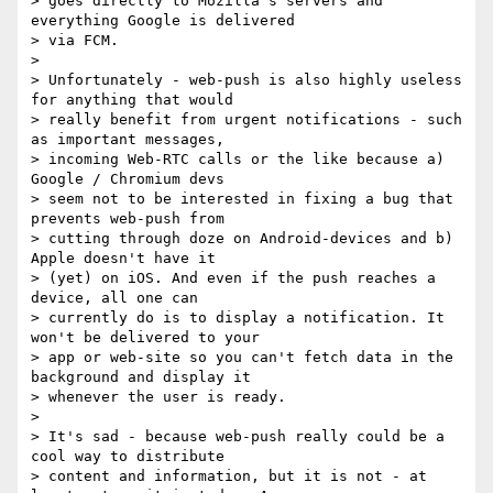
> goes directly to Mozilla's servers and 
everything Google is delivered

> via FCM.

>

> Unfortunately - web-push is also highly useless 
for anything that would

> really benefit from urgent notifications - such 
as important messages,

> incoming Web-RTC calls or the like because a) 
Google / Chromium devs

> seem not to be interested in fixing a bug that 
prevents web-push from

> cutting through doze on Android-devices and b) 
Apple doesn't have it

> (yet) on iOS. And even if the push reaches a 
device, all one can

> currently do is to display a notification. It 
won't be delivered to your

> app or web-site so you can't fetch data in the 
background and display it

> whenever the user is ready.

>

> It's sad - because web-push really could be a 
cool way to distribute

> content and information, but it is not - at 